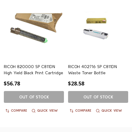
RICOH 820000 SP C811DN
RICOH 402716 SP C811DN
High Yield Black Print Cartridge
Waste Toner Bottle
$56.78
$28.58
OUT OF STOCK
OUT OF STOCK
COMPARE
QUICK VIEW
COMPARE
QUICK VIEW