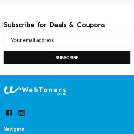
Subscribe for Deals & Coupons
Email
Address
SUBSCRIBE
Footer
Start
Navigate