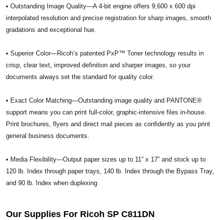
• Outstanding Image Quality—A 4-bit engine offers 9,600 x 600 dpi
interpolated resolution and precise registration for sharp images, smooth
gradations and exceptional hue.
• Superior Color—Ricoh’s patented PxP™ Toner technology results in
crisp, clear text, improved definition and sharper images, so your
documents always set the standard for quality color.
• Exact Color Matching—Outstanding image quality and PANTONE®
support means you can print full-color, graphic-intensive files in-house.
Print brochures, flyers and direct mail pieces as confidently as you print
general business documents.
• Media Flexibility—Output paper sizes up to 11” x 17” and stock up to
120 lb. Index through paper trays, 140 lb. Index through the Bypass Tray,
and 90 lb. Index when duplexing
Our Supplies For Ricoh SP C811DN