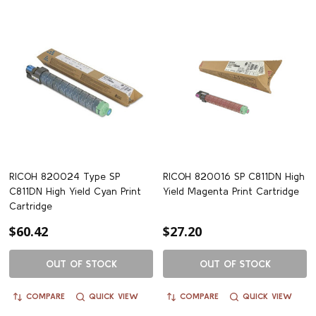
RICOH 820024 Type SP
RICOH 820016 SP C811DN High
C811DN High Yield Cyan Print
Yield Magenta Print Cartridge
Cartridge
$60.42
$27.20
OUT OF STOCK
OUT OF STOCK
COMPARE
QUICK VIEW
COMPARE
QUICK VIEW