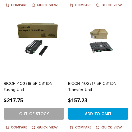
COMPARE
QUICK VIEW
COMPARE
QUICK VIEW
RICOH 402718 SP C811DN
RICOH 402717 SP C811DN
Fusing Unit
Transfer Unit
$217.75
$157.23
OUT OF STOCK
ADD TO CART
COMPARE
QUICK VIEW
COMPARE
QUICK VIEW