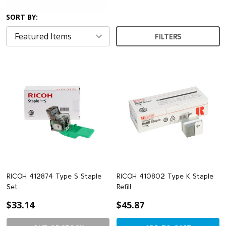
SORT BY:
FILTERS
RICOH 412874 Type S Staple
RICOH 410802 Type K Staple
Set
Refill
$33.14
$45.87