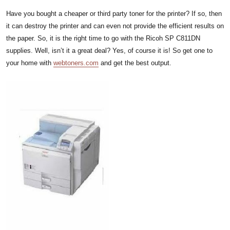
Have you bought a cheaper or third party toner for the printer? If so, then
it can destroy the printer and can even not provide the efficient results on
the paper. So, it is the right time to go with the Ricoh SP C811DN
supplies. Well, isn’t it a great deal? Yes, of course it is! So get one to
your home with
webtoners.com
and get the best output.