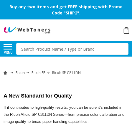
Buy any two items and get FREE shipping with Promo
Code "SHIP2".
Search
MENU
Ricoh
Ricoh SP
Ricoh SP C811DN
A New Standard for Quality
If it contributes to high-quality results, you can be sure it’s included in
the Ricoh Aficio SP C811DN Series—from precise color calibration and
image quality to broad paper handling capabilities.