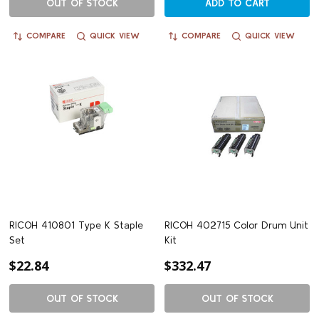
OUT OF STOCK
ADD TO CART
COMPARE
QUICK VIEW
COMPARE
QUICK VIEW
RICOH 410801 Type K Staple
RICOH 402715 Color Drum Unit
Set
Kit
$22.84
$332.47
OUT OF STOCK
OUT OF STOCK