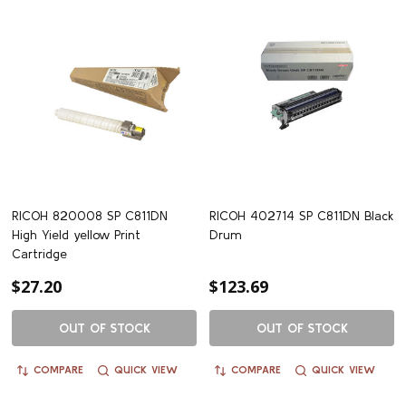
RICOH 820008 SP C811DN
RICOH 402714 SP C811DN Black
High Yield yellow Print
Drum
Cartridge
$27.20
$123.69
OUT OF STOCK
OUT OF STOCK
COMPARE
QUICK VIEW
COMPARE
QUICK VIEW