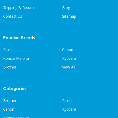
Shipping & Returns
Blog
Contact Us
Sitemap
Popular Brands
Ricoh
Canon
Konica-Minolta
Kyocera
Brother
View All
Categories
Brother
Ricoh
Canon
Kyocera
Konica-Minolta