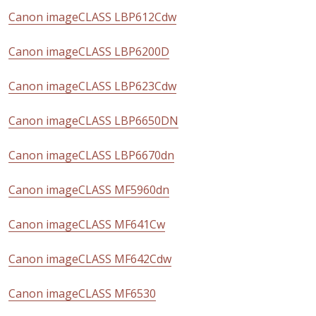
Canon imageCLASS LBP612Cdw
Canon imageCLASS LBP6200D
Canon imageCLASS LBP623Cdw
Canon imageCLASS LBP6650DN
Canon imageCLASS LBP6670dn
Canon imageCLASS MF5960dn
Canon imageCLASS MF641Cw
Canon imageCLASS MF642Cdw
Canon imageCLASS MF6530