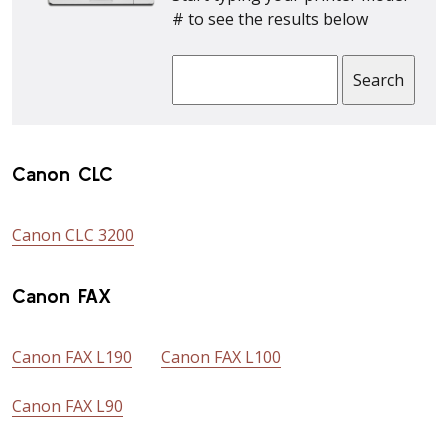
# to see the results below
Canon CLC
Canon CLC 3200
Canon FAX
Canon FAX L190
Canon FAX L100
Canon FAX L90