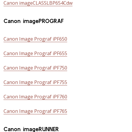
Canon imageCLASSLBP654Cdw
Canon imagePROGRAF
Canon Image Prograf iPF650
Canon Image Prograf iPF655
Canon Image Prograf iPF750
Canon Image Prograf iPF755
Canon Image Prograf iPF760
Canon Image Prograf iPF765
Canon imageRUNNER