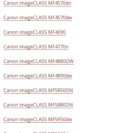
Canon imageCLASS MF4570dn
Canon imageCLASS MF4570dw
Canon imageCLASS MF4690
Canon imageCLASS MF4770n
Canon imageCLASS MF4880DW
Canon imageCLASS MF4890dw
Canon imageCLASS MF5850DN
Canon imageCLASS MF5880DN
Canon imageCLASS MF5950dw