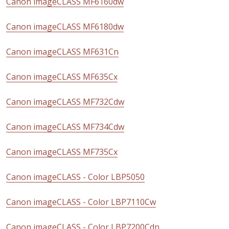
Canon imageCLASS MF6160dw
Canon imageCLASS MF6180dw
Canon imageCLASS MF631Cn
Canon imageCLASS MF635Cx
Canon imageCLASS MF732Cdw
Canon imageCLASS MF734Cdw
Canon imageCLASS MF735Cx
Canon imageCLASS - Color LBP5050
Canon imageCLASS - Color LBP7110Cw
Canon imageCLASS - Color LBP7200Cdn