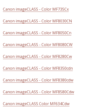
Canon imageCLASS - Color MF735Cx
Canon imageCLASS - Color MF8030CN
Canon imageCLASS - Color MF8050Cn
Canon imageCLASS - Color MF8080CW
Canon imageCLASS - Color MF8280Cw
Canon imageCLASS - Color MF8350cdn
Canon imageCLASS - Color MF8380cdw
Canon imageCLASS - Color MF8580Cdw
Canon imageCLASS Color MF634Cdw