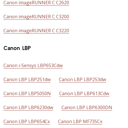
Canon imageRUNNER C C2620
Canon imageRUNNER C C3200
Canon imageRUNNER C C3220
Canon LBP
Canon i-Sensys LBP653Cdw
Canon LBP LBP251dw
Canon LBP LBP253dw
Canon LBP LBP5050N
Canon LBP LBP613Cdw
Canon LBP LBP6230dw
Canon LBP LBP6300DN
Canon LBP LBP654Cx
Canon LBP MF735Cx