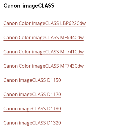
Canon imageCLASS
Canon Color imageCLASS LBP622Cdw
Canon Color imageCLASS MF644Cdw
Canon Color imageCLASS MF741Cdw
Canon Color imageCLASS MF743Cdw
Canon imageCLASS D1150
Canon imageCLASS D1170
Canon imageCLASS D1180
Canon imageCLASS D1320