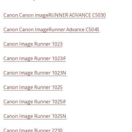
Canon Canon imageRUNNER ADVANCE C5030
Canon Canon ImageRunner Advance C5045
Canon Image Runner 1023
Canon Image Runner 1023iF
Canon Image Runner 1023N
Canon Image Runner 1025
Canon Image Runner 1025iF
Canon Image Runner 1025N
Canon Image Runner 2230