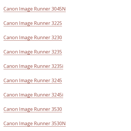
Canon Image Runner 3045N
Canon Image Runner 3225
Canon Image Runner 3230
Canon Image Runner 3235
Canon Image Runner 3235i
Canon Image Runner 3245
Canon Image Runner 3245i
Canon Image Runner 3530
Canon Image Runner 3530N