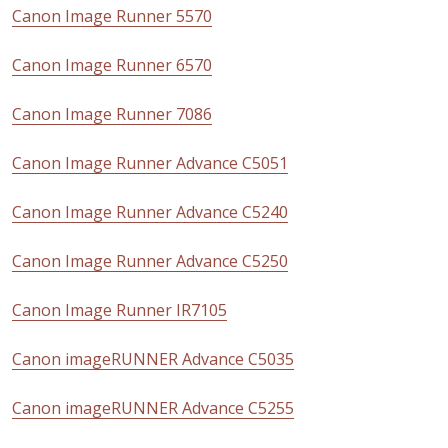
Canon Image Runner 5570
Canon Image Runner 6570
Canon Image Runner 7086
Canon Image Runner Advance C5051
Canon Image Runner Advance C5240
Canon Image Runner Advance C5250
Canon Image Runner IR7105
Canon imageRUNNER Advance C5035
Canon imageRUNNER Advance C5255