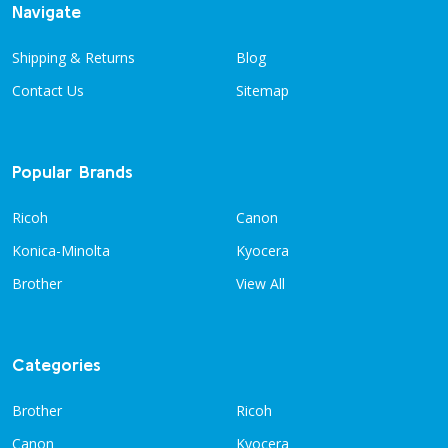
Navigate
Shipping & Returns
Blog
Contact Us
Sitemap
Popular Brands
Ricoh
Canon
Konica-Minolta
Kyocera
Brother
View All
Categories
Brother
Ricoh
Canon
Kyocera