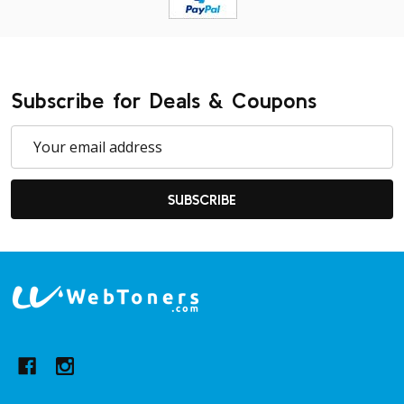
Subscribe for Deals & Coupons
Email
Address
SUBSCRIBE
Footer
Start