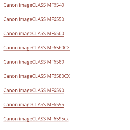
Canon imageCLASS MF6540
Canon imageCLASS MF6550
Canon imageCLASS MF6560
Canon imageCLASS MF6560CX
Canon imageCLASS MF6580
Canon imageCLASS MF6580CX
Canon imageCLASS MF6590
Canon imageCLASS MF6595
Canon imageCLASS MF6595cx