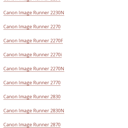
Canon Image Runner 2230N
Canon Image Runner 2270
Canon Image Runner 2270F
Canon Image Runner 2270i
Canon Image Runner 2270N
Canon Image Runner 2770
Canon Image Runner 2830
Canon Image Runner 2830N
Canon Image Runner 2870