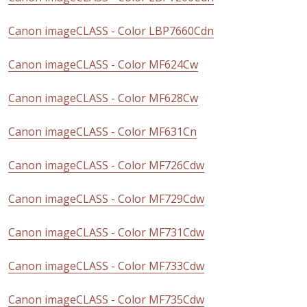
Canon imageCLASS - Color LBP7660Cdn
Canon imageCLASS - Color MF624Cw
Canon imageCLASS - Color MF628Cw
Canon imageCLASS - Color MF631Cn
Canon imageCLASS - Color MF726Cdw
Canon imageCLASS - Color MF729Cdw
Canon imageCLASS - Color MF731Cdw
Canon imageCLASS - Color MF733Cdw
Canon imageCLASS - Color MF735Cdw