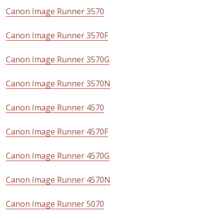
Canon Image Runner 3570
Canon Image Runner 3570F
Canon Image Runner 3570G
Canon Image Runner 3570N
Canon Image Runner 4570
Canon Image Runner 4570F
Canon Image Runner 4570G
Canon Image Runner 4570N
Canon Image Runner 5070