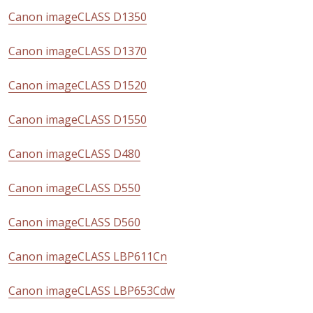
Canon imageCLASS D1350
Canon imageCLASS D1370
Canon imageCLASS D1520
Canon imageCLASS D1550
Canon imageCLASS D480
Canon imageCLASS D550
Canon imageCLASS D560
Canon imageCLASS LBP611Cn
Canon imageCLASS LBP653Cdw