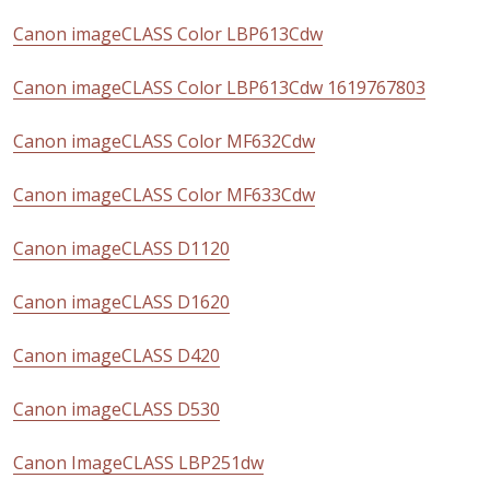
Canon imageCLASS Color LBP613Cdw
Canon imageCLASS Color LBP613Cdw 1619767803
Canon imageCLASS Color MF632Cdw
Canon imageCLASS Color MF633Cdw
Canon imageCLASS D1120
Canon imageCLASS D1620
Canon imageCLASS D420
Canon imageCLASS D530
Canon ImageCLASS LBP251dw