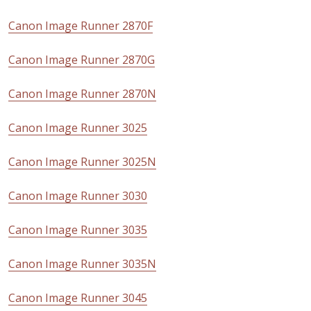
Canon Image Runner 2870F
Canon Image Runner 2870G
Canon Image Runner 2870N
Canon Image Runner 3025
Canon Image Runner 3025N
Canon Image Runner 3030
Canon Image Runner 3035
Canon Image Runner 3035N
Canon Image Runner 3045