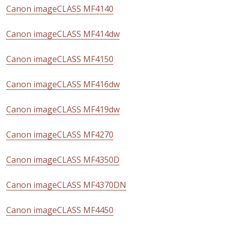
Canon imageCLASS MF4140
Canon imageCLASS MF414dw
Canon imageCLASS MF4150
Canon imageCLASS MF416dw
Canon imageCLASS MF419dw
Canon imageCLASS MF4270
Canon imageCLASS MF4350D
Canon imageCLASS MF4370DN
Canon imageCLASS MF4450