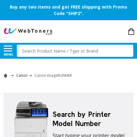
Buy any two items and get FREE shipping with Promo
Code "SHIP2".
Search
MENU
Canon
Canon imageRUNNER
Search by Printer
Model Number
Start typing your printer model