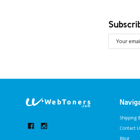
Subscri
Email
Address
Footer
Navig
Start
Shipping 
Contact U
Blog