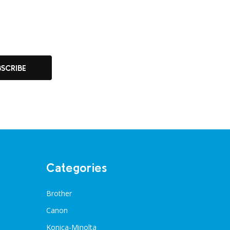
BSCRIBE
Categories
Brother
Canon
Konica-Minolta