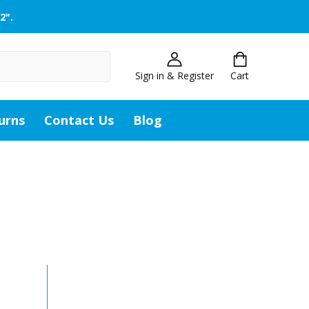
2".
Sign in & Register
Cart
urns
Contact Us
Blog