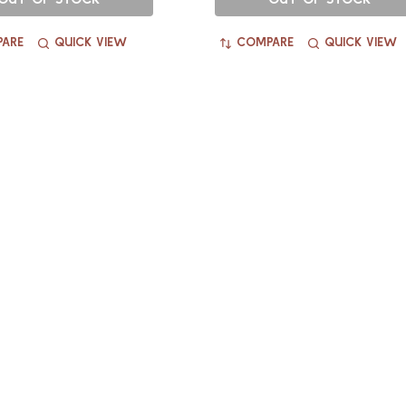
ARE
QUICK VIEW
COMPARE
QUICK VIEW