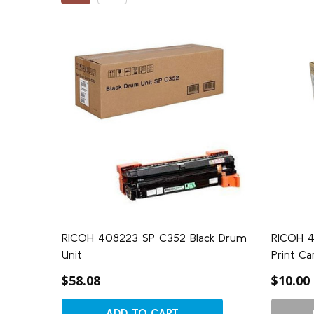
RICOH 408223 SP C352 Black Drum
RICOH 4
Unit
Print Ca
$58.08
$10.00
ADD TO CART