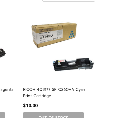
agenta
RICOH 408177 SP C360HA Cyan
Print Cartridge
$10.00
OUT OF STOCK