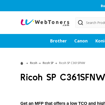
Bu
Search
Brother
Canon
Koni
Ricoh
Ricoh SP
Ricoh SP C361SFNW
Ricoh SP C361SFN
Get an MFP that offers a low TCO and high