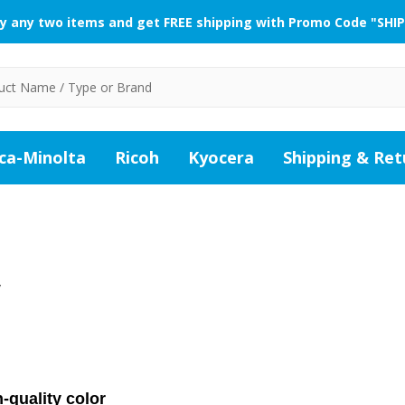
y any two items and get FREE shipping with Promo Code "SHIP
ca-Minolta
Ricoh
Kyocera
Shipping & Ret
W
-quality color