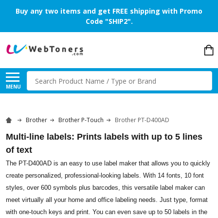
Buy any two items and get FREE shipping with Promo
Code "SHIP2".
Search
MENU
Brother
Brother P-Touch
Brother PT-D400AD
Multi-line labels: Prints labels with up to 5 lines
of text
The PT-D400AD is an easy to use label maker that allows you to quickly
create personalized, professional-looking labels. With 14 fonts, 10 font
styles, over 600 symbols plus barcodes, this versatile label maker can
meet virtually all your home and office labeling needs. Just type, format
with one-touch keys and print. You can even save up to 50 labels in the