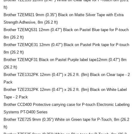
ft)
Brother TZEM921 9mm (0.35") Black on Matte Silver Tape with Extra
Strength Adhesive, 8m (26.2 ft)
Brother TZEMQ531 12mm (0.47") Black on Pastel Blue tape for P-touch
8m (26.2 ft)
Brother TZEMQE31 12mm (0.47") Black on Pastel Pink tape for P-touch
8m (26.2 ft)
Brother TZEMQF31 Black on Pastel Purple label tape12mm (0.47") 8m
(26.2 ft)
Brother TZE1312PK 12mm (0.47") x 26.2 ft. (8m) Black on Clear tape - 2
Pack
Brother TZE2312PK 12mm (0.47") x 26.2 ft. (8m) Black on White Label
Tape - 2 Pack
Brother CCD400 Protective carrying case for P-touch Electronic Labeling
Systems PT-D400 Series
Brother TZE725 9mm (0.35") White on Green tape for P-Touch, 8m (26.2
ft)