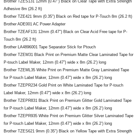
Brother TZES131 12mm (0.47") Black on Clear Tape with Extra Strength
Adhesive 8m (26.2 ft)
Brother TZE421 9mm (0.35") Black on Red tape for P-Touch 8m (26.2 ft)
Brother ADE001 AC Power Adapter
Brother TZEAF131 12mm (0.47") Black on Clear Acid Free tape for P-
Touch 8m (26.2 ft)
Brother LA4896001 Tape Separator Stick for Ptouch
Brother TZEM31 Black Print on Premium Matte Clear Laminated Tape for
P-touch Label Maker, 12mm (0.47”) wide x 8m (26.2’) long
Brother TZEML35 White Print on Premium Matte Gray Laminated Tape
for P-touch Label Maker, 12mm (0.47”) wide x 8m (26.2’) long
Brother TZEPR234 Gold Print on White Laminated Tape for P-touch
Label Maker, 12mm (0.47”) wide x 8m (26.2’) long
Brother TZEPR831 Black Print on Premium Glitter Gold Laminated Tape
for P-touch Label Maker, 12mm (0.47”) wide x 8m (26.2’) long
Brother TZEPR935 White Print on Premium Glitter Silver Laminated Tape
for P-touch Label Maker, 12mm (0.47”) wide x 8m (26.2’) long
Brother TZES621 9mm (0.35") Black on Yellow Tape with Extra Strength