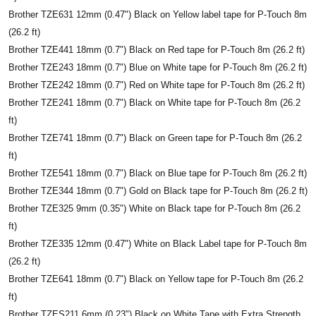
Brother TZE631 12mm (0.47") Black on Yellow label tape for P-Touch 8m
(26.2 ft)
Brother TZE441 18mm (0.7") Black on Red tape for P-Touch 8m (26.2 ft)
Brother TZE243 18mm (0.7") Blue on White tape for P-Touch 8m (26.2 ft)
Brother TZE242 18mm (0.7") Red on White tape for P-Touch 8m (26.2 ft)
Brother TZE241 18mm (0.7") Black on White tape for P-Touch 8m (26.2
ft)
Brother TZE741 18mm (0.7") Black on Green tape for P-Touch 8m (26.2
ft)
Brother TZE541 18mm (0.7") Black on Blue tape for P-Touch 8m (26.2 ft)
Brother TZE344 18mm (0.7") Gold on Black tape for P-Touch 8m (26.2 ft)
Brother TZE325 9mm (0.35") White on Black tape for P-Touch 8m (26.2
ft)
Brother TZE335 12mm (0.47") White on Black Label tape for P-Touch 8m
(26.2 ft)
Brother TZE641 18mm (0.7") Black on Yellow tape for P-Touch 8m (26.2
ft)
Brother TZES211 6mm (0.23") Black on White Tape with Extra Strength