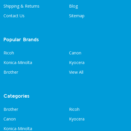
Shipping & Returns
Blog
Contact Us
Sitemap
Popular Brands
Ricoh
Canon
Konica-Minolta
Kyocera
Brother
View All
Categories
Brother
Ricoh
Canon
Kyocera
Konica-Minolta