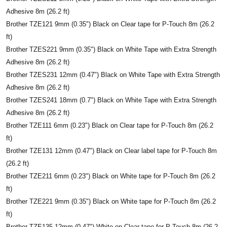
Adhesive 8m (26.2 ft)
Brother TZE121 9mm (0.35") Black on Clear tape for P-Touch 8m (26.2
ft)
Brother TZES221 9mm (0.35") Black on White Tape with Extra Strength
Adhesive 8m (26.2 ft)
Brother TZES231 12mm (0.47") Black on White Tape with Extra Strength
Adhesive 8m (26.2 ft)
Brother TZES241 18mm (0.7") Black on White Tape with Extra Strength
Adhesive 8m (26.2 ft)
Brother TZE111 6mm (0.23") Black on Clear tape for P-Touch 8m (26.2
ft)
Brother TZE131 12mm (0.47") Black on Clear label tape for P-Touch 8m
(26.2 ft)
Brother TZE211 6mm (0.23") Black on White tape for P-Touch 8m (26.2
ft)
Brother TZE221 9mm (0.35") Black on White tape for P-Touch 8m (26.2
ft)
Brother TZE135 12mm (0.47") White on Clear tape for P-Touch 8m (26.2