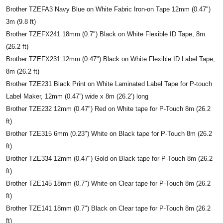
Brother TZEFA3 Navy Blue on White Fabric Iron-on Tape 12mm (0.47")
3m (9.8 ft)
Brother TZEFX241 18mm (0.7") Black on White Flexible ID Tape, 8m
(26.2 ft)
Brother TZEFX231 12mm (0.47") Black on White Flexible ID Label Tape,
8m (26.2 ft)
Brother TZE231 Black Print on White Laminated Label Tape for P-touch
Label Maker, 12mm (0.47”) wide x 8m (26.2’) long
Brother TZE232 12mm (0.47") Red on White tape for P-Touch 8m (26.2
ft)
Brother TZE315 6mm (0.23") White on Black tape for P-Touch 8m (26.2
ft)
Brother TZE334 12mm (0.47") Gold on Black tape for P-Touch 8m (26.2
ft)
Brother TZE145 18mm (0.7") White on Clear tape for P-Touch 8m (26.2
ft)
Brother TZE141 18mm (0.7") Black on Clear tape for P-Touch 8m (26.2
ft)