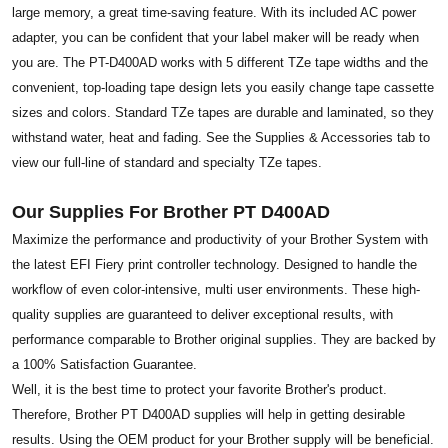
large memory, a great time-saving feature. With its included AC power
adapter, you can be confident that your label maker will be ready when
you are. The PT-D400AD works with 5 different TZe tape widths and the
convenient, top-loading tape design lets you easily change tape cassette
sizes and colors. Standard TZe tapes are durable and laminated, so they
withstand water, heat and fading. See the Supplies & Accessories tab to
view our full-line of standard and specialty TZe tapes.
Our Supplies For Brother PT D400AD
Maximize the performance and productivity of your Brother System with
the latest EFI Fiery print controller technology. Designed to handle the
workflow of even color-intensive, multi user environments. These high-
quality supplies are guaranteed to deliver exceptional results, with
performance comparable to Brother original supplies. They are backed by
a 100% Satisfaction Guarantee.
Well, it is the best time to protect your favorite Brother's product.
Therefore, Brother PT D400AD supplies will help in getting desirable
results. Using the OEM product for your Brother supply will be beneficial.