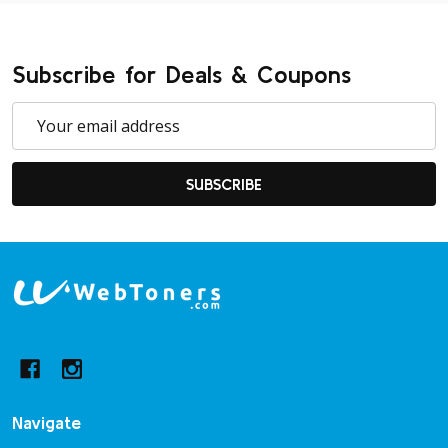
Subscribe for Deals & Coupons
Email
Address
SUBSCRIBE
Footer
Start
Navigate