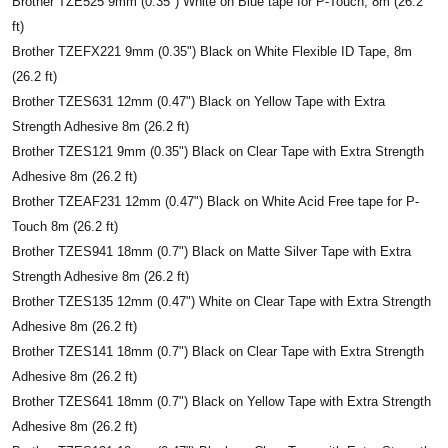
Brother TZE525 9mm (0.35") White on Blue tape for P-Touch, 8m (26.2
ft)
Brother TZEFX221 9mm (0.35") Black on White Flexible ID Tape, 8m
(26.2 ft)
Brother TZES631 12mm (0.47") Black on Yellow Tape with Extra
Strength Adhesive 8m (26.2 ft)
Brother TZES121 9mm (0.35") Black on Clear Tape with Extra Strength
Adhesive 8m (26.2 ft)
Brother TZEAF231 12mm (0.47") Black on White Acid Free tape for P-
Touch 8m (26.2 ft)
Brother TZES941 18mm (0.7") Black on Matte Silver Tape with Extra
Strength Adhesive 8m (26.2 ft)
Brother TZES135 12mm (0.47") White on Clear Tape with Extra Strength
Adhesive 8m (26.2 ft)
Brother TZES141 18mm (0.7") Black on Clear Tape with Extra Strength
Adhesive 8m (26.2 ft)
Brother TZES641 18mm (0.7") Black on Yellow Tape with Extra Strength
Adhesive 8m (26.2 ft)