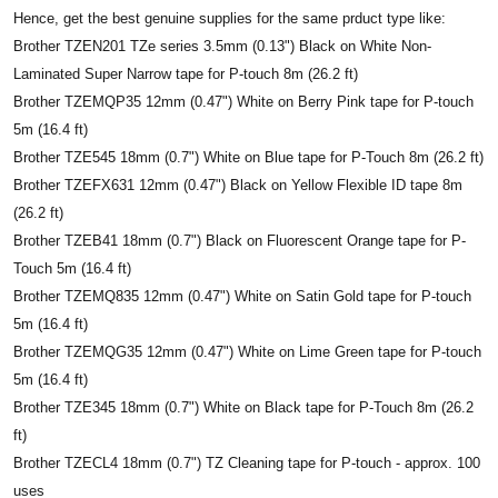
Hence, get the best genuine supplies for the same prduct type like:
Brother TZEN201 TZe series 3.5mm (0.13") Black on White Non-
Laminated Super Narrow tape for P-touch 8m (26.2 ft)
Brother TZEMQP35 12mm (0.47") White on Berry Pink tape for P-touch
5m (16.4 ft)
Brother TZE545 18mm (0.7") White on Blue tape for P-Touch 8m (26.2 ft)
Brother TZEFX631 12mm (0.47") Black on Yellow Flexible ID tape 8m
(26.2 ft)
Brother TZEB41 18mm (0.7") Black on Fluorescent Orange tape for P-
Touch 5m (16.4 ft)
Brother TZEMQ835 12mm (0.47") White on Satin Gold tape for P-touch
5m (16.4 ft)
Brother TZEMQG35 12mm (0.47") White on Lime Green tape for P-touch
5m (16.4 ft)
Brother TZE345 18mm (0.7") White on Black tape for P-Touch 8m (26.2
ft)
Brother TZECL4 18mm (0.7") TZ Cleaning tape for P-touch - approx. 100
uses