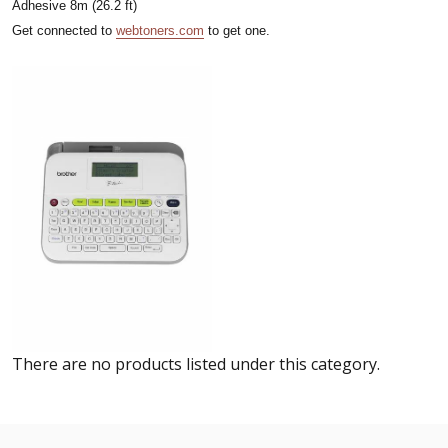
Adhesive 8m (26.2 ft)
Get connected to
webtoners.com
to get one.
There are no products listed under this category.