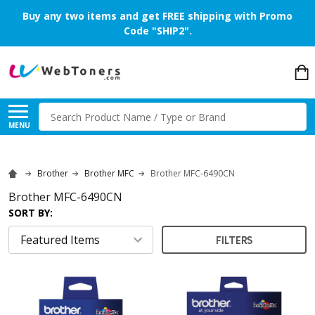
Buy any two items and get FREE shipping with Promo
Code "SHIP2".
Search
MENU
Brother
Brother MFC
Brother MFC-6490CN
Brother MFC-6490CN
SORT BY:
FILTERS