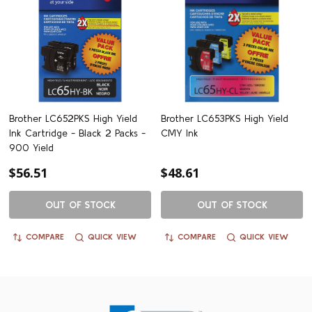
Brother LC652PKS High Yield
Brother LC653PKS High Yield
Ink Cartridge - Black 2 Packs -
CMY Ink
900 Yield
$56.51
$48.61
OUT OF STOCK
OUT OF STOCK
COMPARE
QUICK VIEW
COMPARE
QUICK VIEW