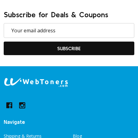
Subscribe for Deals & Coupons
Email
Address
SUBSCRIBE
Footer
Start
Navigate
Shipping & Returns
Blog