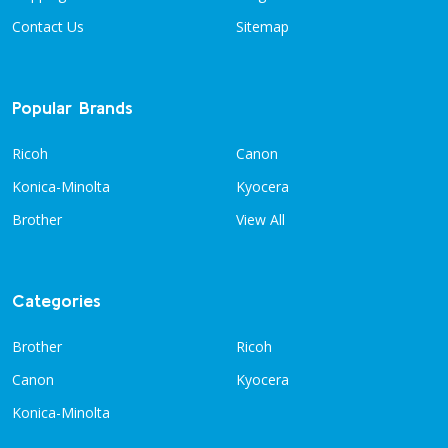
Contact Us
Sitemap
Popular Brands
Ricoh
Canon
Konica-Minolta
Kyocera
Brother
View All
Categories
Brother
Ricoh
Canon
Kyocera
Konica-Minolta