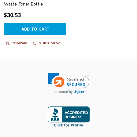
Waste Toner Bottle
$30.53
ADD TO CART
COMPARE
QUICK VIEW