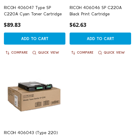
RICOH 406047 Type SP
RICOH 406046 SP C220A
C220A Cyan Toner Cartridge
Black Print Cartridge
$89.83
$62.63
ADD TO CART
ADD TO CART
COMPARE
QUICK VIEW
COMPARE
QUICK VIEW
RICOH 406043 (Type 220)