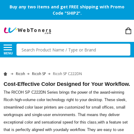
Buy any two items and get FREE shipping with Promo
Code "SHIP2".
Search
MENU
Ricoh
Ricoh SP
Ricoh SP C222DN
Cost-Effective Color Designed for Your Workflow.
The RICOH SP C222DN Series brings the power of the award-winning
Ricoh high-volume color technology right to your desktop. These sleek,
streamlined color laser printers are customized for small offices, small
workgroups and single-user environments. That means they deliver
exceptional color and sensational speed for this class,with a feature set
that is perfectly aligned with yourdaily workflow. They are easy to use