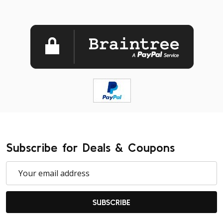
Subscribe for Deals & Coupons
Email
Address
SUBSCRIBE