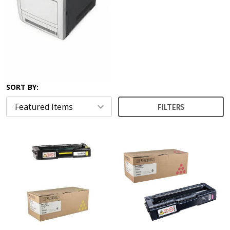
SORT BY:
FILTERS