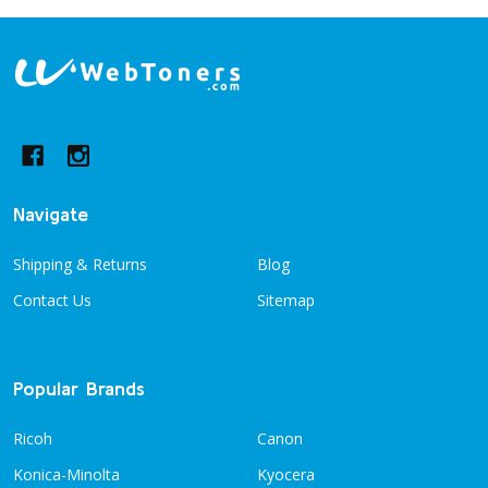
Footer
Start
Navigate
Shipping & Returns
Blog
Contact Us
Sitemap
Popular Brands
Ricoh
Canon
Konica-Minolta
Kyocera