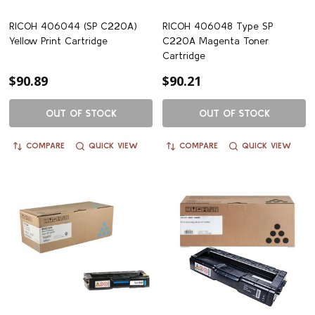
RICOH 406044 (SP C220A)
RICOH 406048 Type SP
Yellow Print Cartridge
C220A Magenta Toner
Cartridge
$90.89
$90.21
OUT OF STOCK
OUT OF STOCK
COMPARE
QUICK VIEW
COMPARE
QUICK VIEW