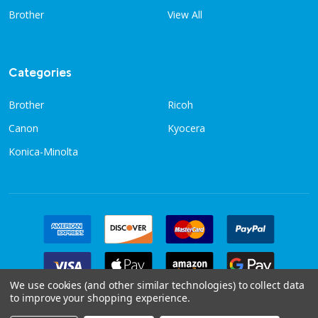
Brother
View All
Categories
Brother
Ricoh
Canon
Kyocera
Konica-Minolta
We use cookies (and other similar technologies) to collect data
to improve your shopping experience.