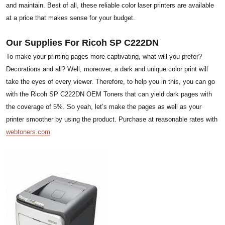
and maintain. Best of all, these reliable color laser printers are available
at a price that makes sense for your budget.
Our Supplies For Ricoh SP C222DN
To make your printing pages more captivating, what will you prefer?
Decorations and all? Well, moreover, a dark and unique color print will
take the eyes of every viewer. Therefore, to help you in this, you can go
with the Ricoh SP C222DN OEM Toners that can yield dark pages with
the coverage of 5%. So yeah, let’s make the pages as well as your
printer smoother by using the product. Purchase at reasonable rates with
webtoners.com