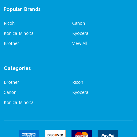
Popular Brands
Ricoh
Canon
Konica-Minolta
Kyocera
Brother
View All
Categories
Brother
Ricoh
Canon
Kyocera
Konica-Minolta