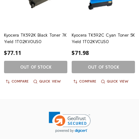
Kyocera TK592K Black Toner 7K
Kyocera TK592C Cyan Toner 5K
Yield 1T02KV0US0
Yield 1T02KVCUS0
$77.11
$71.98
OUT OF STOCK
OUT OF STOCK
COMPARE
QUICK VIEW
COMPARE
QUICK VIEW