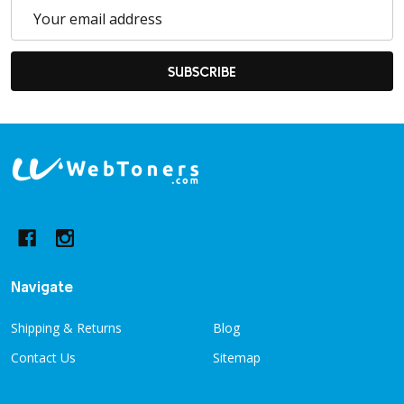
Email
Address
SUBSCRIBE
Footer
Start
Navigate
Shipping & Returns
Blog
Contact Us
Sitemap