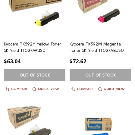
Kyocera TK592Y Yellow Toner
Kyocera TK592M Magenta
5K Yield 1T02KVAUS0
Toner 5K Yield 1T02KVBUS0
$63.04
$72.62
OUT OF STOCK
OUT OF STOCK
COMPARE
QUICK VIEW
COMPARE
QUICK VIEW