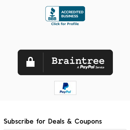
Subscribe for Deals & Coupons