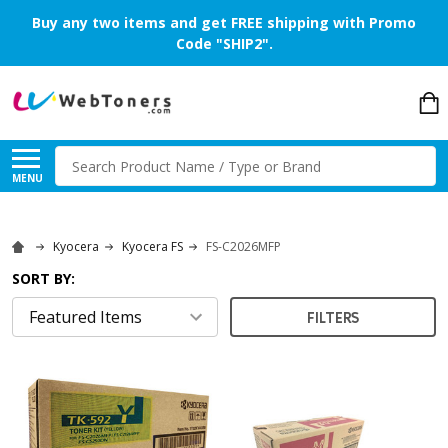
Buy any two items and get FREE shipping with Promo
Code "SHIP2".
Search
MENU
Kyocera
Kyocera FS
FS-C2026MFP
SORT BY:
FILTERS