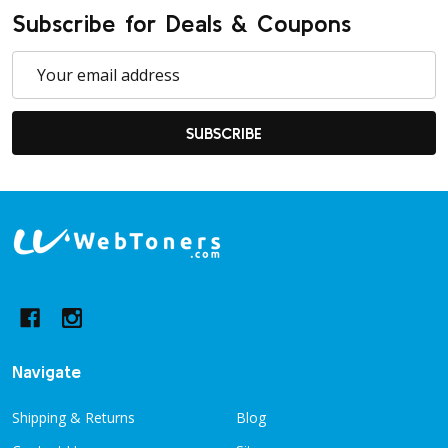
Subscribe for Deals & Coupons
Email
Address
SUBSCRIBE
Footer
Start
Navigate
Shipping & Returns
Blog