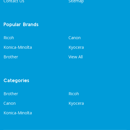
Contact Us
Sitemap
Popular Brands
Ricoh
Canon
Konica-Minolta
Kyocera
Brother
View All
Categories
Brother
Ricoh
Canon
Kyocera
Konica-Minolta