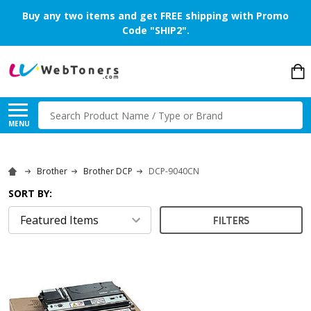
Buy any two items and get FREE shipping with Promo
Code "SHIP2".
Search
MENU
Brother
Brother DCP
DCP-9040CN
SORT BY:
FILTERS