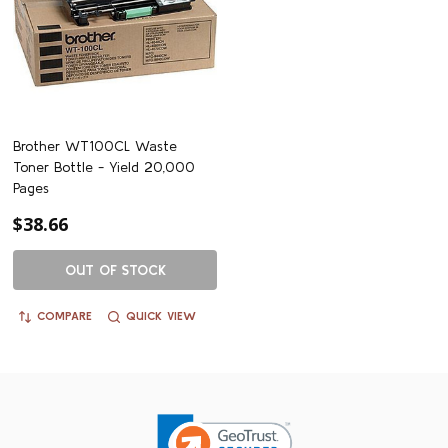
Brother WT100CL Waste
Toner Bottle - Yield 20,000
Pages
$38.66
OUT OF STOCK
COMPARE
QUICK VIEW