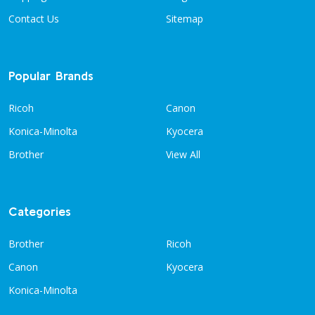
Contact Us
Sitemap
Popular Brands
Ricoh
Canon
Konica-Minolta
Kyocera
Brother
View All
Categories
Brother
Ricoh
Canon
Kyocera
Konica-Minolta