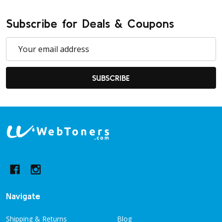
Subscribe for Deals & Coupons
Email
Address
SUBSCRIBE
Footer
Start
Navigate
Shipping & Returns
Blog