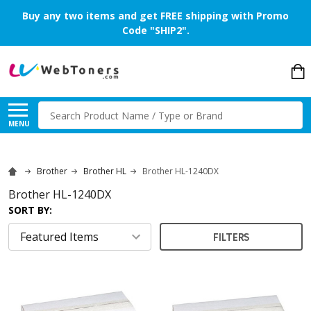
Buy any two items and get FREE shipping with Promo
Code "SHIP2".
Search
MENU
Brother
Brother HL
Brother HL-1240DX
Brother HL-1240DX
SORT BY:
FILTERS