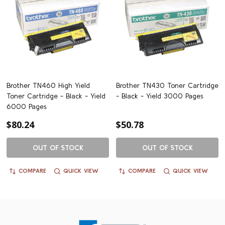
Brother TN460 High Yield
Brother TN430 Toner Cartridge
Toner Cartridge - Black - Yield
- Black - Yield 3000 Pages
6000 Pages
$80.24
$50.78
OUT OF STOCK
OUT OF STOCK
COMPARE
QUICK VIEW
COMPARE
QUICK VIEW