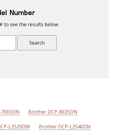
del Number
# to see the results below
P-7065DN
Brother DCP-8025DN
DCP-L2520DW
Brother DCP-L2540DN