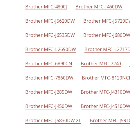
Brother MFC-4800J
Brother MFC-J460DW
Brother MFC-J5620DW
Brother MFC-J5720
Brother MFC-J6535DW
Brother MFC-J680D
Brother MFC-L2690DW
Brother MFC-L2717
Brother MFC-6890CN
Brother MFC-7240
Brother MFC-7860DW
Brother MFC-8120NC
Brother MFC-J285DW
Brother MFC-J4310D
Brother MFC-J450DW
Brother MFC-J4510D
Brother MFC-J5830DW XL
Brother MFC-J59