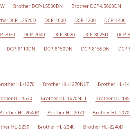
DW
Brother DCP-L5500DN
Brother DCP-L5600DN
therDCP-L2520D
DCP-1000
DCP-1200
DCP-1400
P-7030
DCP-7040
DCP-8020
DCP-8025D
DCP-
DCP-8110DN
DCP-8150DN
DCP-8155DN
DCP-
Brother HL-1270
Brother HL-1270NLT
Brother HL-1
rother HL-1670
Brother HL-1670NLT
Brother HL-18
Brother HL-2040R
Brother HL-2070
Brother HL-207
ther HL-2230
Brother HL-2240
Brother HL-2240D