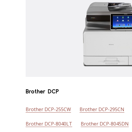
Brother DCP
Brother DCP-255CW
Brother DCP-295CN
Brother DCP-8040LT
Brother DCP-8045DN