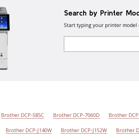
Search by Printer Mo
Start typing your printer model 
Brother DCP-585C
Brother DCP-7060D
Brother DC
Brother DCP-J140W
Brother DCP-J152W
Brother 