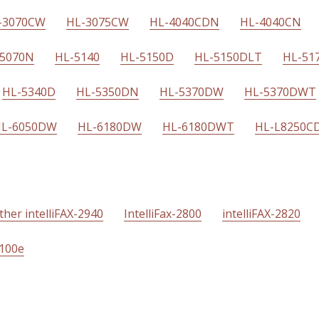
-3070CW
HL-3075CW
HL-4040CDN
HL-4040CN
-5070N
HL-5140
HL-5150D
HL-5150DLT
HL-51
HL-5340D
HL-5350DN
HL-5370DW
HL-5370DWT
L-6050DW
HL-6180DW
HL-6180DWT
HL-L8250C
ther intelliFAX-2940
IntelliFax-2800
intelliFAX-2820
4100e