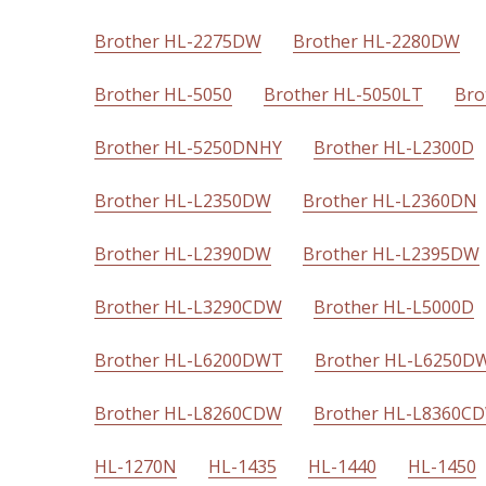
Brother HL-2275DW
Brother HL-2280DW
Brother HL-5050
Brother HL-5050LT
Bro
Brother HL-5250DNHY
Brother HL-L2300D
Brother HL-L2350DW
Brother HL-L2360DN
Brother HL-L2390DW
Brother HL-L2395DW
Brother HL-L3290CDW
Brother HL-L5000D
Brother HL-L6200DWT
Brother HL-L6250D
Brother HL-L8260CDW
Brother HL-L8360C
HL-1270N
HL-1435
HL-1440
HL-1450