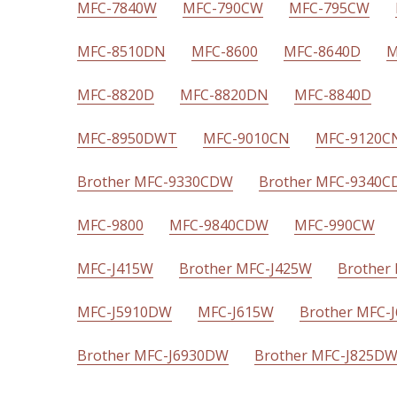
MFC-7840W
MFC-790CW
MFC-795CW
MFC-8510DN
MFC-8600
MFC-8640D
M
MFC-8820D
MFC-8820DN
MFC-8840D
MFC-8950DWT
MFC-9010CN
MFC-9120C
Brother MFC-9330CDW
Brother MFC-9340
MFC-9800
MFC-9840CDW
MFC-990CW
MFC-J415W
Brother MFC-J425W
Brother
MFC-J5910DW
MFC-J615W
Brother MFC-
Brother MFC-J6930DW
Brother MFC-J825D