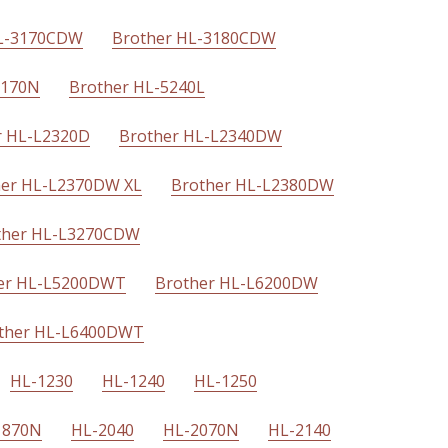
HL-3170CDW
Brother HL-3180CDW
5170N
Brother HL-5240L
r HL-L2320D
Brother HL-L2340DW
her HL-L2370DW XL
Brother HL-L2380DW
ther HL-L3270CDW
er HL-L5200DWT
Brother HL-L6200DW
ther HL-L6400DWT
HL-1230
HL-1240
HL-1250
1870N
HL-2040
HL-2070N
HL-2140