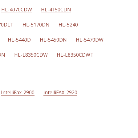
HL-4070CDW
HL-4150CDN
70DLT
HL-5170DN
HL-5240
HL-5440D
HL-5450DN
HL-5470DW
DN
HL-L8350CDW
HL-L8350CDWT
IntelliFax-2900
intelliFAX-2920