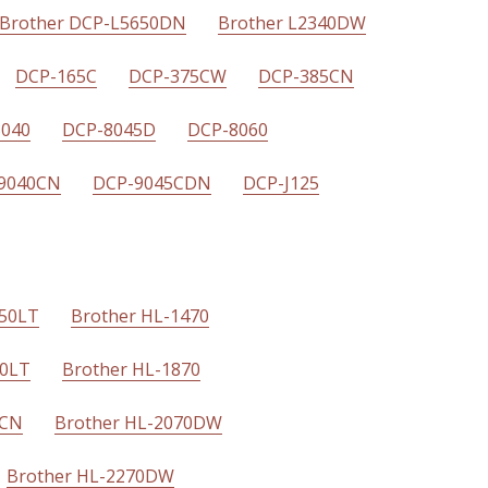
Brother DCP-L5650DN
Brother L2340DW
DCP-165C
DCP-375CW
DCP-385CN
8040
DCP-8045D
DCP-8060
9040CN
DCP-9045CDN
DCP-J125
450LT
Brother HL-1470
50LT
Brother HL-1870
0CN
Brother HL-2070DW
Brother HL-2270DW