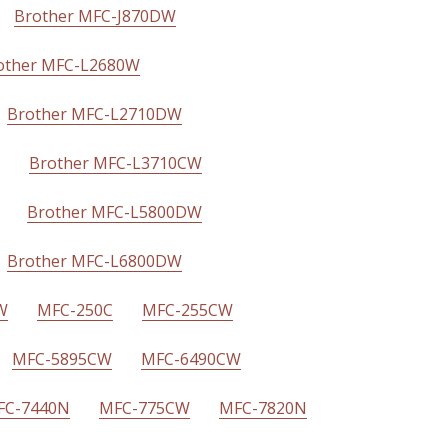
Brother MFC-J870DW
other MFC-L2680W
Brother MFC-L2710DW
Brother MFC-L3710CW
Brother MFC-L5800DW
Brother MFC-L6800DW
W
MFC-250C
MFC-255CW
MFC-5895CW
MFC-6490CW
FC-7440N
MFC-775CW
MFC-7820N