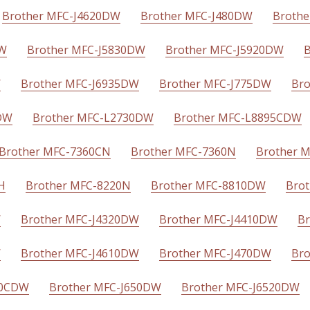
Brother MFC-J4620DW
Brother MFC-J480DW
Brothe
DW
Brother MFC-J5830DW
Brother MFC-J5920DW
B
W
Brother MFC-J6935DW
Brother MFC-J775DW
Bro
DW
Brother MFC-L2730DW
Brother MFC-L8895CDW
Brother MFC-7360CN
Brother MFC-7360N
Brother 
H
Brother MFC-8220N
Brother MFC-8810DW
Bro
W
Brother MFC-J4320DW
Brother MFC-J4410DW
Br
W
Brother MFC-J4610DW
Brother MFC-J470DW
Bro
10CDW
Brother MFC-J650DW
Brother MFC-J6520DW