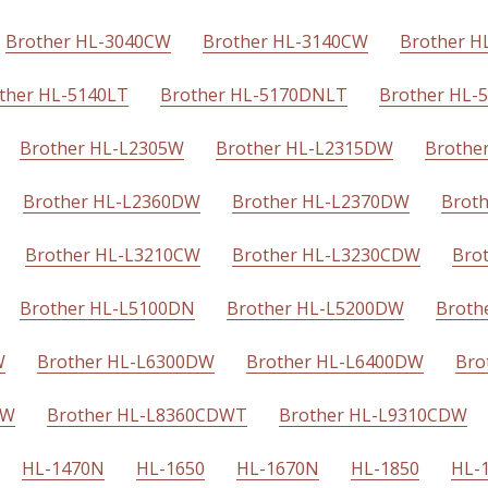
Brother HL-3040CW
Brother HL-3140CW
Brother 
ther HL-5140LT
Brother HL-5170DNLT
Brother HL-
Brother HL-L2305W
Brother HL-L2315DW
Brothe
Brother HL-L2360DW
Brother HL-L2370DW
Brot
Brother HL-L3210CW
Brother HL-L3230CDW
Bro
Brother HL-L5100DN
Brother HL-L5200DW
Broth
W
Brother HL-L6300DW
Brother HL-L6400DW
Bro
DW
Brother HL-L8360CDWT
Brother HL-L9310CDW
HL-1470N
HL-1650
HL-1670N
HL-1850
HL-