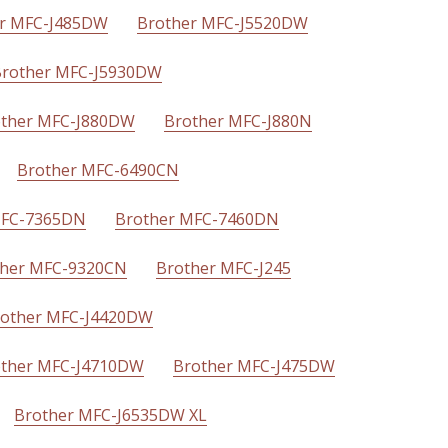
r MFC-J485DW
Brother MFC-J5520DW
rother MFC-J5930DW
ther MFC-J880DW
Brother MFC-J880N
Brother MFC-6490CN
MFC-7365DN
Brother MFC-7460DN
ther MFC-9320CN
Brother MFC-J245
other MFC-J4420DW
ther MFC-J4710DW
Brother MFC-J475DW
Brother MFC-J6535DW XL