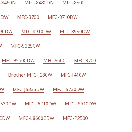
-8460N
MFC-8480DN
MFC-8500
0DW
MFC-8700
MFC-8710DW
890DW
MFC-8910DW
MFC-8950DW
W
MFC-9325CW
MFC-9560CDW
MFC-9600
MFC-9700
Brother MFC-J280W
MFC-J410W
DW
MFC-J5335DW
MFC-J5730DW
J6530DW
MFC-J6710DW
MFC-J6910DW
0CDW
MFC-L8600CDW
MFC-P2500