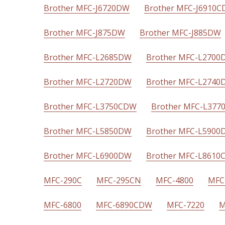
Brother MFC-J6720DW
Brother MFC-J6910
Brother MFC-J875DW
Brother MFC-J885DW
Brother MFC-L2685DW
Brother MFC-L2700
Brother MFC-L2720DW
Brother MFC-L2740
Brother MFC-L3750CDW
Brother MFC-L37
Brother MFC-L5850DW
Brother MFC-L5900
Brother MFC-L6900DW
Brother MFC-L861
MFC-290C
MFC-295CN
MFC-4800
MFC
MFC-6800
MFC-6890CDW
MFC-7220
M