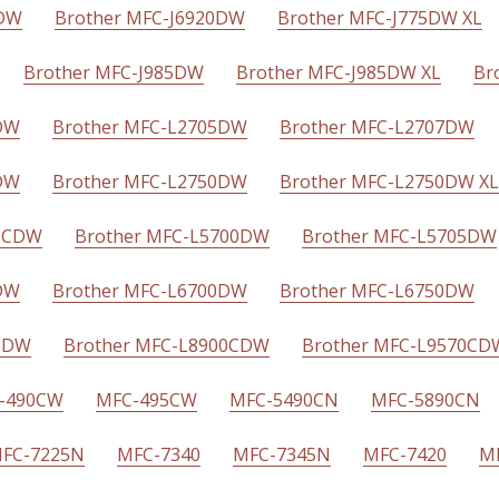
CDW
Brother MFC-J6920DW
Brother MFC-J775DW XL
Brother MFC-J985DW
Brother MFC-J985DW XL
Br
DW
Brother MFC-L2705DW
Brother MFC-L2707DW
DW
Brother MFC-L2750DW
Brother MFC-L2750DW XL
70CDW
Brother MFC-L5700DW
Brother MFC-L5705DW
DW
Brother MFC-L6700DW
Brother MFC-L6750DW
0CDW
Brother MFC-L8900CDW
Brother MFC-L9570CD
-490CW
MFC-495CW
MFC-5490CN
MFC-5890CN
FC-7225N
MFC-7340
MFC-7345N
MFC-7420
M