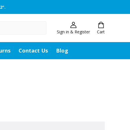
2".
Sign in & Register
Cart
urns
Contact Us
Blog