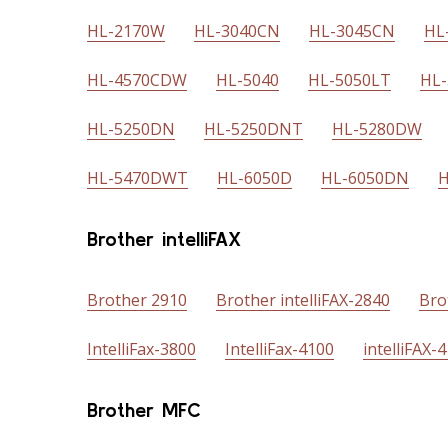
HL-2170W
HL-3040CN
HL-3045CN
HL
HL-4570CDW
HL-5040
HL-5050LT
HL
HL-5250DN
HL-5250DNT
HL-5280DW
HL-5470DWT
HL-6050D
HL-6050DN
H
Brother intelliFAX
Brother 2910
Brother intelliFAX-2840
Bro
IntelliFax-3800
IntelliFax-4100
intelliFAX-
Brother MFC