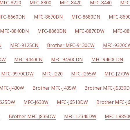
MFC-8220
MFC-8300
MFC-8420
MFC-8440
MFC
FC-8660DN
MFC-8670DN
MFC-8680DN
MFC-869
MFC-8840DN
MFC-8860DN
MFC-8870DW
MFC-8
N
MFC-9125CN
Brother MFC-9130CW
MFC-9320C
CDW
MFC-9440CN
MFC-9450CDN
MFC-9460CDN
MFC-9970CDW
MFC-J220
MFC-J265W
MFC-J270W
 MFC-J430W
Brother MFC-J435W
Brother MFC-J5330
J625DW
MFC-J630W
MFC-J6510DW
Brother MFC-
W
Brother MFC-J835DW
MFC-L2340DW
MFC-L885