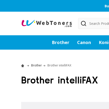
Bu
Search
Brother
Canon
Koni
Brother
Brother intelliFAX
Brother intelliFAX