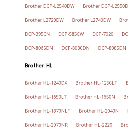
Brother DCP-L2540DW
Brother DCP-L2550
Brother L2720DW
Brother L2740DW
Bro
DCP-395CN
DCP-585CW
DCP-7020
DC
DCP-8065DN
DCP-8080DN
DCP-8085DN
Brother HL
Brother HL-1240DX
Brother HL-1250LT
Brother HL-1650LT
Brother HL-1650N
B
Brother HL-1870NLT
Brother HL-2040N
Brother HL-2070NR
Brother HL-2220
Bro