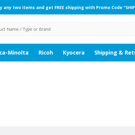
y any two items and get FREE shipping with Promo Code "SHIP
ca-Minolta
Ricoh
Kyocera
Shipping & Ret