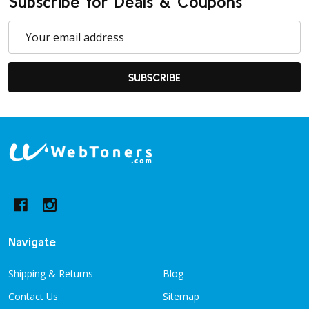
Subscribe for Deals & Coupons
Email
Address
SUBSCRIBE
Footer
Start
Navigate
Shipping & Returns
Blog
Contact Us
Sitemap