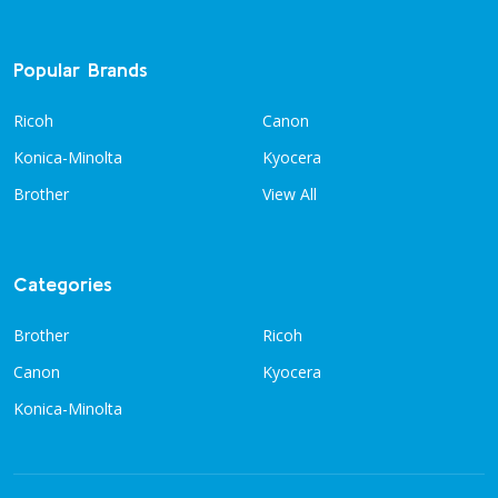
Popular Brands
Ricoh
Canon
Konica-Minolta
Kyocera
Brother
View All
Categories
Brother
Ricoh
Canon
Kyocera
Konica-Minolta