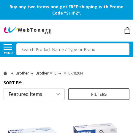
Buy any two items and get FREE shipping with Promo
Code "SHIP2".
Search
MENU
Brother
Brother MFC
MFC-7820N
SORT BY:
FILTERS