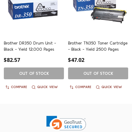
Brother DR350 Drum Unit -
Brother TN350 Toner Cartridge
Black - Yield 12,000 Pages
- Black - Yield 2500 Pages
$82.57
$47.02
OUT OF STOCK
OUT OF STOCK
COMPARE
QUICK VIEW
COMPARE
QUICK VIEW