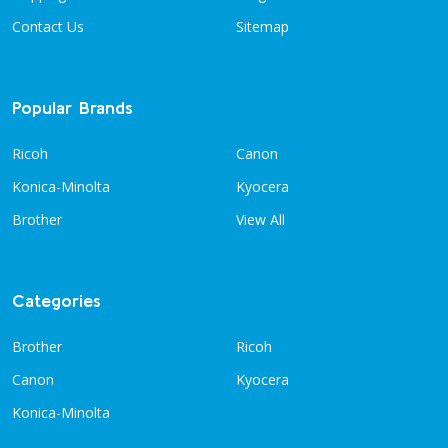
Contact Us
Sitemap
Popular Brands
Ricoh
Canon
Konica-Minolta
Kyocera
Brother
View All
Categories
Brother
Ricoh
Canon
Kyocera
Konica-Minolta