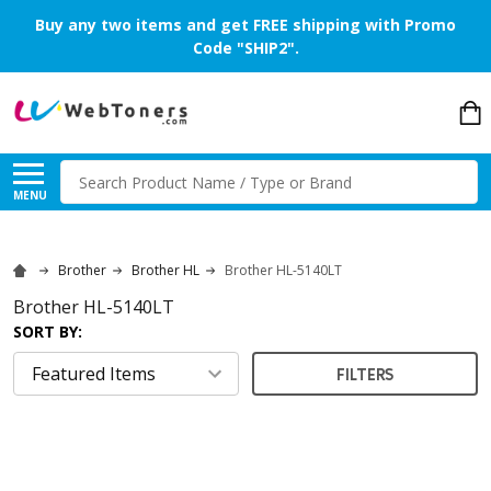
Buy any two items and get FREE shipping with Promo
Code "SHIP2".
Search
MENU
Brother
Brother HL
Brother HL-5140LT
Brother HL-5140LT
SORT BY:
FILTERS