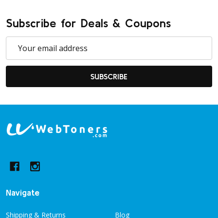
Subscribe for Deals & Coupons
Email
Address
SUBSCRIBE
Footer
Start
Navigate
Shipping & Returns
Blog