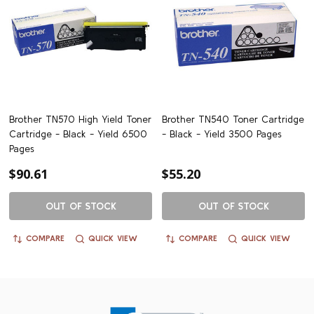
Brother TN570 High Yield Toner
Brother TN540 Toner Cartridge
Cartridge - Black - Yield 6500
- Black - Yield 3500 Pages
Pages
$90.61
$55.20
OUT OF STOCK
OUT OF STOCK
COMPARE
QUICK VIEW
COMPARE
QUICK VIEW