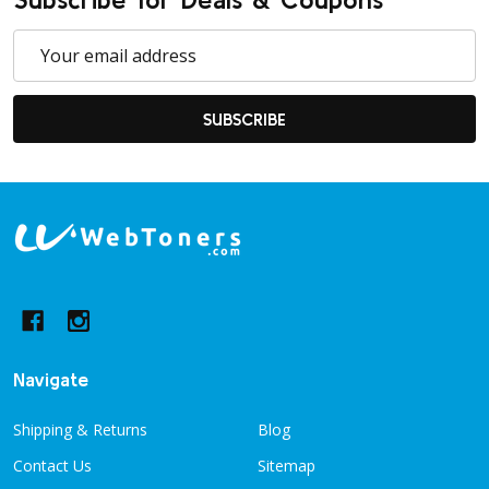
Email
Address
SUBSCRIBE
Footer
Start
Navigate
Shipping & Returns
Blog
Contact Us
Sitemap