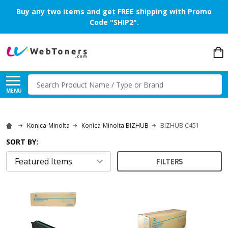
Buy any two items and get FREE shipping with Promo
Code "SHIP2".
Search
MENU
Konica-Minolta
Konica-Minolta BIZHUB
BIZHUB C451
SORT BY:
FILTERS