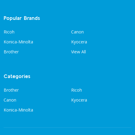
Popular Brands
Ricoh
Canon
Konica-Minolta
Kyocera
Brother
View All
Categories
Brother
Ricoh
Canon
Kyocera
Konica-Minolta