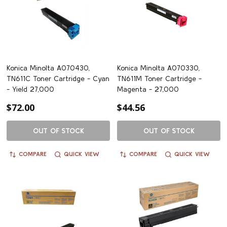
Konica Minolta A070430,
Konica Minolta A070330,
TN611C Toner Cartridge - Cyan
TN611M Toner Cartridge -
- Yield 27,000
Magenta - 27,000
$72.00
$44.56
OUT OF STOCK
OUT OF STOCK
COMPARE
QUICK VIEW
COMPARE
QUICK VIEW