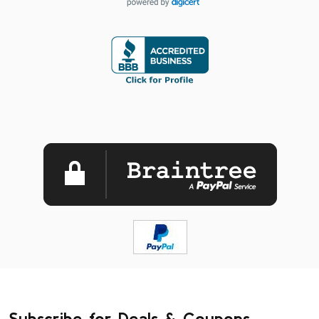
Subscribe for Deals & Coupons