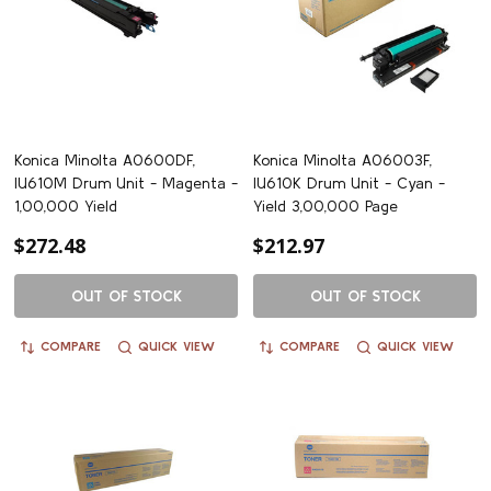
Konica Minolta A0600DF,
Konica Minolta A06003F,
IU610M Drum Unit - Magenta -
IU610K Drum Unit - Cyan -
1,00,000 Yield
Yield 3,00,000 Page
$272.48
$212.97
OUT OF STOCK
OUT OF STOCK
COMPARE
QUICK VIEW
COMPARE
QUICK VIEW