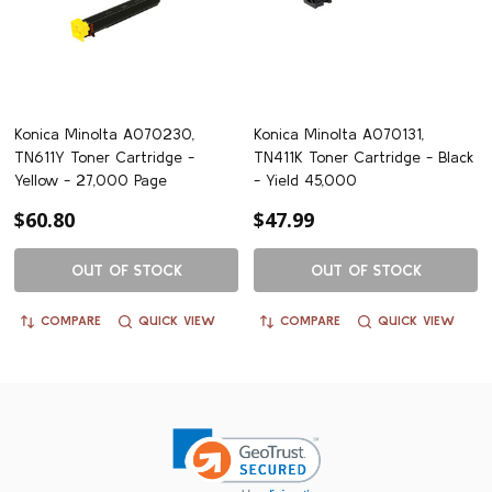
Konica Minolta A070230,
Konica Minolta A070131,
TN611Y Toner Cartridge -
TN411K Toner Cartridge - Black
Yellow - 27,000 Page
- Yield 45,000
$60.80
$47.99
OUT OF STOCK
OUT OF STOCK
COMPARE
QUICK VIEW
COMPARE
QUICK VIEW