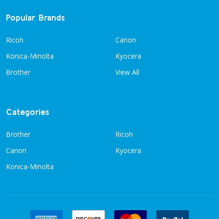
Popular Brands
Ricoh
Canon
Konica-Minolta
Kyocera
Brother
View All
Categories
Brother
Ricoh
Canon
Kyocera
Konica-Minolta