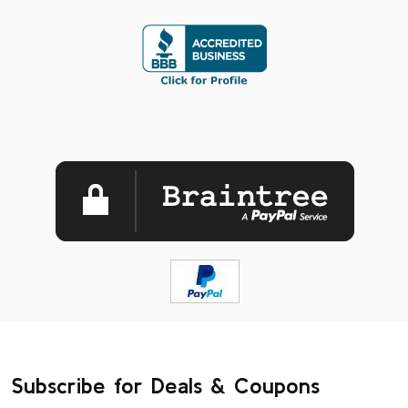
Subscribe for Deals & Coupons