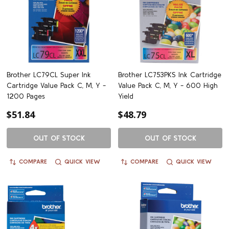
Brother LC79CL Super Ink
Brother LC753PKS Ink Cartridge
Cartridge Value Pack C, M, Y -
Value Pack C, M, Y - 600 High
1200 Pages
Yield
$51.84
$48.79
OUT OF STOCK
OUT OF STOCK
COMPARE
QUICK VIEW
COMPARE
QUICK VIEW