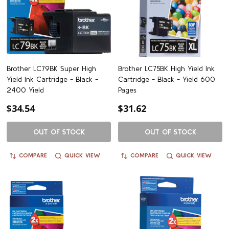
Brother LC79BK Super High
Brother LC75BK High Yield Ink
Yield Ink Cartridge - Black -
Cartridge - Black - Yield 600
2400 Yield
Pages
$34.54
$31.62
OUT OF STOCK
OUT OF STOCK
COMPARE
QUICK VIEW
COMPARE
QUICK VIEW