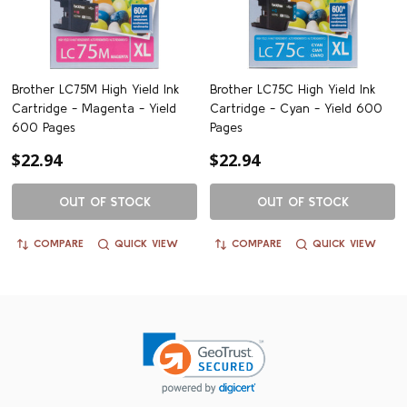
Brother LC75M High Yield Ink
Brother LC75C High Yield Ink
Cartridge - Magenta - Yield
Cartridge - Cyan - Yield 600
600 Pages
Pages
$22.94
$22.94
OUT OF STOCK
OUT OF STOCK
COMPARE
QUICK VIEW
COMPARE
QUICK VIEW