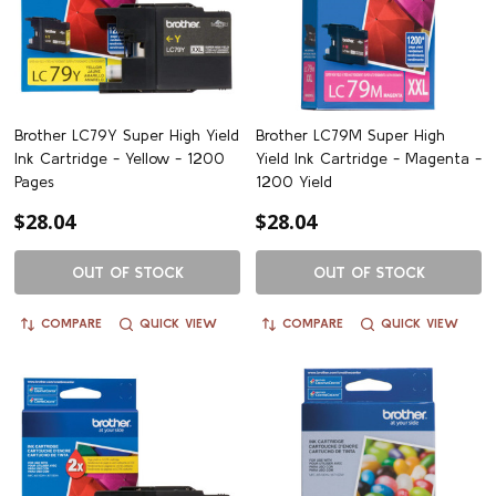
Brother LC79Y Super High Yield
Brother LC79M Super High
Ink Cartridge - Yellow - 1200
Yield Ink Cartridge - Magenta -
Pages
1200 Yield
$28.04
$28.04
OUT OF STOCK
OUT OF STOCK
COMPARE
QUICK VIEW
COMPARE
QUICK VIEW