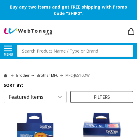
Buy any two items and get FREE shipping with Promo
Code "SHIP2".
Search
MENU
Brother
Brother MFC
MFC-J6510DW
SORT BY:
FILTERS