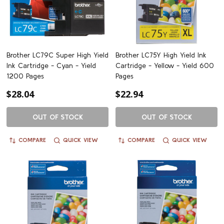
Brother LC79C Super High Yield
Brother LC75Y High Yield Ink
Ink Cartridge - Cyan - Yield
Cartridge - Yellow - Yield 600
1200 Pages
Pages
$28.04
$22.94
OUT OF STOCK
OUT OF STOCK
COMPARE
QUICK VIEW
COMPARE
QUICK VIEW