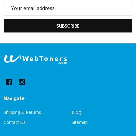
Email
Address
SUBSCRIBE
Footer
Start
Navigate
Shipping & Returns
Blog
Contact Us
Sitemap