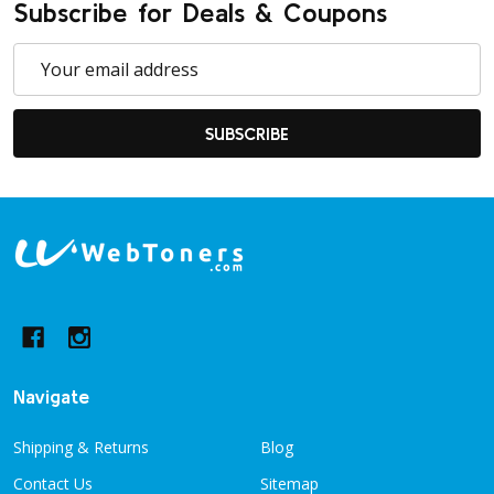
Subscribe for Deals & Coupons
Email
Address
SUBSCRIBE
Footer
Start
Navigate
Shipping & Returns
Blog
Contact Us
Sitemap