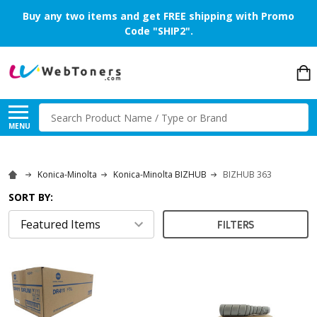
Buy any two items and get FREE shipping with Promo
Code "SHIP2".
Search
MENU
Konica-Minolta
Konica-Minolta BIZHUB
BIZHUB 363
SORT BY:
FILTERS