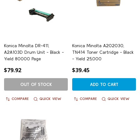
Konica Minolta DR-411,
Konica Minolta A202030,
A2A103D Drum Unit - Black -
TN414 Toner Cartridge - Black
Yield 80000 Page
- Yield 25,000
$79.92
$39.45
OUT OF STOCK
ADD TO CART
COMPARE
QUICK VIEW
COMPARE
QUICK VIEW