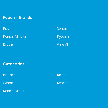
Popular Brands
Ricoh
Canon
Konica-Minolta
Kyocera
Brother
View All
Categories
Brother
Ricoh
Canon
Kyocera
Konica-Minolta