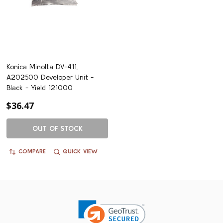
Konica Minolta DV-411,
A202500 Developer Unit -
Black - Yield 121000
$36.47
OUT OF STOCK
COMPARE
QUICK VIEW