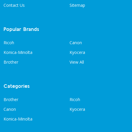
Contact Us
Sitemap
Popular Brands
Ricoh
Canon
Konica-Minolta
Kyocera
Brother
View All
Categories
Brother
Ricoh
Canon
Kyocera
Konica-Minolta