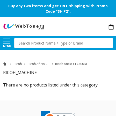
Buy any two items and get FREE shipping with Promo
Code "SHIP2".
Search
MENU
Ricoh
Ricoh Aficio CL
Ricoh Aficio CL7300DL
RICOH_MACHINE
There are no products listed under this category.