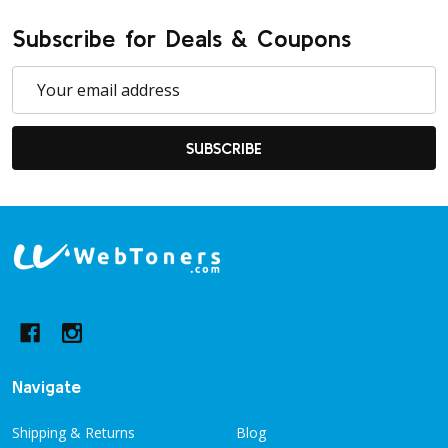
Subscribe for Deals & Coupons
Email
Address
SUBSCRIBE
Footer
Start
Navigate
Shipping & Returns
Blog