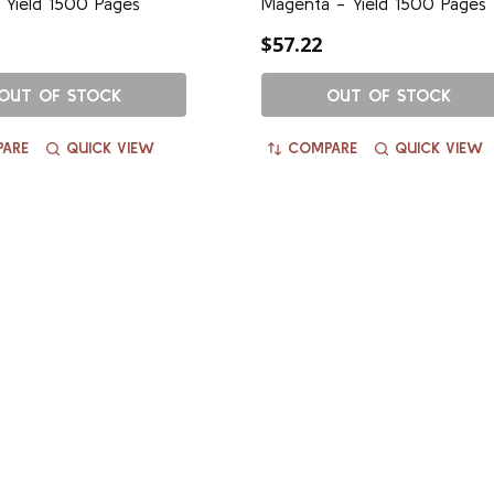
 Yield 1500 Pages
Magenta - Yield 1500 Pages
$57.22
OUT OF STOCK
OUT OF STOCK
ARE
QUICK VIEW
COMPARE
QUICK VIEW