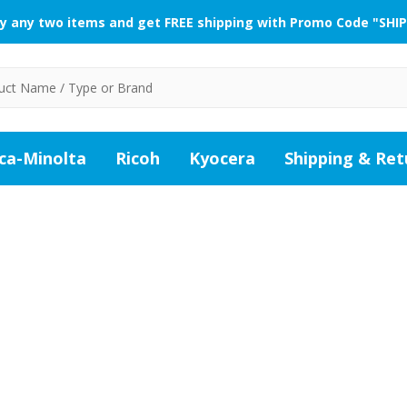
y any two items and get FREE shipping with Promo Code "SHIP
ca-Minolta
Ricoh
Kyocera
Shipping & Ret