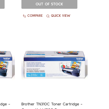
OUT OF STOCK
COMPARE
QUICK VIEW
idge -
Brother TN310C Toner Cartridge -