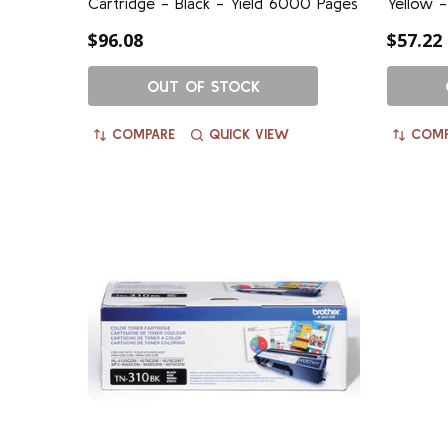
Cartridge - Black - Yield 6000 Pages
Yellow -
$96.08
$57.22
OUT OF STOCK
COMPARE
QUICK VIEW
COMP