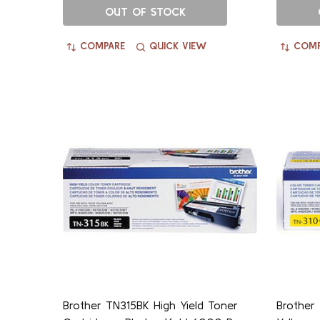
OUT OF STOCK
COMPARE
QUICK VIEW
COMP
Brother TN315BK High Yield Toner
Brother