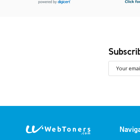
Subscri
Email
Address
Footer
Navig
Start