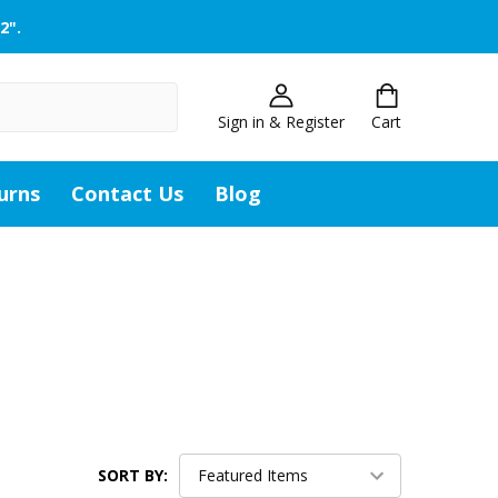
2".
Sign in & Register
Cart
urns
Contact Us
Blog
SORT BY: