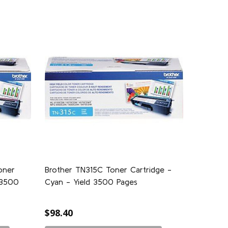
oner
Brother TN315C Toner Cartridge -
 3500
Cyan - Yield 3500 Pages
$98.40