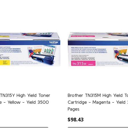
TN315Y High Yield Toner
Brother TN315M High Yield T
e - Yellow - Yield 3500
Cartridge - Magenta - Yield
Pages
$98.43