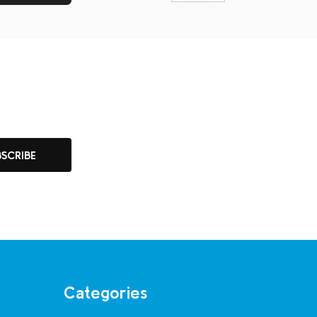
BSCRIBE
Categories