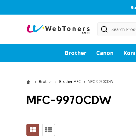
Bu
Search
Brother
Canon
Koni
Brother
Brother MFC
MFC-9970CDW
MFC-9970CDW