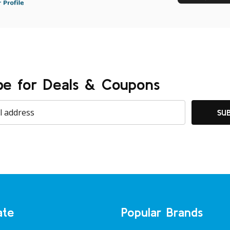
be for Deals & Coupons
SU
ate
Popular Brands