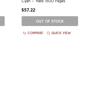
Cyan - Yield 1500 Pages
$57.22
OUT OF STOCK
COMPARE
QUICK VIEW