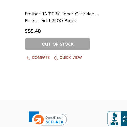
Brother TN310BK Toner Cartridge -
Black - Yield 2500 Pages
$59.40
OUT OF STOCK
COMPARE
QUICK VIEW