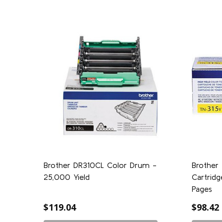
Brother DR310CL Color Drum -
Brother 
25,000 Yield
Cartridg
Pages
$119.04
$98.42