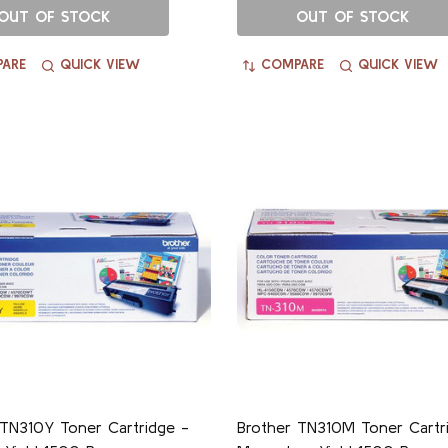
OUT OF STOCK
OUT OF STOCK
ARE
QUICK VIEW
COMPARE
QUICK VIEW
 TN310Y Toner Cartridge -
Brother TN310M Toner Cartr