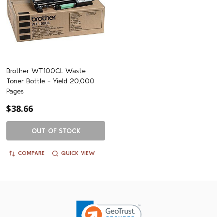
Brother WT100CL Waste
Toner Bottle - Yield 20,000
Pages
$38.66
OUT OF STOCK
COMPARE
QUICK VIEW