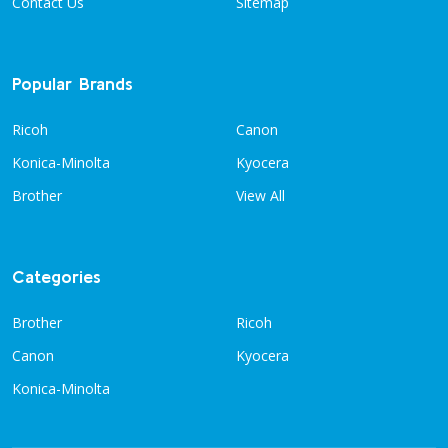
Contact Us
Sitemap
Popular Brands
Ricoh
Canon
Konica-Minolta
Kyocera
Brother
View All
Categories
Brother
Ricoh
Canon
Kyocera
Konica-Minolta