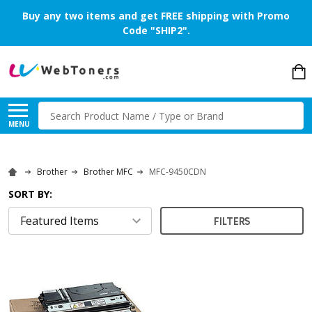
Buy any two items and get FREE shipping with Promo
Code "SHIP2".
Search
MENU
Brother
Brother MFC
MFC-9450CDN
SORT BY:
FILTERS