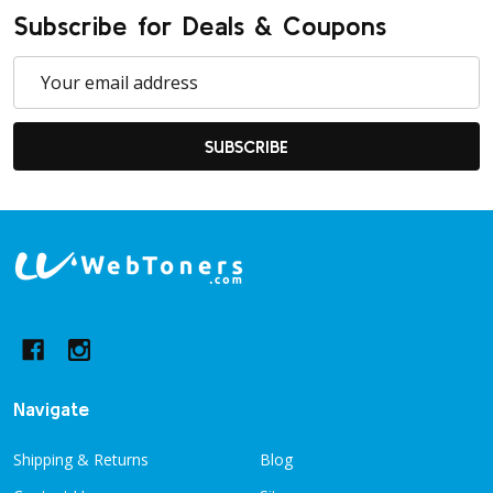
Subscribe for Deals & Coupons
Email
Address
SUBSCRIBE
Footer
Start
Navigate
Shipping & Returns
Blog