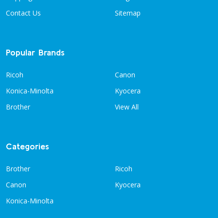
Contact Us
Sitemap
Popular Brands
Ricoh
Canon
Konica-Minolta
Kyocera
Brother
View All
Categories
Brother
Ricoh
Canon
Kyocera
Konica-Minolta