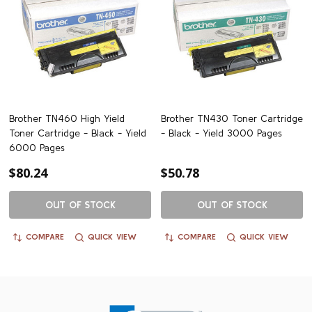
Brother TN460 High Yield
Brother TN430 Toner Cartridge
Toner Cartridge - Black - Yield
- Black - Yield 3000 Pages
6000 Pages
$80.24
$50.78
OUT OF STOCK
OUT OF STOCK
COMPARE
QUICK VIEW
COMPARE
QUICK VIEW