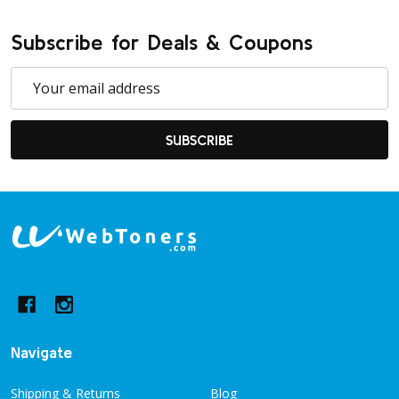
Subscribe for Deals & Coupons
Email
Address
SUBSCRIBE
Footer
Start
Navigate
Shipping & Returns
Blog