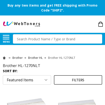
Buy any two items and get FREE shipping with Promo
Code "SHIP2".
Search
MENU
Brother
Brother HL
Brother HL-1270NLT
Brother HL-1270NLT
SORT BY:
FILTERS