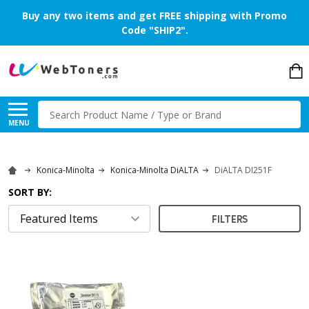
Buy any two items and get FREE shipping with Promo
Code "SHIP2".
Search
MENU
Konica-Minolta
Konica-Minolta DiALTA
DiALTA DI251F
SORT BY:
FILTERS