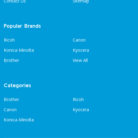
Contact Us
Sitemap
Popular Brands
Ricoh
Canon
Konica-Minolta
Kyocera
Brother
View All
Categories
Brother
Ricoh
Canon
Kyocera
Konica-Minolta