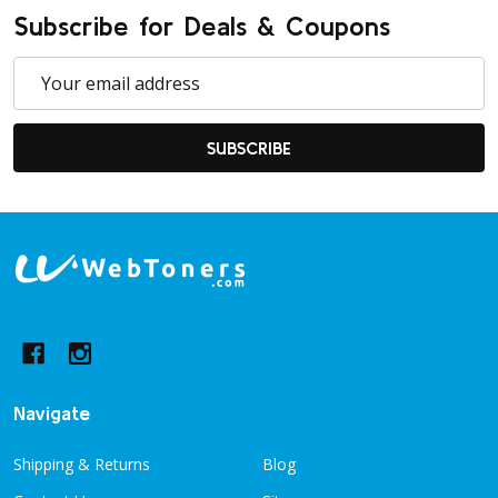
Subscribe for Deals & Coupons
Email
Address
SUBSCRIBE
Footer
Start
Navigate
Shipping & Returns
Blog