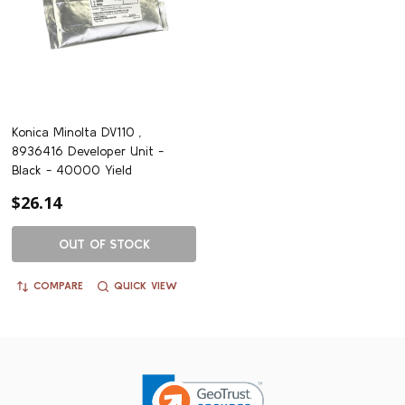
Konica Minolta DV110 ,
8936416 Developer Unit -
Black - 40000 Yield
$26.14
OUT OF STOCK
COMPARE
QUICK VIEW