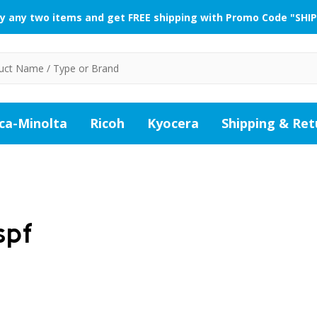
y any two items and get FREE shipping with Promo Code "SHIP
ca-Minolta
Ricoh
Kyocera
Shipping & Ret
spf