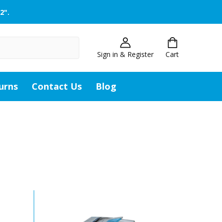
2".
Sign in & Register
Cart
urns
Contact Us
Blog