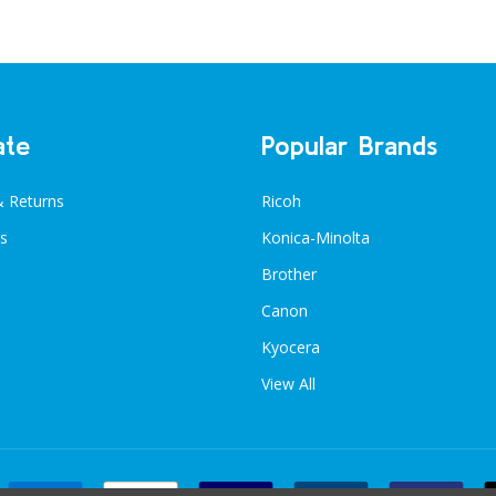
ate
Popular Brands
& Returns
Ricoh
s
Konica-Minolta
Brother
Canon
Kyocera
View All