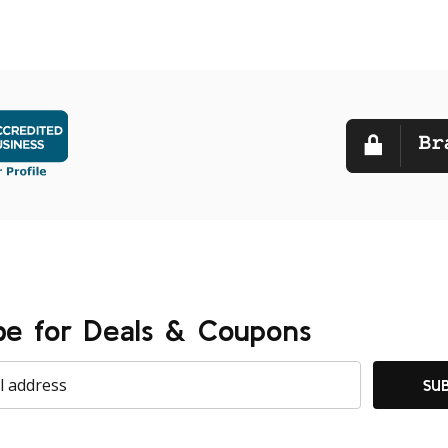
be for Deals & Coupons
SU