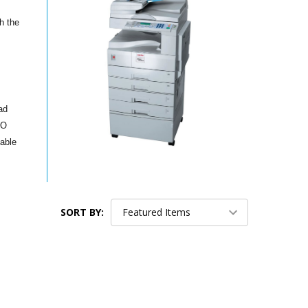
h the
ad
IO
nable
SORT BY: