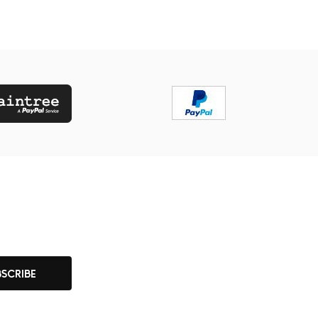
BSCRIBE