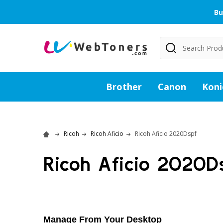
Bu
Search
Brother
Canon
Koni
Ricoh
Ricoh Aficio
Ricoh Aficio 2020Dspf
Ricoh Aficio 2020D
Manage From Your Desktop