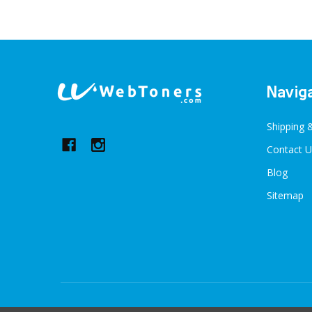
Footer
Navig
Start
Shipping 
Contact U
Blog
Sitemap