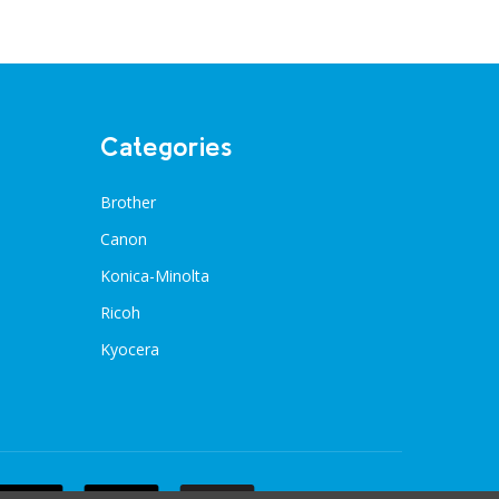
Categories
Brother
Canon
Konica-Minolta
Ricoh
Kyocera