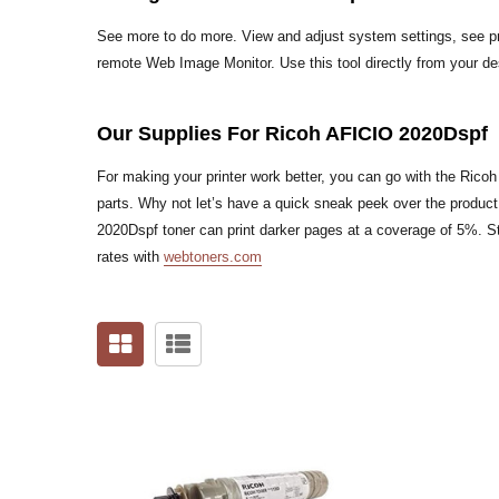
See more to do more. View and adjust system settings, see pri
remote Web Image Monitor. Use this tool directly from your d
Our Supplies For Ricoh AFICIO 2020Dspf
For making your printer work better, you can go with the Rico
parts. Why not let’s have a quick sneak peek over the produc
2020Dspf toner can print darker pages at a coverage of 5%. St
rates with
webtoners.com