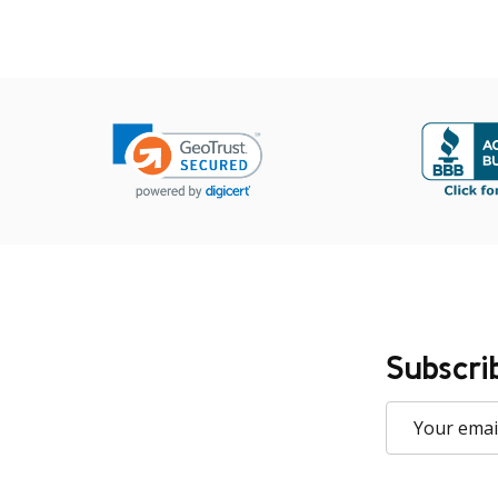
Subscri
Email
Address