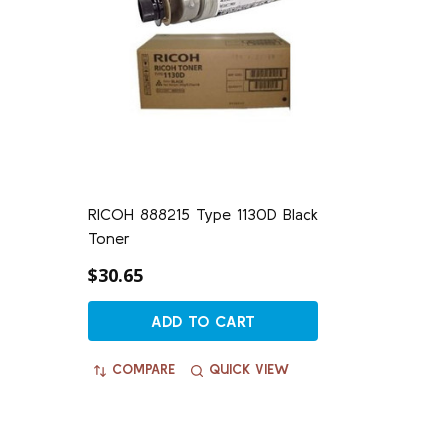
RICOH 888215 Type 1130D Black
Toner
$30.65
ADD TO CART
COMPARE
QUICK VIEW