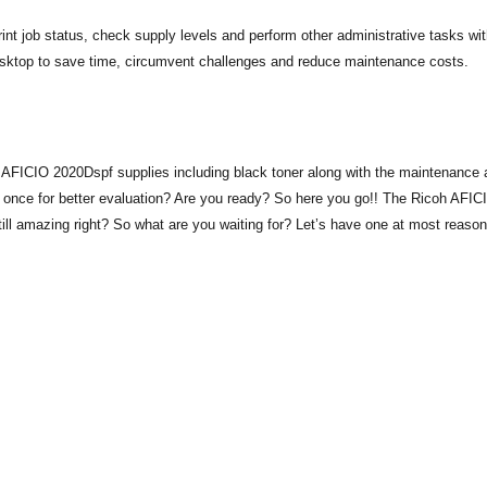
nt job status, check supply levels and perform other administrative tasks wit
esktop to save time, circumvent challenges and reduce maintenance costs.
h AFICIO 2020Dspf supplies including black toner along with the maintenance 
t once for better evaluation? Are you ready? So here you go!! The Ricoh AFIC
ill amazing right? So what are you waiting for? Let’s have one at most reaso