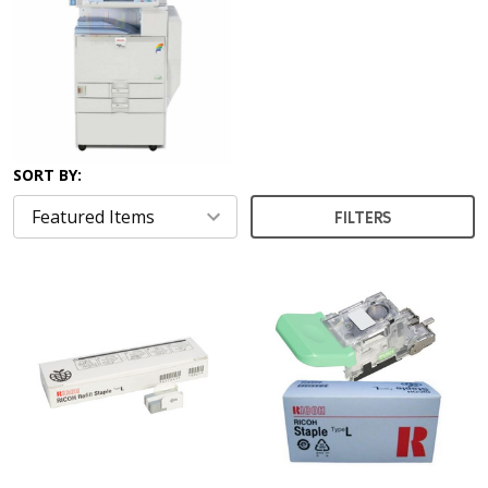
SORT BY:
FILTERS