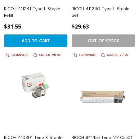
RICOH 411241 Type L Staple
RICOH 411240 Type L Staple
Refill
Set
$31.55
$29.63
ADD TO CART
OUT OF STOCK
COMPARE
QUICK VIEW
COMPARE
QUICK VIEW
RICOH 410801 Type K Staple
RICOH 841455 Type MP C5501