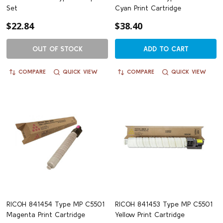
Set
Cyan Print Cartridge
$22.84
$38.40
OUT OF STOCK
ADD TO CART
COMPARE
QUICK VIEW
COMPARE
QUICK VIEW
RICOH 841454 Type MP C5501
RICOH 841453 Type MP C5501
Magenta Print Cartridge
Yellow Print Cartridge