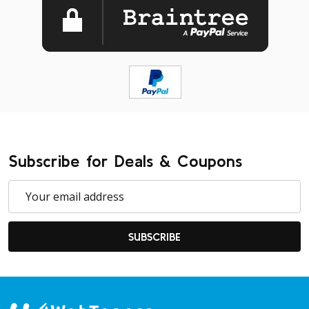
Subscribe for Deals & Coupons
Email
Address
SUBSCRIBE