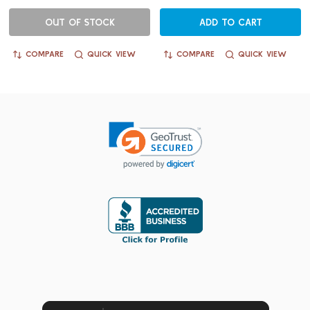
OUT OF STOCK
ADD TO CART
COMPARE
QUICK VIEW
COMPARE
QUICK VIEW