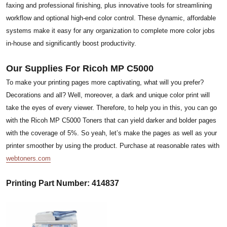
faxing and professional finishing, plus innovative tools for streamlining
workflow and optional high-end color control. These dynamic, affordable
systems make it easy for any organization to complete more color jobs
in-house and significantly boost productivity.
Our Supplies For Ricoh MP C5000
To make your printing pages more captivating, what will you prefer?
Decorations and all? Well, moreover, a dark and unique color print will
take the eyes of every viewer. Therefore, to help you in this, you can go
with the Ricoh MP C5000 Toners that can yield darker and bolder pages
with the coverage of 5%. So yeah, let’s make the pages as well as your
printer smoother by using the product. Purchase at reasonable rates with
webtoners.com
Printing Part Number: 414837