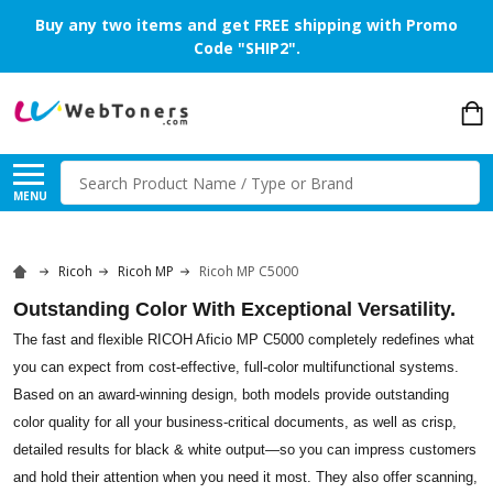
Buy any two items and get FREE shipping with Promo
Code "SHIP2".
Search
MENU
Ricoh
Ricoh MP
Ricoh MP C5000
Outstanding Color With Exceptional Versatility.
The fast and flexible RICOH Aficio MP C5000 completely redefines what
you can expect from cost-effective, full-color multifunctional systems.
Based on an award-winning design, both models provide outstanding
color quality for all your business-critical documents, as well as crisp,
detailed results for black & white output—so you can impress customers
and hold their attention when you need it most. They also offer scanning,