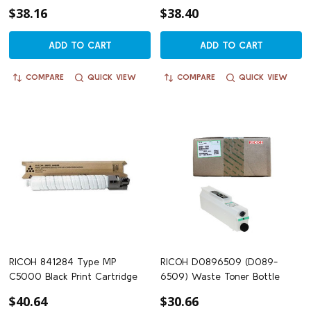
$38.16
$38.40
ADD TO CART
ADD TO CART
COMPARE
QUICK VIEW
COMPARE
QUICK VIEW
RICOH 841284 Type MP
RICOH D0896509 (D089-
C5000 Black Print Cartridge
6509) Waste Toner Bottle
$40.64
$30.66