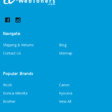
Footer
Start
Navigate
Shipping & Returns
Blog
Contact Us
Sitemap
Popular Brands
Ricoh
Canon
Konica-Minolta
Kyocera
Brother
View All