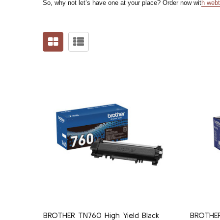
So, why not let’s have one at your place? Order now wit
h
webt
BROTHER TN760 High Yield Black
BROTHER