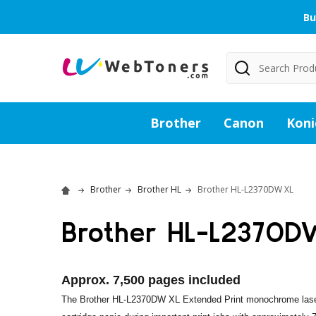
Bu
Search
Brother
Canon
Koni
Brother
Brother HL
Brother HL-L2370DW XL
Brother HL-L2370D
Approx. 7,500 pages included
The Brother HL-L2370DW XL Extended Print monochrome laser p