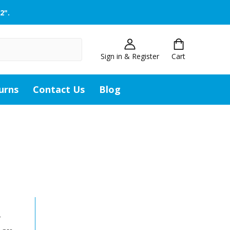
2".
Sign in & Register
Cart
urns
Contact Us
Blog
r