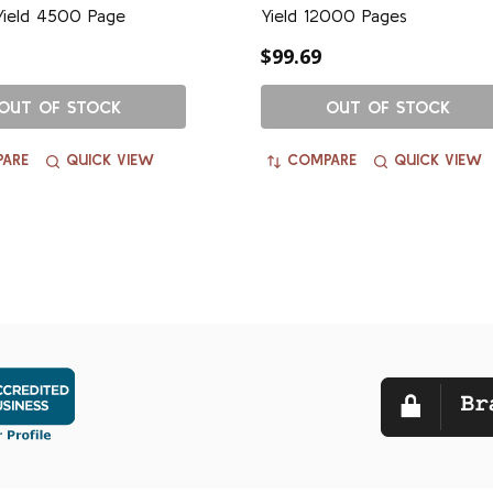
Yield 4500 Page
Yield 12000 Pages
$99.69
OUT OF STOCK
OUT OF STOCK
ARE
QUICK VIEW
COMPARE
QUICK VIEW