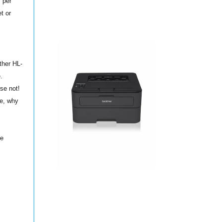
s per
t or
ther HL-
.
se not!
ne, why
ne