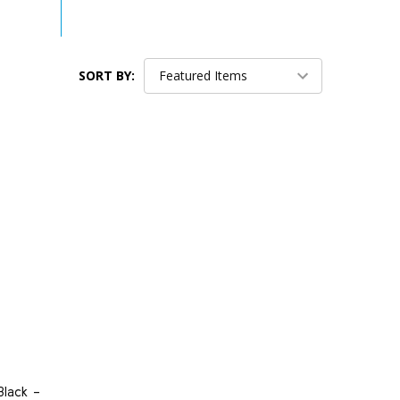
SORT BY:
lack -