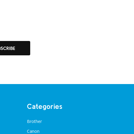
BSCRIBE
Categories
Brother
Canon