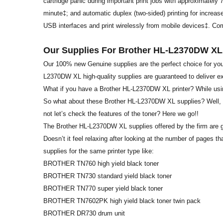
cartridge panic during important print jobs with approximately
minute‡; and automatic duplex (two-sided) printing for increased
USB interfaces and print wirelessly from mobile devices‡. Comes
Our Supplies For Brother HL-L2370DW XL
Our 100% new Genuine supplies are the perfect choice for you
L2370DW XL high-quality supplies are guaranteed to deliver e
What if you have a Brother HL-L2370DW XL printer? While usin
So what about these Brother HL-L2370DW XL supplies? Well, it 
not let’s check the features of the toner? Here we go!!
The Brother HL-L2370DW XL supplies offered by the firm are g
Doesn’t it feel relaxing after looking at the number of pages
supplies for the same printer type like:
BROTHER TN760 high yield black toner
BROTHER TN730 standard yield black toner
BROTHER TN770 super yield black toner
BROTHER TN7602PK high yield black toner twin pack
BROTHER DR730 drum unit