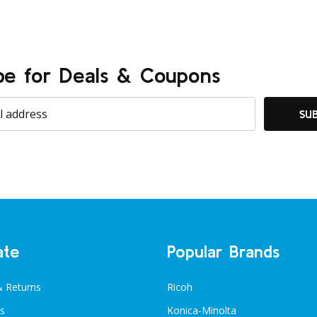
be for Deals & Coupons
SU
ate
Popular Brands
& Returns
Ricoh
s
Konica-Minolta