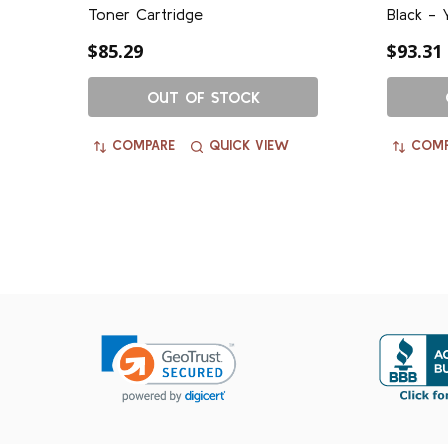
Toner Cartridge
Black - 
$85.29
$93.31
OUT OF STOCK
COMPARE
QUICK VIEW
COMP