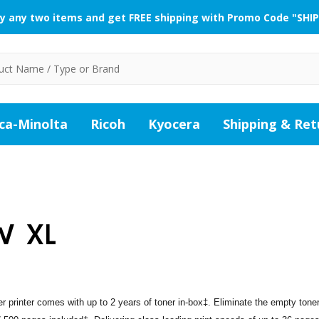
y any two items and get FREE shipping with Promo Code "SHIP
ca-Minolta
Ricoh
Kyocera
Shipping & Ret
W XL
rinter comes with up to 2 years of toner in-box‡. Eliminate the empty tone