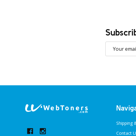
Subscri
Email
Address
Footer
Navig
Start
Shipping 
Contact U