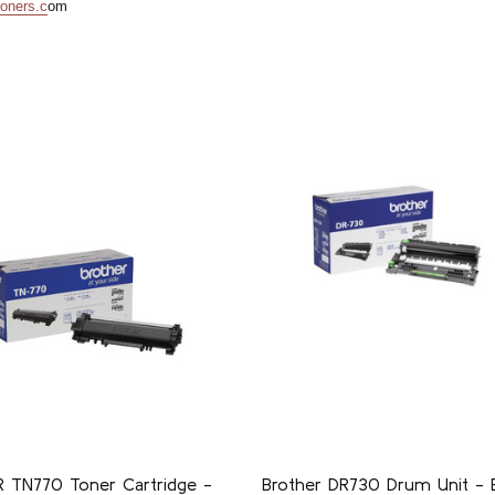
oners.c
om
 TN770 Toner Cartridge -
Brother DR730 Drum Unit - B