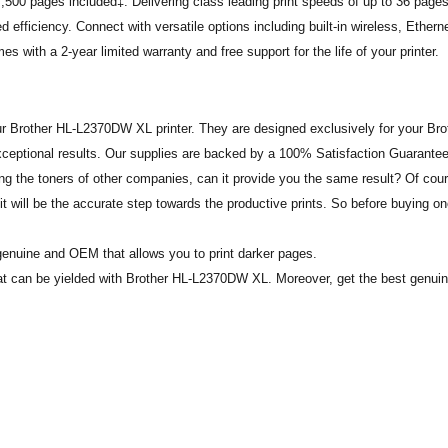
 7,500 pages included‡. Delivering class leading print speeds of up to 36 page
 efficiency. Connect with versatile options including built-in wireless, Etherne
 with a 2-year limited warranty and free support for the life of your printer.
r Brother HL-L2370DW XL printer. They are designed exclusively for your Bro
xceptional results. Our supplies are backed by a 100% Satisfaction Guarantee
g the toners of other companies, can it provide you the same result? Of cour
will be the accurate step towards the productive prints. So before buying o
enuine and OEM that allows you to print darker pages.
 that can be yielded with Brother HL-L2370DW XL. Moreover, get the best genui