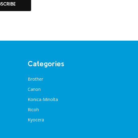
BSCRIBE
Categories
Brother
Canon
Konica-Minolta
Ricoh
Kyocera