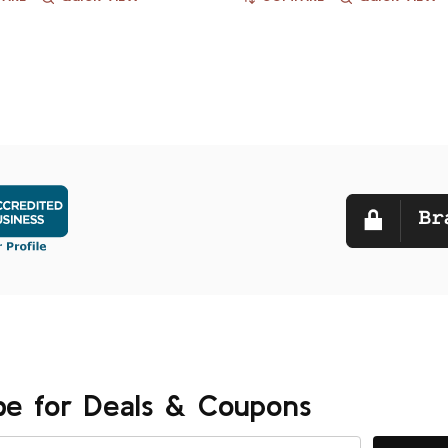
be for Deals & Coupons