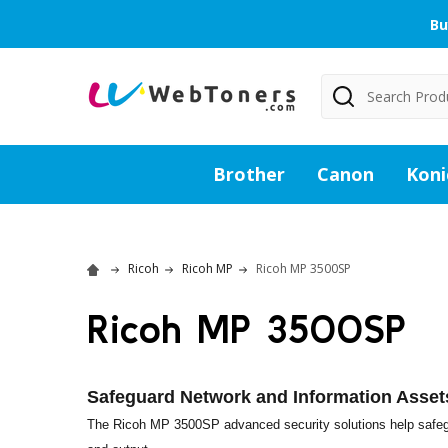
Bu
Search
Brother
Canon
Koni
Ricoh
Ricoh MP
Ricoh MP 3500SP
Ricoh MP 3500SP
Safeguard Network and Information Asset
The Ricoh MP 3500SP advanced security solutions help safegu