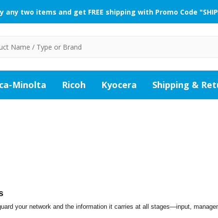
y any two items and get FREE shipping with Promo Code "SHIP
ca-Minolta
Ricoh
Kyocera
Shipping & Ret
s
ard your network and the information it carries at all stages—input, manag