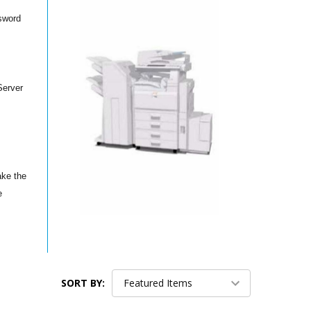
ssword
Server
ake the
e
SORT BY: