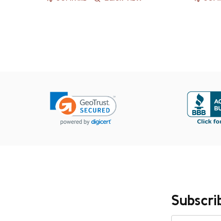
Subscri