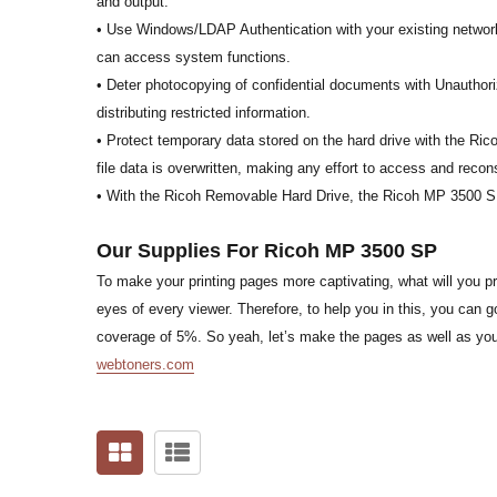
and output.
• Use Windows/LDAP Authentication with your existing network 
can access system functions.
• Deter photocopying of confidential documents with Unauthoriz
distributing restricted information.
• Protect temporary data stored on the hard drive with the Ri
file data is overwritten, making any effort to access and recons
• With the Ricoh Removable Hard Drive, the Ricoh MP 3500 SP
Our Supplies For Ricoh MP 3500 SP
To make your printing pages more captivating, what will you pre
eyes of every viewer. Therefore, to help you in this, you ca
coverage of 5%. So yeah, let’s make the pages as well as your
webtoners.com