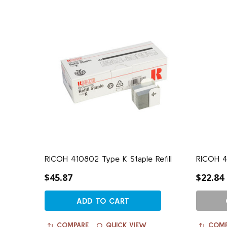
RICOH 410802 Type K Staple Refill
RICOH 4
$45.87
$22.84
ADD TO CART
COMPARE
QUICK VIEW
COMP