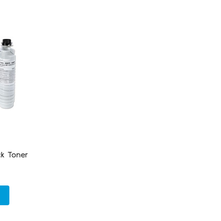
k Toner