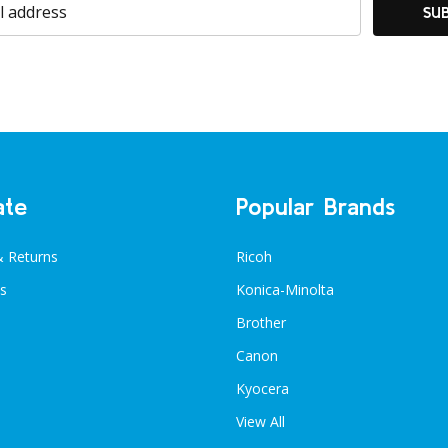
SU
ate
Popular Brands
& Returns
Ricoh
s
Konica-Minolta
Brother
Canon
Kyocera
View All