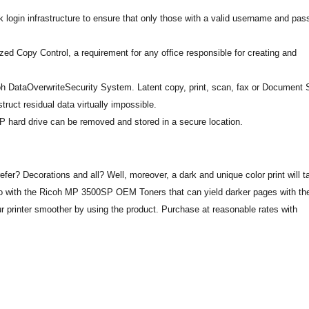
login infrastructure to ensure that only those with a valid username and pa
ed Copy Control, a requirement for any office responsible for creating and
coh DataOverwriteSecurity System. Latent copy, print, scan, fax or Document 
truct residual data virtually impossible.
 hard drive can be removed and stored in a secure location.
fer? Decorations and all? Well, moreover, a dark and unique color print will t
n go with the Ricoh MP 3500SP OEM Toners that can yield darker pages with th
 printer smoother by using the product. Purchase at reasonable rates with