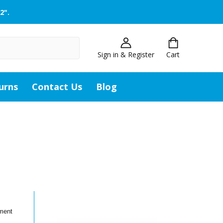
2".
Sign in & Register
Cart
urns
Contact Us
Blog
ement