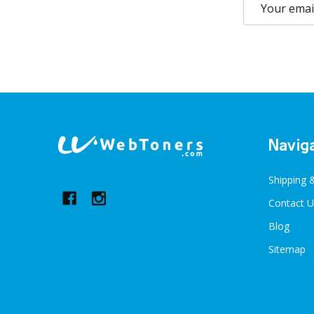
Email
Address
Footer
Navig
Start
Shipping 
Contact U
Blog
Sitemap