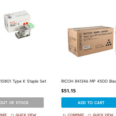
10801 Type K Staple Set
RICOH 841346 MP 4500 Blac
$51.15
OUT OF STOCK
ADD TO CART
ARE
QUICK VIEW
COMPARE
QUICK VIEW