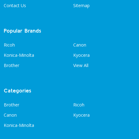
Contact Us
Sitemap
Popular Brands
Ricoh
Canon
Konica-Minolta
Kyocera
Brother
View All
Categories
Brother
Ricoh
Canon
Kyocera
Konica-Minolta