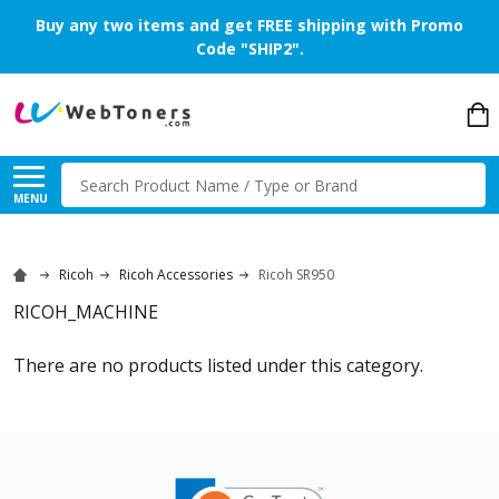
Buy any two items and get FREE shipping with Promo
Code "SHIP2".
Search
MENU
Ricoh
Ricoh Accessories
Ricoh SR950
RICOH_MACHINE
There are no products listed under this category.