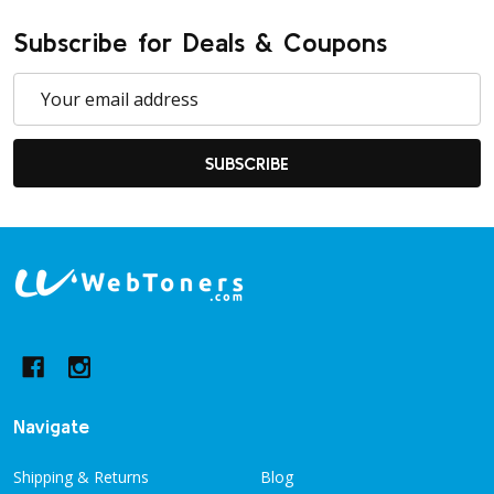
Subscribe for Deals & Coupons
Email
Address
SUBSCRIBE
Footer
Start
Navigate
Shipping & Returns
Blog