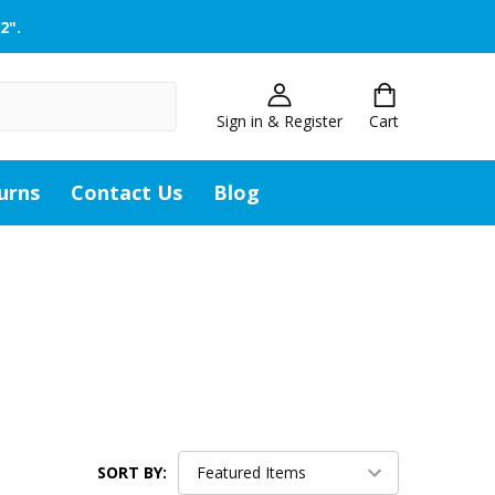
2".
Sign in & Register
Cart
urns
Contact Us
Blog
SORT BY: