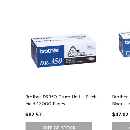
Brother DR350 Drum Unit - Black -
Brother
Yield 12,000 Pages
Black - 
$82.57
$47.02
OUT OF STOCK