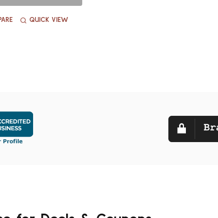
ARE
QUICK VIEW