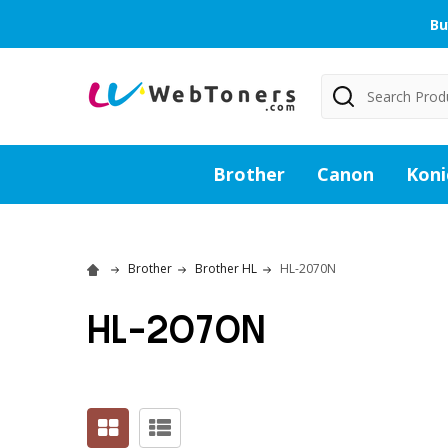
Bu
Search
Brother
Canon
Koni
Brother
Brother HL
HL-2070N
HL-2070N