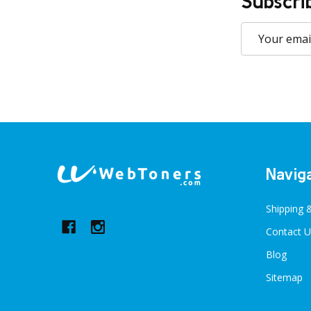
Subscri
Email
Address
Footer
Navig
Start
Shipping 
Contact U
Blog
Sitemap