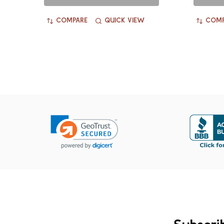
COMPARE
QUICK VIEW
COMP