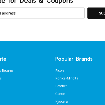
be for Deals & Coupons
SU
ate
Popular Brands
& Returns
Ricoh
s
Konica-Minolta
Brother
Canon
Kyocera