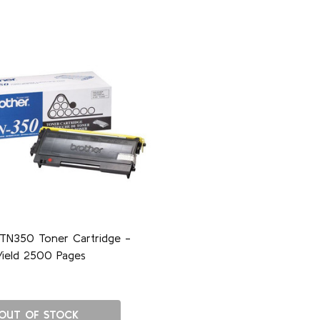
 TN350 Toner Cartridge -
Yield 2500 Pages
OUT OF STOCK