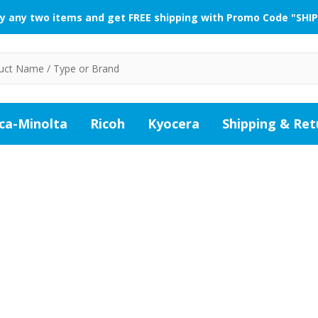
y any two items and get FREE shipping with Promo Code "SHIP
ca-Minolta
Ricoh
Kyocera
Shipping & Ret