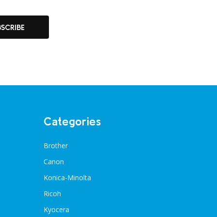
BSCRIBE
Categories
Brother
Canon
Konica-Minolta
Ricoh
Kyocera