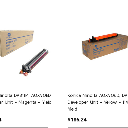
Minolta DV311M, A0XV0ED
Konica Minolta A0XV08D, DV
r Unit - Magenta - Yield
Developer Unit - Yellow - 1
Yield
4
$186.24