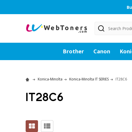
Bu
Search
Brother
Canon
Koni
Konica-Minolta
Konica-Minolta IT SERIES
IT28C6
IT28C6