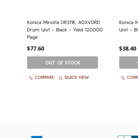
Konica Minolta DR311K, A0XV0RD
Konica M
Drum Unit - Black - Yield 120000
Unit - B
Page
$77.60
$38.40
OUT OF STOCK
COMPARE
QUICK VIEW
COMP