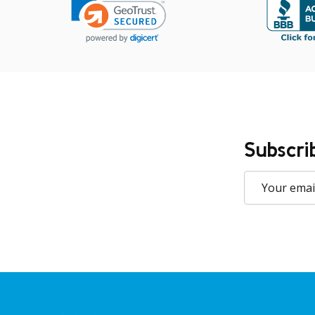
Subscri
Email
Address
Footer