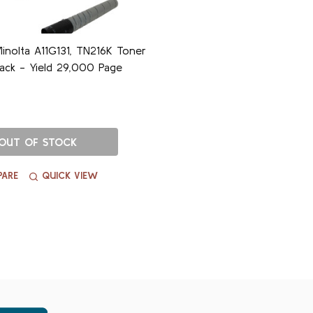
inolta A11G131, TN216K Toner
lack - Yield 29,000 Page
OUT OF STOCK
ARE
QUICK VIEW