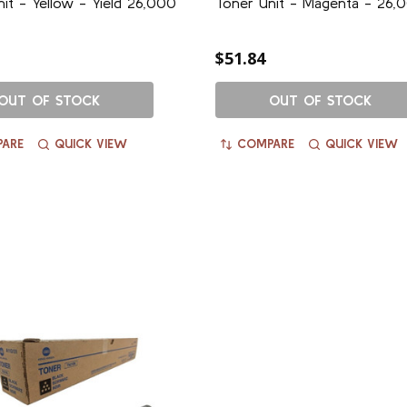
it - Yellow - Yield 26,000
Toner Unit - Magenta - 26,0
$51.84
OUT OF STOCK
OUT OF STOCK
ARE
QUICK VIEW
COMPARE
QUICK VIEW