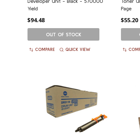
Developer Unit - Black - 570000
Toner Un
Yield
Page
$94.48
$55.20
OUT OF STOCK
COMPARE
QUICK VIEW
COMP