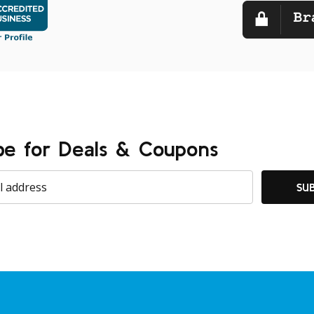
be for Deals & Coupons
SU