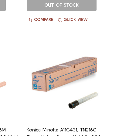
OUT OF STOCK
COMPARE
QUICK VIEW
16M
Konica Minolta A11G431, TN216C