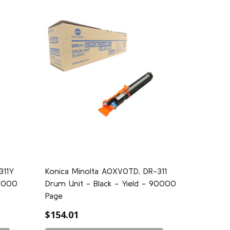
311Y
Konica Minolta A0XV0TD, DR-311
14000
Drum Unit - Black - Yield - 90000
Page
$154.01