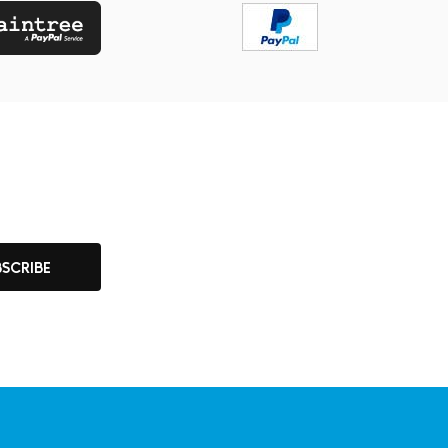
BSCRIBE