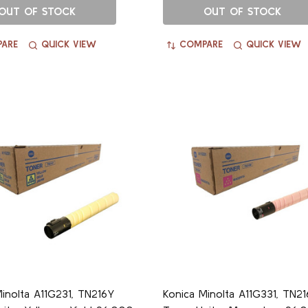
OUT OF STOCK
OUT OF STOCK
ARE
QUICK VIEW
COMPARE
QUICK VIEW
inolta A11G231, TN216Y
Konica Minolta A11G331, TN2