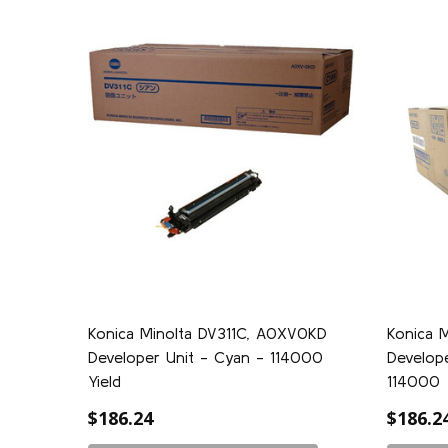
Konica Minolta DV311C, A0XV0KD
Konica 
Developer Unit - Cyan - 114000
Develope
Yield
114000
$186.24
$186.2