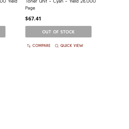
00 Yield
Toner Unit - Cyan - Yield 26,000
Page
$67.41
OUT OF STOCK
COMPARE
QUICK VIEW