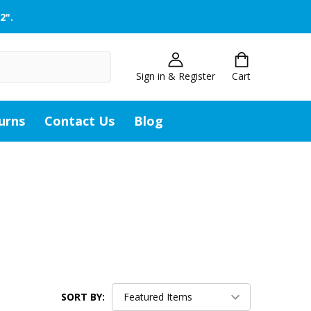
2".
Sign in & Register
Cart
urns
Contact Us
Blog
SORT BY: