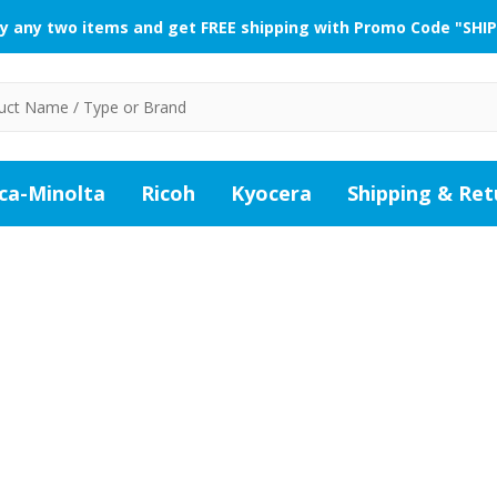
y any two items and get FREE shipping with Promo Code "SHIP
ca-Minolta
Ricoh
Kyocera
Shipping & Ret