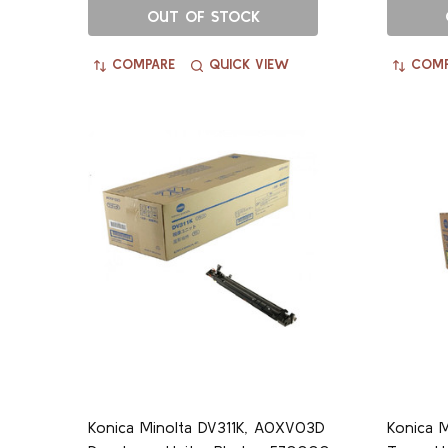
OUT OF STOCK
COMPARE
QUICK VIEW
COMP
Konica Minolta DV311K, A0XV03D
Konica M