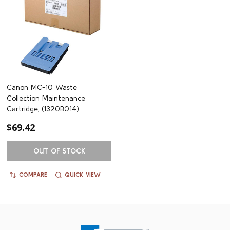
Canon MC-10 Waste
Collection Maintenance
Cartridge, (1320B014)
$69.42
OUT OF STOCK
COMPARE
QUICK VIEW