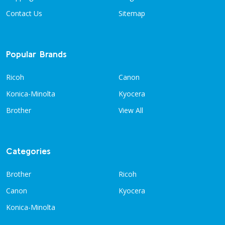
Contact Us
Sitemap
Popular Brands
Ricoh
Canon
Konica-Minolta
Kyocera
Brother
View All
Categories
Brother
Ricoh
Canon
Kyocera
Konica-Minolta