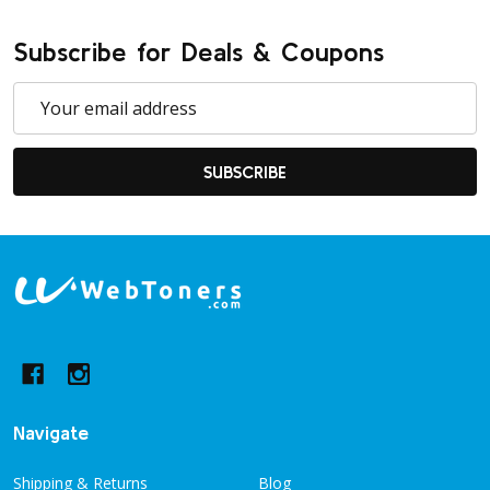
Subscribe for Deals & Coupons
Email
Address
SUBSCRIBE
Footer
Start
Navigate
Shipping & Returns
Blog