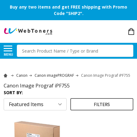
Buy any two items and get FREE shipping with Promo
Code "SHIP2".
Search
MENU
Canon
Canon imagePROGRAF
Canon Image Prograf iPF755
Canon Image Prograf iPF755
SORT BY:
FILTERS