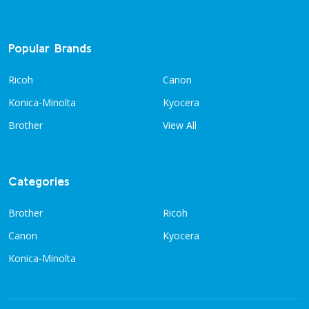
Popular Brands
Ricoh
Canon
Konica-Minolta
Kyocera
Brother
View All
Categories
Brother
Ricoh
Canon
Kyocera
Konica-Minolta