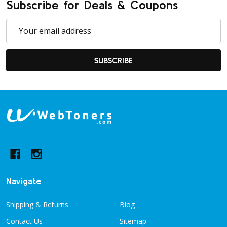
Subscribe for Deals & Coupons
Email
Address
SUBSCRIBE
Footer
Start
Navigate
Shipping & Returns
Blog
Contact Us
Sitemap