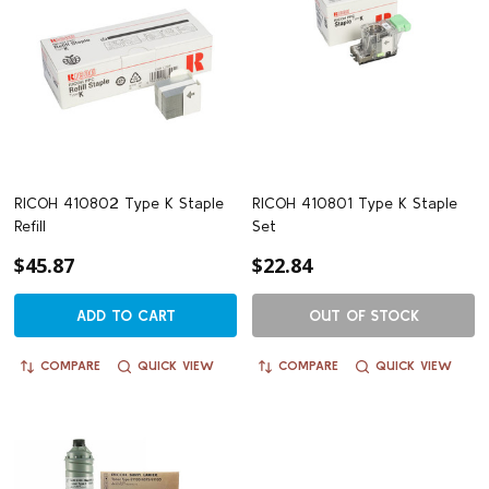
RICOH 410802 Type K Staple
RICOH 410801 Type K Staple
Refill
Set
$45.87
$22.84
ADD TO CART
OUT OF STOCK
COMPARE
QUICK VIEW
COMPARE
QUICK VIEW