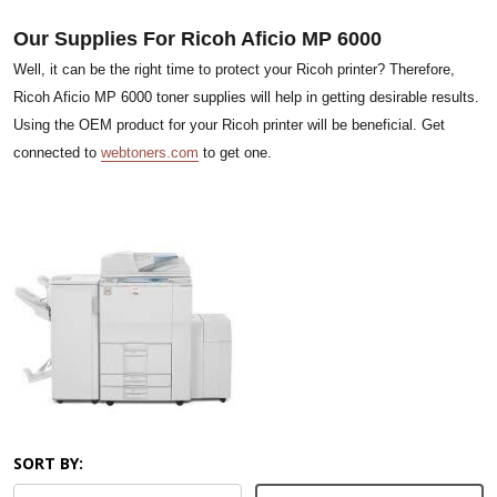
Our Supplies For Ricoh Aficio MP 6000
Well, it can be the right time to protect your Ricoh printer? Therefore,
Ricoh Aficio MP 6000 toner supplies will help in getting desirable results.
Using the OEM product for your Ricoh printer will be beneficial. Get
connected to
webtoners.com
to get one.
SORT BY: