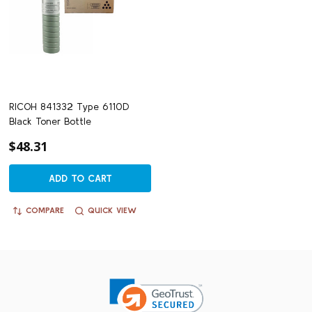
RICOH 841332 Type 6110D
Black Toner Bottle
$48.31
ADD TO CART
COMPARE
QUICK VIEW