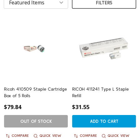
FILTERS
Ricoh 410509 Staple Cartridge
RICOH 411241 Type L Staple
Box of 5 Rolls
Refill
$79.84
$31.55
OUT OF STOCK
ADD TO CART
COMPARE
QUICK VIEW
COMPARE
QUICK VIEW