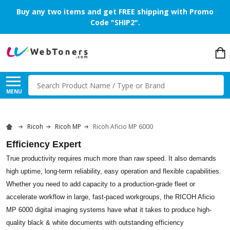
Buy any two items and get FREE shipping with Promo
Code "SHIP2".
Search
MENU
Ricoh
Ricoh MP
Ricoh Aficio MP 6000
Efficiency Expert
True productivity requires much more than raw speed. It also demands
high uptime, long-term reliability, easy operation and flexible capabilities.
Whether you need to add capacity to a production-grade fleet or
accelerate workflow in large, fast-paced workgroups, the RICOH Aficio
MP 6000 digital imaging systems have what it takes to produce high-
quality black & white documents with outstanding efficiency