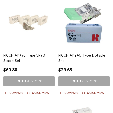
RICOH 411476 Type SR90
RICOH 411240 Type L Staple
Staple Set
Set
$60.80
$29.63
OUT OF STOCK
OUT OF STOCK
COMPARE
QUICK VIEW
COMPARE
QUICK VIEW