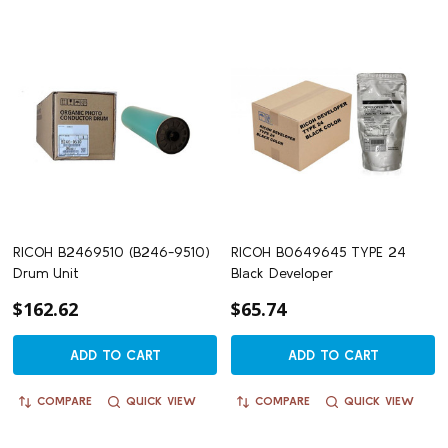
RICOH B2469510 (B246-9510)
RICOH B0649645 TYPE 24
Drum Unit
Black Developer
$162.62
$65.74
ADD TO CART
ADD TO CART
COMPARE
QUICK VIEW
COMPARE
QUICK VIEW