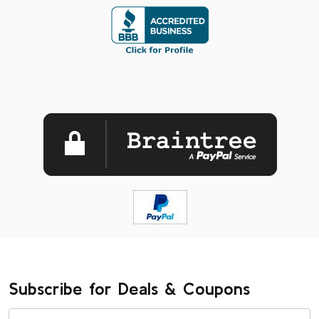
Subscribe for Deals & Coupons
Email