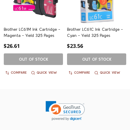
Brother LC61M Ink Cartridge -
Brother LC61C Ink Cartridge -
Magenta - Yield 325 Pages
Cyan - Yield 325 Pages
$26.61
$23.56
OUT OF STOCK
OUT OF STOCK
COMPARE
QUICK VIEW
COMPARE
QUICK VIEW