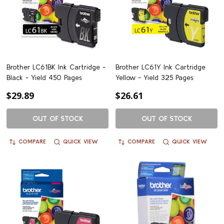
Brother LC61BK Ink Cartridge -
Brother LC61Y Ink Cartridge
Black - Yield 450 Pages
Yellow - Yield 325 Pages
$29.89
$26.61
OUT OF STOCK
OUT OF STOCK
COMPARE
QUICK VIEW
COMPARE
QUICK VIEW