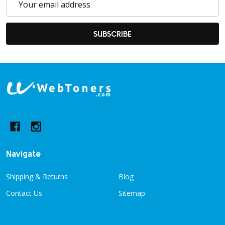
Address
SUBSCRIBE
Footer
Start
Navigate
Shipping & Returns
Blog
Contact Us
Sitemap