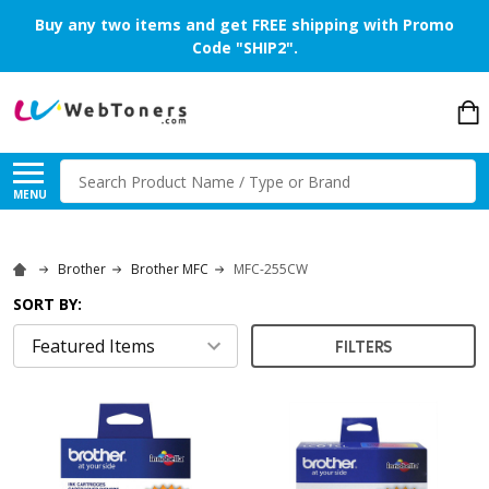
Buy any two items and get FREE shipping with Promo
Code "SHIP2".
Search
MENU
Brother
Brother MFC
MFC-255CW
SORT BY:
FILTERS