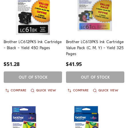
Brother LC612PKS Ink Cartridge
Brother LC613PKS Ink Cartridge
- Black - Yield 450 Pages
Value Pack (C, M, Y) - Yield 325
Pages
$51.28
$41.95
OUT OF STOCK
OUT OF STOCK
COMPARE
QUICK VIEW
COMPARE
QUICK VIEW