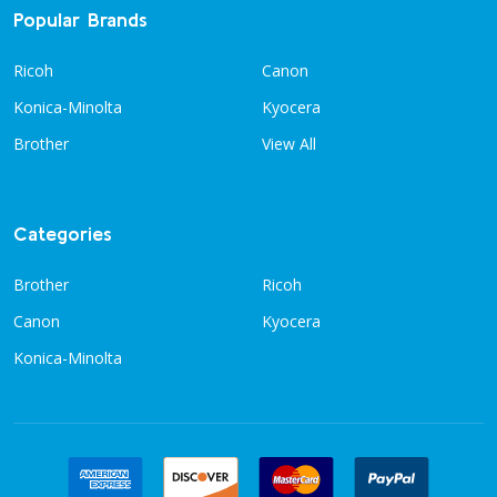
Popular Brands
Ricoh
Canon
Konica-Minolta
Kyocera
Brother
View All
Categories
Brother
Ricoh
Canon
Kyocera
Konica-Minolta