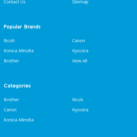
Contact Us
Sitemap
Popular Brands
Ricoh
Canon
Konica-Minolta
Kyocera
Brother
View All
Categories
Brother
Ricoh
Canon
Kyocera
Konica-Minolta