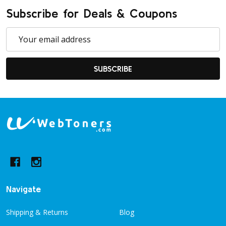
Subscribe for Deals & Coupons
Email
Address
SUBSCRIBE
Footer
Start
Navigate
Shipping & Returns
Blog