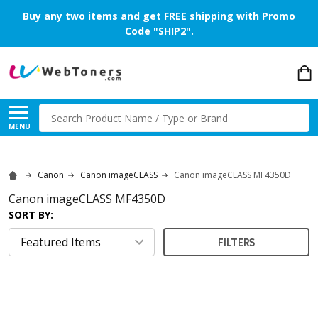
Buy any two items and get FREE shipping with Promo
Code "SHIP2".
Search
MENU
Canon
Canon imageCLASS
Canon imageCLASS MF4350D
Canon imageCLASS MF4350D
SORT BY:
FILTERS