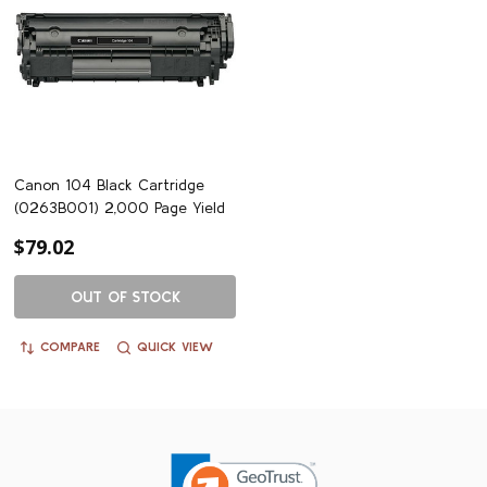
Canon 104 Black Cartridge
(0263B001) 2,000 Page Yield
$79.02
OUT OF STOCK
COMPARE
QUICK VIEW