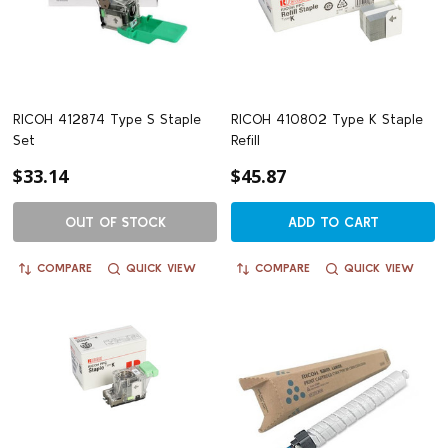
RICOH 412874 Type S Staple
RICOH 410802 Type K Staple
Set
Refill
$33.14
$45.87
OUT OF STOCK
ADD TO CART
COMPARE
QUICK VIEW
COMPARE
QUICK VIEW