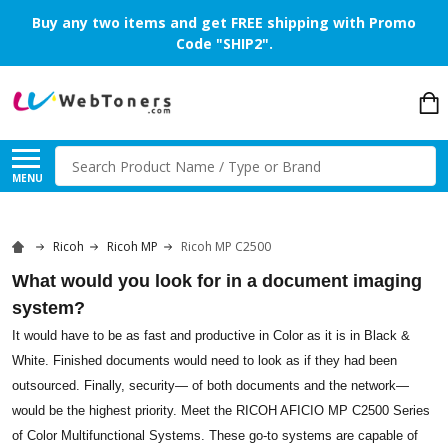
Buy any two items and get FREE shipping with Promo
Code "SHIP2".
Search
MENU
Ricoh
Ricoh MP
Ricoh MP C2500
What would you look for in a document imaging
system?
It would have to be as fast and productive in Color as it is in Black &
White. Finished documents would need to look as if they had been
outsourced. Finally, security— of both documents and the network—
would be the highest priority. Meet the RICOH AFICIO MP C2500 Series
of Color Multifunctional Systems. These go-to systems are capable of