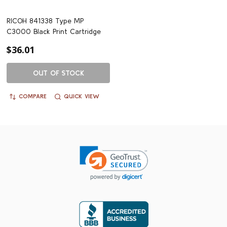
RICOH 841338 Type MP
C3000 Black Print Cartridge
$36.01
OUT OF STOCK
COMPARE
QUICK VIEW