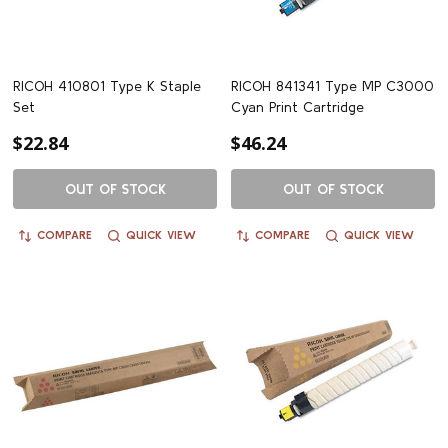
RICOH 410801 Type K Staple
RICOH 841341 Type MP C3000
Set
Cyan Print Cartridge
$22.84
$46.24
OUT OF STOCK
OUT OF STOCK
COMPARE
QUICK VIEW
COMPARE
QUICK VIEW