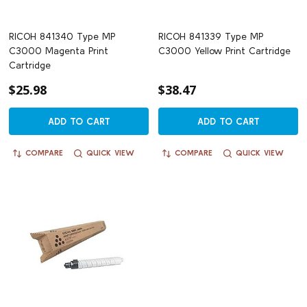
RICOH 841340 Type MP
RICOH 841339 Type MP
C3000 Magenta Print
C3000 Yellow Print Cartridge
Cartridge
$25.98
$38.47
ADD TO CART
ADD TO CART
COMPARE
QUICK VIEW
COMPARE
QUICK VIEW