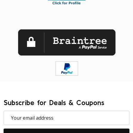
Subscribe for Deals & Coupons
Email
Address