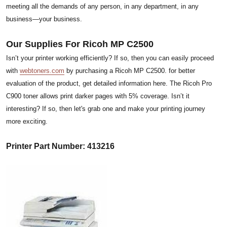
meeting all the demands of any person, in any department, in any
business—your business.
Our Supplies For Ricoh MP C2500
Isn’t your printer working efficiently? If so, then you can easily proceed
with
webtoners.com
by purchasing a Ricoh MP C2500. for better
evaluation of the product, get detailed information here. The Ricoh Pro
C900 toner allows print darker pages with 5% coverage. Isn’t it
interesting? If so, then let's grab one and make your printing journey
more exciting.
Printer Part Number: 413216