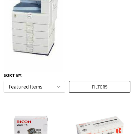
SORT BY:
FILTERS