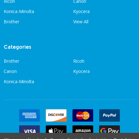
Ricoh
Canon
Konica-Minolta
Kyocera
Brother
View All
Categories
Brother
Ricoh
Canon
Kyocera
Konica-Minolta