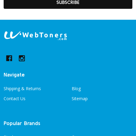
SUBSCRIBE
Footer
Start
Navigate
Shipping & Returns
Blog
Contact Us
Sitemap
Popular Brands