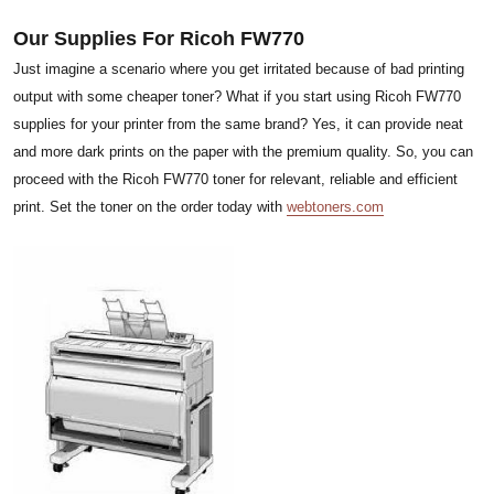
Our Supplies For Ricoh FW770
Just imagine a scenario where you get irritated because of bad printing
output with some cheaper toner? What if you start using Ricoh FW770
supplies for your printer from the same brand? Yes, it can provide neat
and more dark prints on the paper with the premium quality. So, you can
proceed with the Ricoh FW770 toner for relevant, reliable and efficient
print. Set the toner on the order today with
webtoners.com