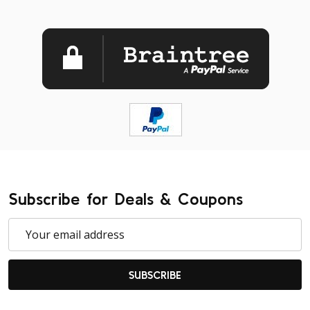
Subscribe for Deals & Coupons
Email
Address
SUBSCRIBE