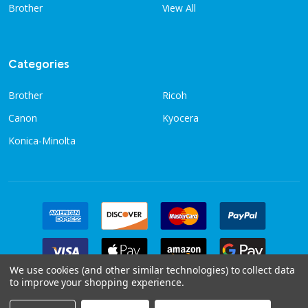
Brother
View All
Categories
Brother
Ricoh
Canon
Kyocera
Konica-Minolta
We use cookies (and other similar technologies) to collect data
to improve your shopping experience.