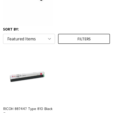
SORT BY:
FILTERS
RICOH 887447 Type 810 Black