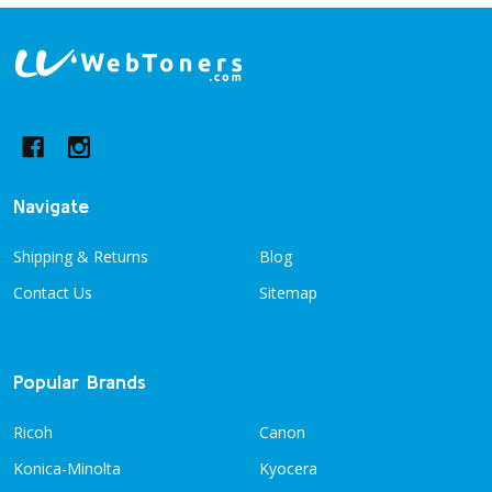
Footer
Start
Navigate
Shipping & Returns
Blog
Contact Us
Sitemap
Popular Brands
Ricoh
Canon
Konica-Minolta
Kyocera