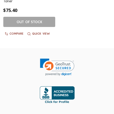
Toner
$75.40
OUT OF STOCK
COMPARE
QUICK VIEW