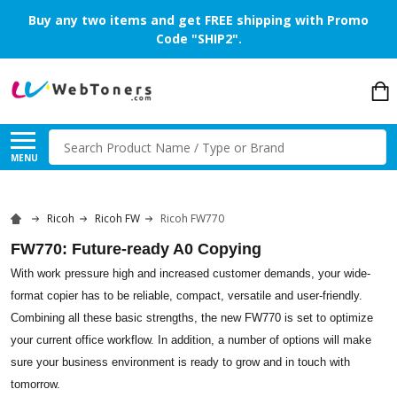
Buy any two items and get FREE shipping with Promo
Code "SHIP2".
Search
MENU
Ricoh
Ricoh FW
Ricoh FW770
FW770: Future-ready A0 Copying
With work pressure high and increased customer demands, your wide-
format copier has to be reliable, compact, versatile and user-friendly.
Combining all these basic strengths, the new FW770 is set to optimize
your current office workflow. In addition, a number of options will make
sure your business environment is ready to grow and in touch with
tomorrow.