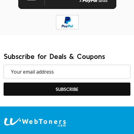
Subscribe for Deals & Coupons
Email
Address
SUBSCRIBE
Footer
Start