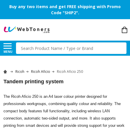
Buy any two items and get FREE shipping with Promo
Code "SHIP2".
Search
MENU
Ricoh
Ricoh Aficio
Ricoh Aficio 250
Tandem printing system
The Ricoh Aficio 250 is an A4 laser colour printer designed for
professionals workgroups, combining quality colour and reliability. The
compact body features full functionality, including wireless LAN
connection, automatic two-sided output, and more. It also supports
printing from smart devices and will provide strong support for your work