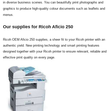
in diverse business scenes. You can beautifully print photographs and
graphics to produce high-quality colour documents such as leaflets and
menus.
Our supplies for Ricoh Aficio 250
Ricoh OEM Aficio 250 supplies, a sheer fit to your Ricoh printer with an
authentic yield. New printing technology and smart printing features
designed together with your Ricoh printer to ensure relevant, reliable and
effective print quality on every page.