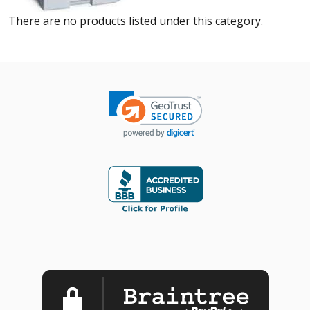
There are no products listed under this category.