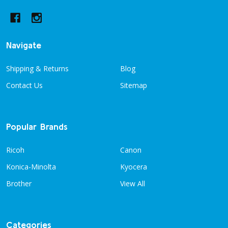
Navigate
Shipping & Returns
Blog
Contact Us
Sitemap
Popular Brands
Ricoh
Canon
Konica-Minolta
Kyocera
Brother
View All
Categories