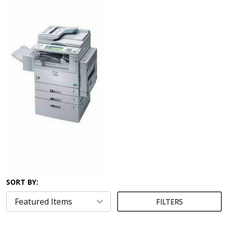
SORT BY:
FILTERS