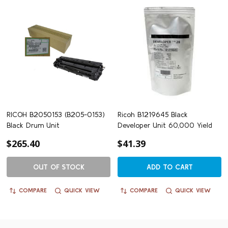
RICOH B2050153 (B205-0153)
Ricoh B1219645 Black
Black Drum Unit
Developer Unit 60,000 Yield
$265.40
$41.39
OUT OF STOCK
ADD TO CART
COMPARE
QUICK VIEW
COMPARE
QUICK VIEW