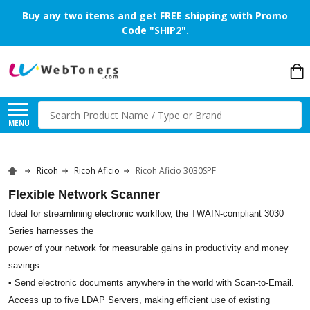
Buy any two items and get FREE shipping with Promo
Code "SHIP2".
Search
MENU
Ricoh
Ricoh Aficio
Ricoh Aficio 3030SPF
Flexible Network Scanner
Ideal for streamlining electronic workflow, the TWAIN-compliant 3030
Series harnesses the
power of your network for measurable gains in productivity and money
savings.
• Send electronic documents anywhere in the world with Scan-to-Email.
Access up to five LDAP Servers, making efficient use of existing