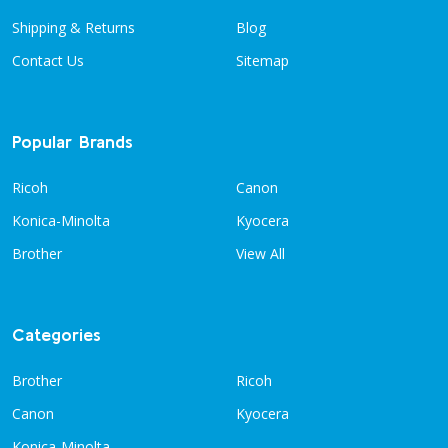
Shipping & Returns
Blog
Contact Us
Sitemap
Popular Brands
Ricoh
Canon
Konica-Minolta
Kyocera
Brother
View All
Categories
Brother
Ricoh
Canon
Kyocera
Konica-Minolta