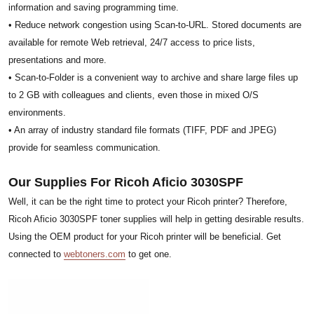
information and saving programming time.
• Reduce network congestion using Scan-to-URL. Stored documents are
available for remote Web retrieval, 24/7 access to price lists,
presentations and more.
• Scan-to-Folder is a convenient way to archive and share large files up
to 2 GB with colleagues and clients, even those in mixed O/S
environments.
• An array of industry standard file formats (TIFF, PDF and JPEG)
provide for seamless communication.
Our Supplies For Ricoh Aficio 3030SPF
Well, it can be the right time to protect your Ricoh printer? Therefore,
Ricoh Aficio 3030SPF toner supplies will help in getting desirable results.
Using the OEM product for your Ricoh printer will be beneficial. Get
connected to
webtoners.com
to get one.