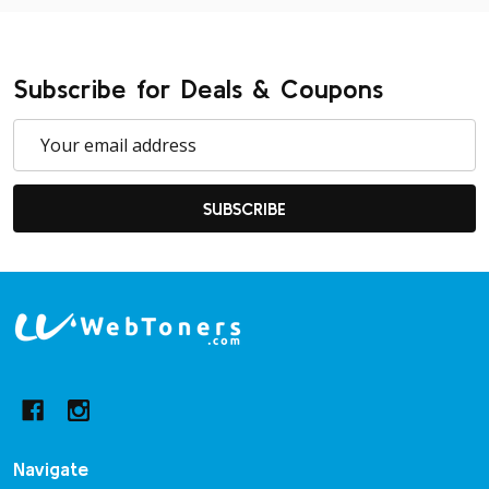
Subscribe for Deals & Coupons
Email
Address
SUBSCRIBE
Footer
Start
Navigate