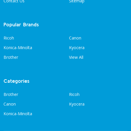
Contact Us
Sitemap
Popular Brands
Ricoh
Canon
Konica-Minolta
Kyocera
Brother
View All
Categories
Brother
Ricoh
Canon
Kyocera
Konica-Minolta