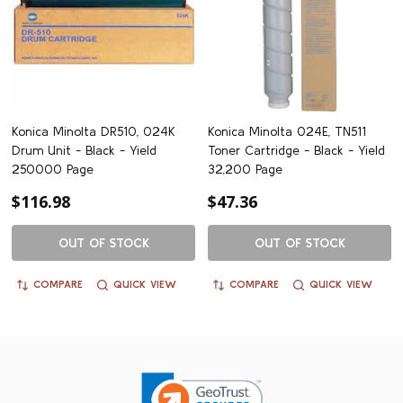
Konica Minolta DR510, 024K
Konica Minolta 024E, TN511
Drum Unit - Black - Yield
Toner Cartridge - Black - Yield
250000 Page
32,200 Page
$116.98
$47.36
OUT OF STOCK
OUT OF STOCK
COMPARE
QUICK VIEW
COMPARE
QUICK VIEW