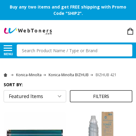
Buy any two items and get FREE shipping with Promo
Code "SHIP2".
Search
MENU
Konica-Minolta
Konica-Minolta BIZHUB
BIZHUB 421
SORT BY:
FILTERS