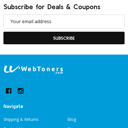
Subscribe for Deals & Coupons
Email
Address
SUBSCRIBE
Footer
Start
Navigate
Shipping & Returns
Blog