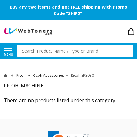
Buy any two items and get FREE shipping with Promo
Code "SHIP2".
Search
MENU
Ricoh
Ricoh Accessories
Ricoh SR3030
RICOH_MACHINE
There are no products listed under this category.