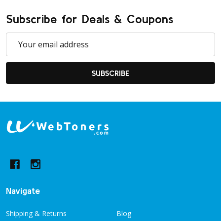
Subscribe for Deals & Coupons
Email
Address
SUBSCRIBE
Footer
Start
Navigate
Shipping & Returns
Blog