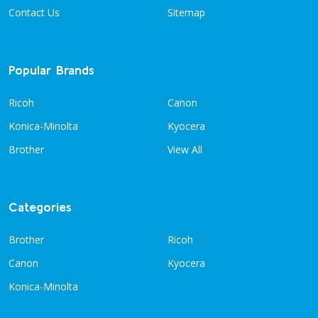
Contact Us
Sitemap
Popular Brands
Ricoh
Canon
Konica-Minolta
Kyocera
Brother
View All
Categories
Brother
Ricoh
Canon
Kyocera
Konica-Minolta