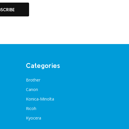
BSCRIBE
Categories
Brother
Canon
Konica-Minolta
Ricoh
Kyocera