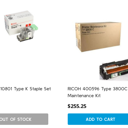
10801 Type K Staple Set
RICOH 400596 Type 3800C
Maintenance Kit
$255.25
OUT OF STOCK
ADD TO CART