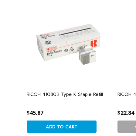
RICOH 410802 Type K Staple Refill
RICOH 4
$45.87
$22.84
ADD TO CART