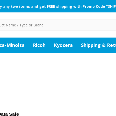
y any two items and get FREE shipping with Promo Code "SHIP
ca-Minolta
Ricoh
Kyocera
Shipping & Ret
ata Safe