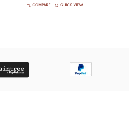
COMPARE
QUICK VIEW