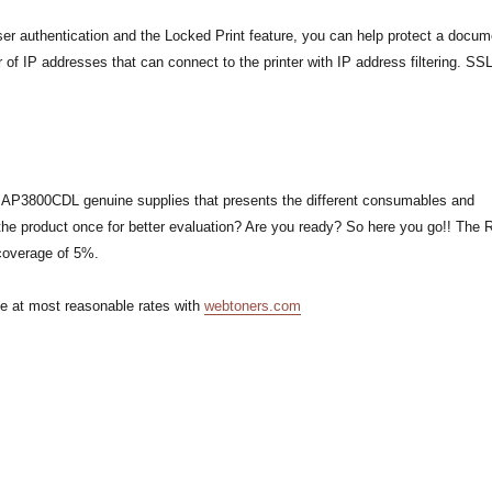
er authentication and the Locked Print feature, you can help protect a docum
r of IP addresses that can connect to the printer with IP address filtering. S
oh AP3800CDL genuine supplies that presents the different consumables and
the product once for better evaluation? Are you ready? So here you go!! The 
coverage of 5%.
ne at most reasonable rates with
webtoners.com