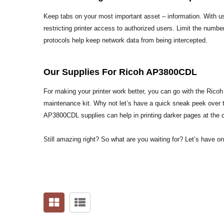
Keep tabs on your most important asset – information. With us
restricting printer access to authorized users. Limit the numbe
protocols help keep network data from being intercepted.
Our Supplies For Ricoh AP3800CDL
For making your printer work better, you can go with the Ric
maintenance kit. Why not let’s have a quick sneak peek over 
AP3800CDL supplies can help in printing darker pages at the 
Still amazing right? So what are you waiting for? Let’s have o