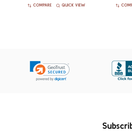
COMPARE
QUICK VIEW
COMP
Subscri