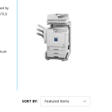
ent by
SL/TLS
Ricoh
SORT BY: