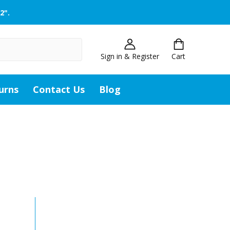
2".
Sign in & Register
Cart
urns
Contact Us
Blog