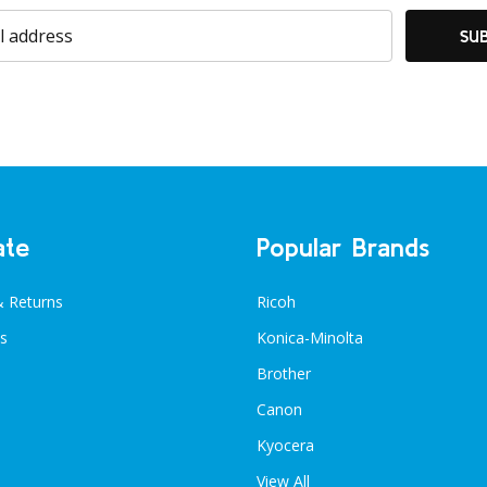
SU
ate
Popular Brands
& Returns
Ricoh
s
Konica-Minolta
Brother
Canon
Kyocera
View All