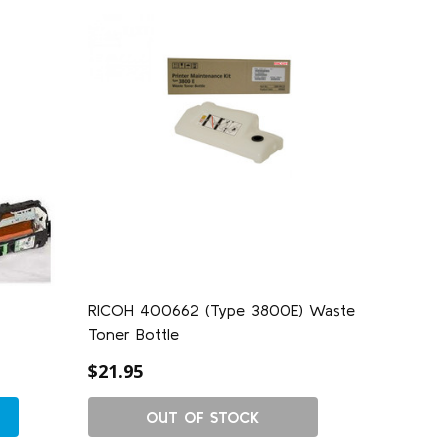
RICOH 400662 (Type 3800E) Waste
Toner Bottle
$21.95
OUT OF STOCK