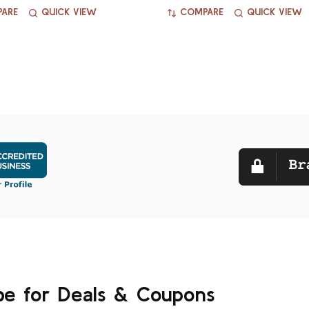
ARE
QUICK VIEW
COMPARE
QUICK VIEW
be for Deals & Coupons