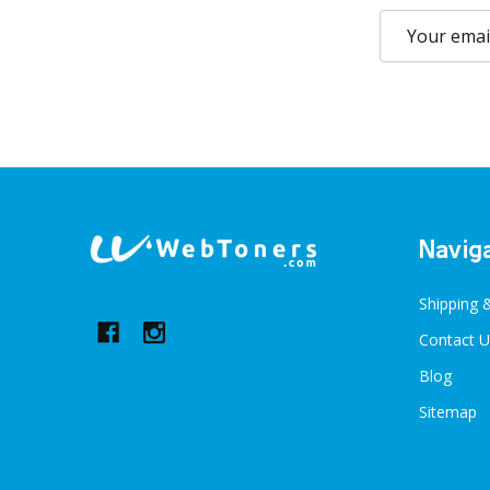
Email
Address
Footer
Navig
Start
Shipping 
Contact U
Blog
Sitemap