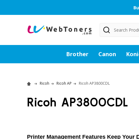
Bu
Search
Brother
Canon
Koni
Ricoh
Ricoh AP
Ricoh AP3800CDL
Ricoh AP3800CDL
Printer Management Features Keep Your D