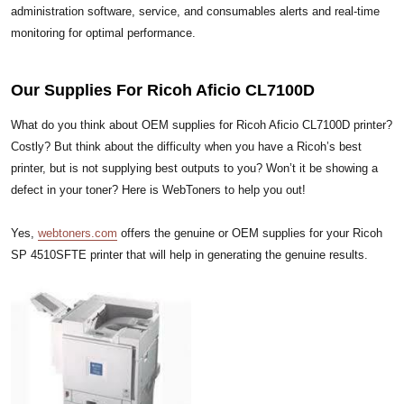
administration software, service, and consumables alerts and real-time
monitoring for optimal performance.
Our Supplies For Ricoh Aficio CL7100D
What do you think about OEM supplies for Ricoh Aficio CL7100D printer?
Costly? But think about the difficulty when you have a Ricoh’s best
printer, but is not supplying best outputs to you? Won’t it be showing a
defect in your toner? Here is WebToners to help you out!
Yes,
webtoners.com
offers the genuine or OEM supplies for your Ricoh
SP 4510SFTE printer that will help in generating the genuine results.