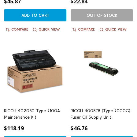
$45.87
$22.84
ADD TO CART
OUT OF STOCK
COMPARE
QUICK VIEW
COMPARE
QUICK VIEW
RICOH 402050 Type 7100A
RICOH 400878 (Type 7000G)
Maintenance Kit
Fuser Oil Supply Unit
$118.19
$46.76