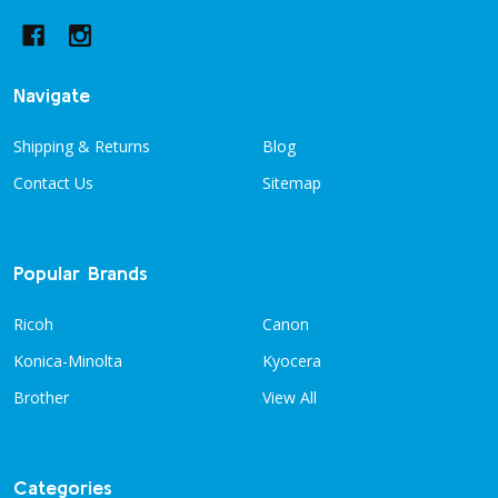
Navigate
Shipping & Returns
Blog
Contact Us
Sitemap
Popular Brands
Ricoh
Canon
Konica-Minolta
Kyocera
Brother
View All
Categories