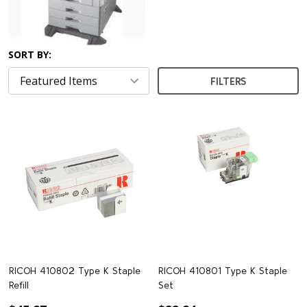
SORT BY:
FILTERS
RICOH 410802 Type K Staple
RICOH 410801 Type K Staple
Refill
Set