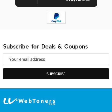
Subscribe for Deals & Coupons
Email
Address
SUBSCRIBE
Footer
Start