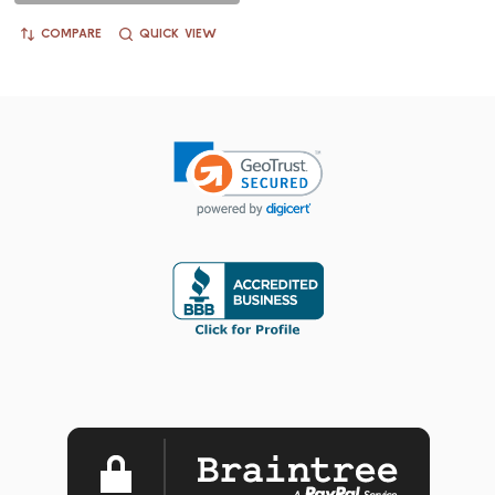
COMPARE
QUICK VIEW