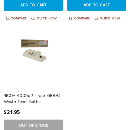
ADD TO CART
ADD TO CART
COMPARE
QUICK VIEW
COMPARE
QUICK VIEW
RICOH 400662 (Type 3800E)
Waste Toner Bottle
$21.95
OUT OF STOCK