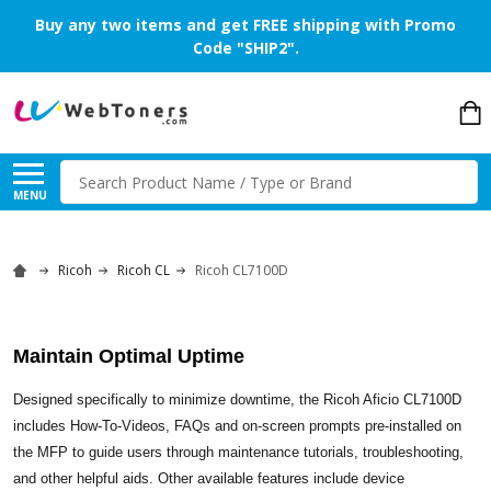
Buy any two items and get FREE shipping with Promo
Code "SHIP2".
Search
MENU
Ricoh
Ricoh CL
Ricoh CL7100D
Maintain Optimal Uptime
Designed specifically to minimize downtime, the Ricoh Aficio CL7100D
includes How-To-Videos, FAQs and on-screen prompts pre-installed on
the MFP to guide users through maintenance tutorials, troubleshooting,
and other helpful aids. Other available features include device