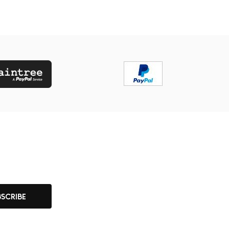
BSCRIBE