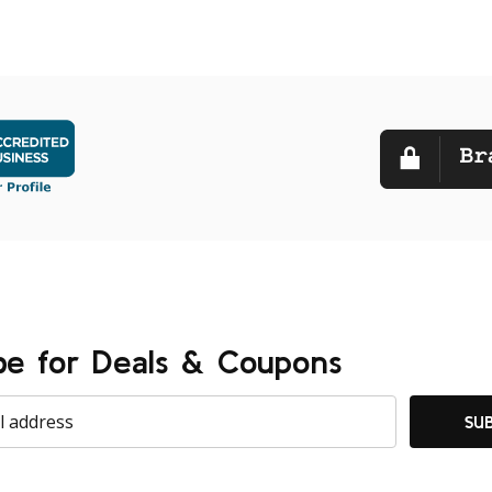
be for Deals & Coupons
SU