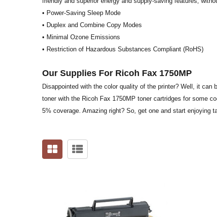
friendly and superior energy and supply-saving features, witho
• Power-Saving Sleep Mode
• Duplex and Combine Copy Modes
• Minimal Ozone Emissions
• Restriction of Hazardous Substances Compliant (RoHS)
Our Supplies For Ricoh Fax 1750MP
Disappointed with the color quality of the printer? Well, it can
toner with the Ricoh Fax 1750MP toner cartridges for some coole
5% coverage. Amazing right? So, get one and start enjoying ta