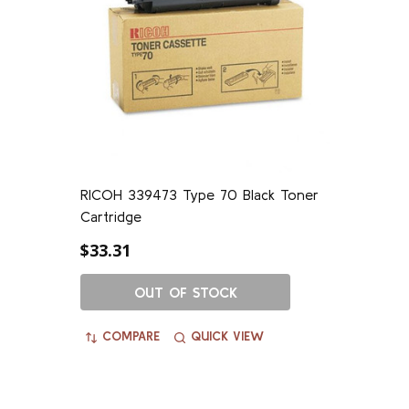
RICOH 339473 Type 70 Black Toner
Cartridge
$33.31
OUT OF STOCK
COMPARE
QUICK VIEW