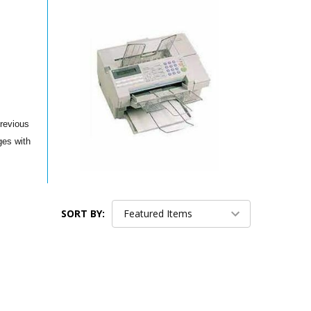
previous
ges with
SORT BY: