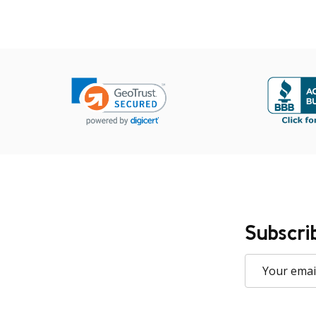
Subscri
Email
Address