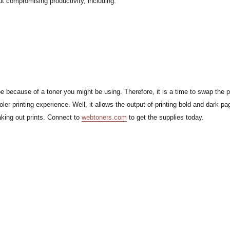
ut compromising productivity, including:
 be because of a toner you might be using. Therefore, it is a time to swap the 
r printing experience. Well, it allows the output of printing bold and dark pa
king out prints. Connect to
webtoners.com
to get the supplies today.