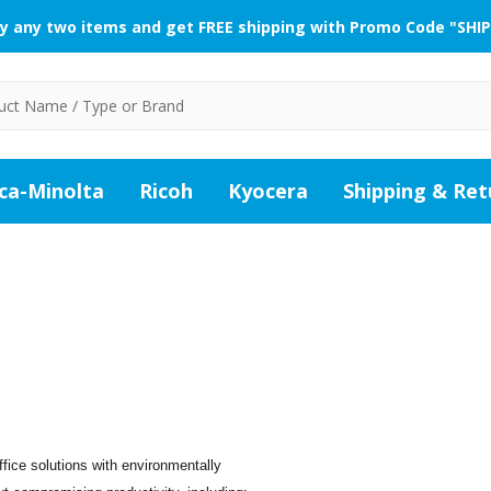
y any two items and get FREE shipping with Promo Code "SHIP
ca-Minolta
Ricoh
Kyocera
Shipping & Ret
fice solutions with environmentally