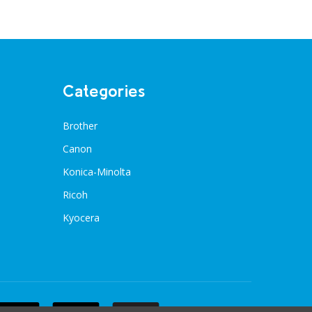
Categories
Brother
Canon
Konica-Minolta
Ricoh
Kyocera