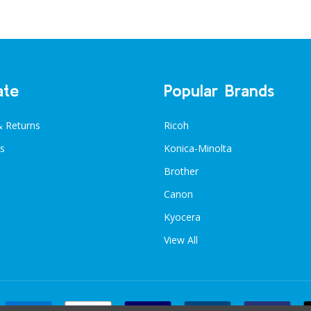
ate
Popular Brands
& Returns
Ricoh
s
Konica-Minolta
Brother
Canon
Kyocera
View All