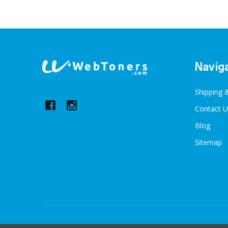
Footer
Navig
Start
Shipping 
Contact U
Blog
Sitemap