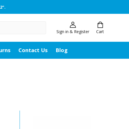
2".
Sign in & Register
Cart
urns
Contact Us
Blog