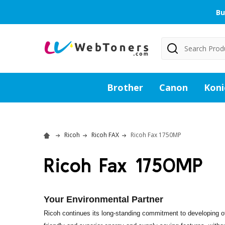
Bu
Search
Brother
Canon
Koni
Ricoh
Ricoh FAX
Ricoh Fax 1750MP
Ricoh Fax 1750MP
Your Environmental Partner
Ricoh continues its long-standing commitment to developing of