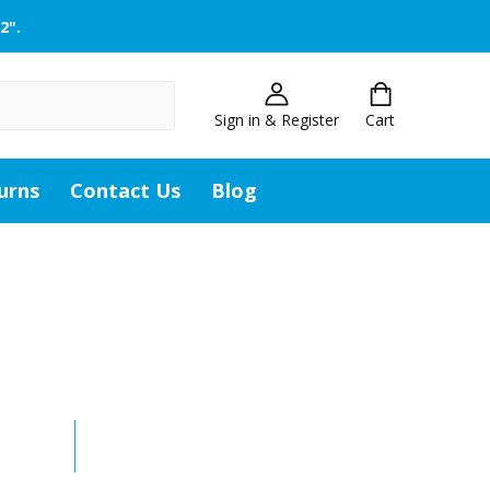
2".
Sign in & Register
Cart
urns
Contact Us
Blog