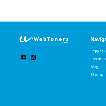
Footer
Navig
Start
Shipping 
Contact U
Blog
Sitemap