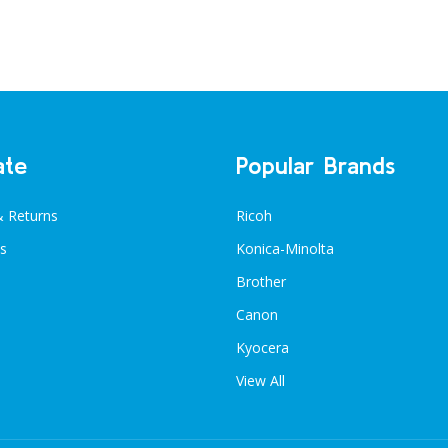
ate
Popular Brands
& Returns
Ricoh
s
Konica-Minolta
Brother
Canon
Kyocera
View All