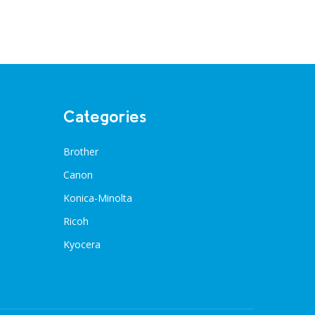
Categories
Brother
Canon
Konica-Minolta
Ricoh
Kyocera