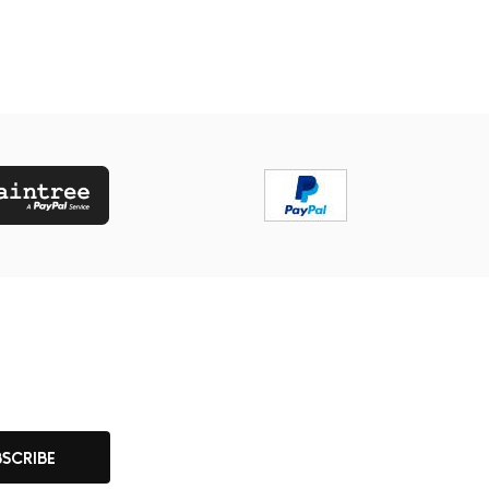
BSCRIBE