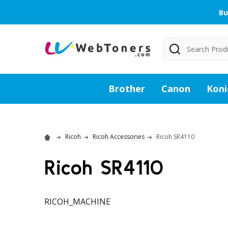
Bu
Search
Brother
Canon
Koni
Ricoh
Ricoh Accessories
Ricoh SR4110
Ricoh SR4110
RICOH_MACHINE