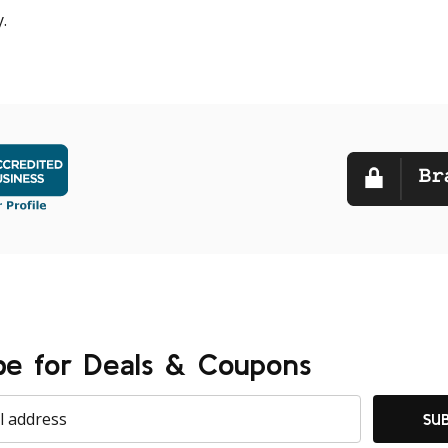
.
be for Deals & Coupons
SU