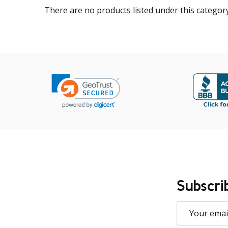
There are no products listed under this category
Subscri
Email
Address