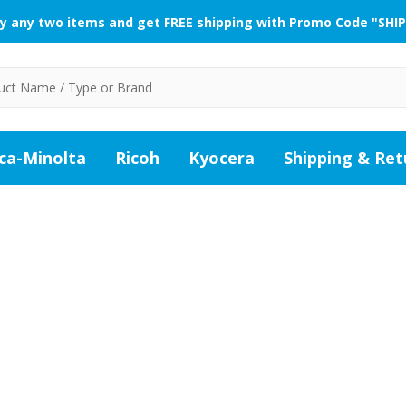
y any two items and get FREE shipping with Promo Code "SHIP
ca-Minolta
Ricoh
Kyocera
Shipping & Ret