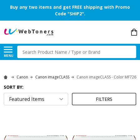
Buy any two items and get FREE shipping with Promo
Code "SHIP2".
Search
MENU
Canon
Canon imageCLASS
Canon imageCLASS - Color MF726C
SORT BY:
FILTERS