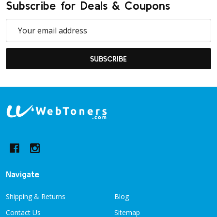
Subscribe for Deals & Coupons
Email
Address
SUBSCRIBE
Footer
Start
Navigate
Shipping & Returns
Blog
Contact Us
Sitemap