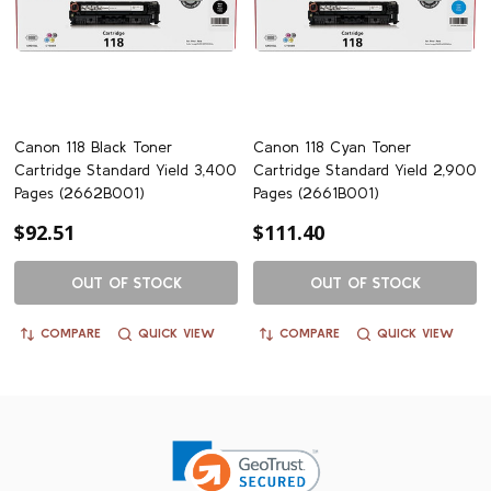
Canon 118 Black Toner
Canon 118 Cyan Toner
Cartridge Standard Yield 3,400
Cartridge Standard Yield 2,900
Pages (2662B001)
Pages (2661B001)
$92.51
$111.40
OUT OF STOCK
OUT OF STOCK
COMPARE
QUICK VIEW
COMPARE
QUICK VIEW