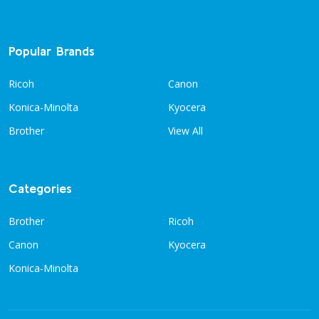
Popular Brands
Ricoh
Canon
Konica-Minolta
Kyocera
Brother
View All
Categories
Brother
Ricoh
Canon
Kyocera
Konica-Minolta