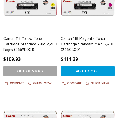
Canon 118 Yellow Toner
Canon 118 Magenta Toner
Cartridge Standard Yield 2,900
Cartridge Standard Yield 2,900
Pages (2659B001)
(2660B001)
$109.93
$111.39
OUT OF STOCK
ADD TO CART
COMPARE
QUICK VIEW
COMPARE
QUICK VIEW