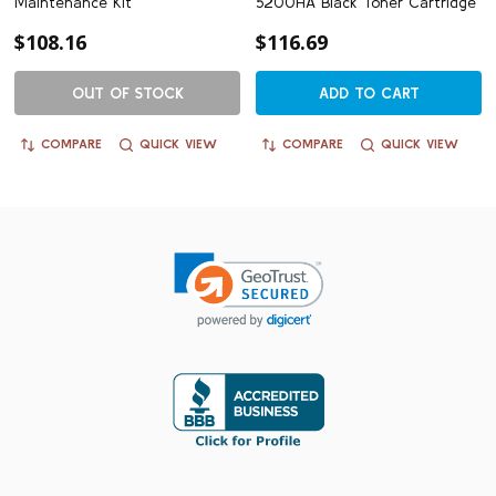
Maintenance Kit
5200HA Black Toner Cartridge
$108.16
$116.69
OUT OF STOCK
ADD TO CART
COMPARE
QUICK VIEW
COMPARE
QUICK VIEW