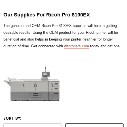
Our Supplies For Ricoh Pro 8100EX
The genuine and OEM Ricoh Pro 8100EX supplies will help in getting
desirable results. Using the OEM product for your Ricoh printer will be
beneficial and also helps in keeping your printer healthier for longer
duration of time. Get connected with
webtoners.com
today and get one.
SORT BY: