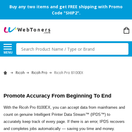
Buy any two items and get FREE shipping with Promo
Code "SHIP2".
Search
MENU
Ricoh
Ricoh Pro
Ricoh Pro 8100EX
Promote Accuracy From Beginning To End
With the Ricoh Pro 8100EX, you can accept data from mainframes and
count on genuine Intelligent Printer Data Stream™ (IPDS™) to
accurately keep track of every page. If there is an error, IPDS recovers
and completes jobs automatically — saving you time and money.