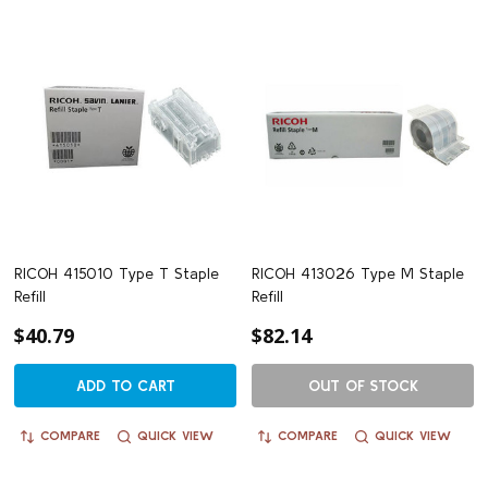
RICOH 415010 Type T Staple
RICOH 413026 Type M Staple
Refill
Refill
$40.79
$82.14
ADD TO CART
OUT OF STOCK
COMPARE
QUICK VIEW
COMPARE
QUICK VIEW