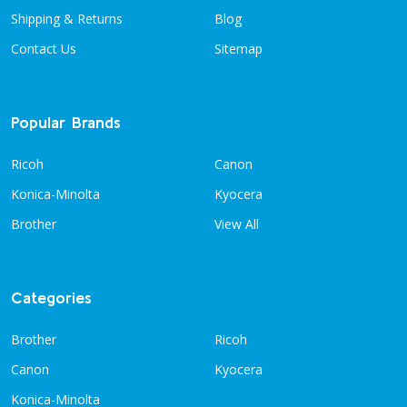
Shipping & Returns
Blog
Contact Us
Sitemap
Popular Brands
Ricoh
Canon
Konica-Minolta
Kyocera
Brother
View All
Categories
Brother
Ricoh
Canon
Kyocera
Konica-Minolta