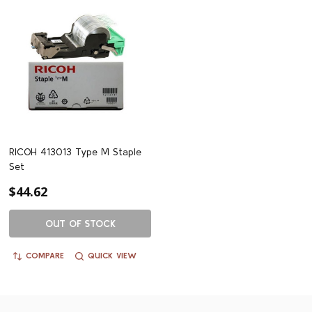
RICOH 413013 Type M Staple
Set
$44.62
OUT OF STOCK
COMPARE
QUICK VIEW