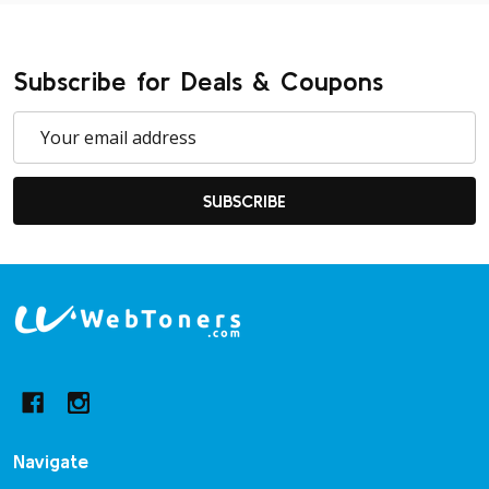
Subscribe for Deals & Coupons
Email
Address
SUBSCRIBE
Footer
Start
Navigate