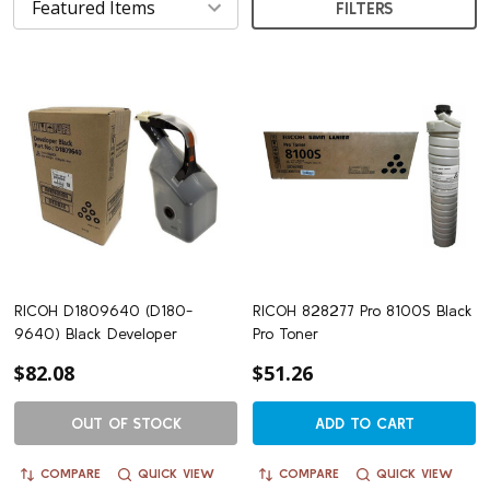
FILTERS
RICOH D1809640 (D180-
RICOH 828277 Pro 8100S Black
9640) Black Developer
Pro Toner
$82.08
$51.26
OUT OF STOCK
ADD TO CART
COMPARE
QUICK VIEW
COMPARE
QUICK VIEW