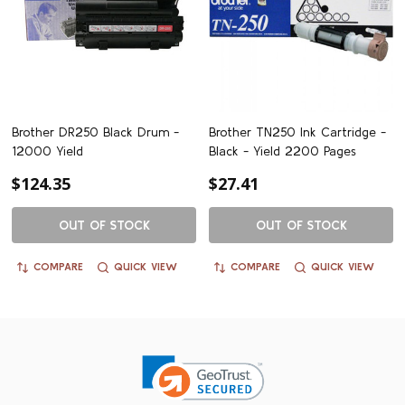
Brother DR250 Black Drum -
Brother TN250 Ink Cartridge -
12000 Yield
Black - Yield 2200 Pages
$124.35
$27.41
OUT OF STOCK
OUT OF STOCK
COMPARE
QUICK VIEW
COMPARE
QUICK VIEW