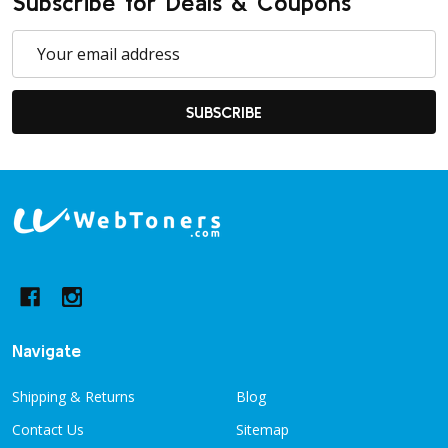
Subscribe for Deals & Coupons
Email
Address
SUBSCRIBE
Footer
Start
Navigate
Shipping & Returns
Blog
Contact Us
Sitemap