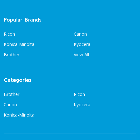
Popular Brands
Ricoh
Canon
Konica-Minolta
Kyocera
Brother
View All
Categories
Brother
Ricoh
Canon
Kyocera
Konica-Minolta