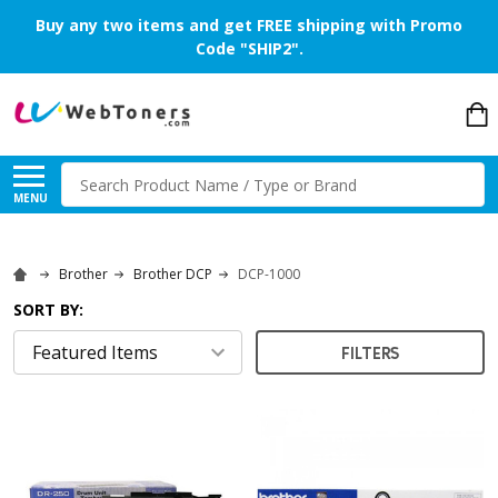
Buy any two items and get FREE shipping with Promo
Code "SHIP2".
Search
MENU
Brother
Brother DCP
DCP-1000
SORT BY:
FILTERS