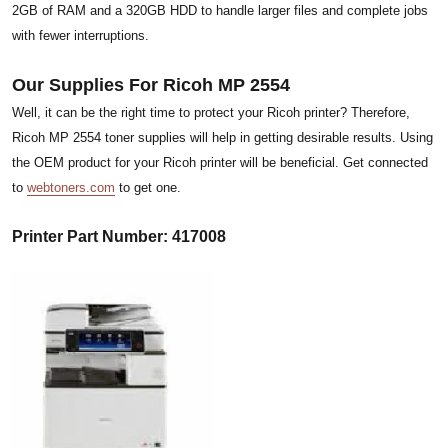
2GB of RAM and a 320GB HDD to handle larger files and complete jobs
with fewer interruptions.
Our Supplies For Ricoh MP 2554
Well, it can be the right time to protect your Ricoh printer? Therefore,
Ricoh MP 2554 toner supplies will help in getting desirable results. Using
the OEM product for your Ricoh printer will be beneficial. Get connected
to
webtoners.com
to get one.
Printer Part Number: 417008