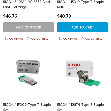
RICOH 842124 MP 3554 Black
RICOH 415010 Type T Staple
Print Cartridge
Refill
$46.76
$40.79
OUT OF STOCK
ADD TO CART
COMPARE
QUICK VIEW
COMPARE
QUICK VIEW
RICOH 415009 Type T Staple
RICOH 412874 Type S Staple
Set
Set