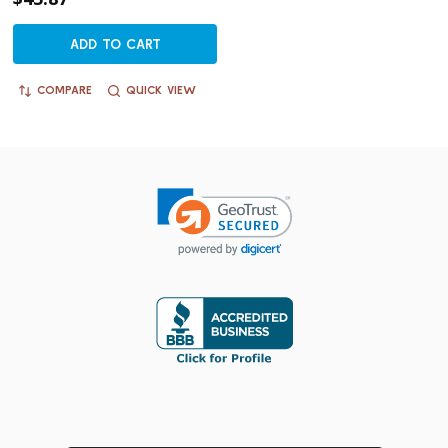
ADD TO CART
COMPARE
QUICK VIEW