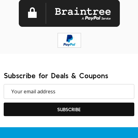
Subscribe for Deals & Coupons
Email
Address
SUBSCRIBE