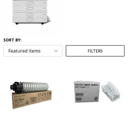
SORT BY:
FILTERS