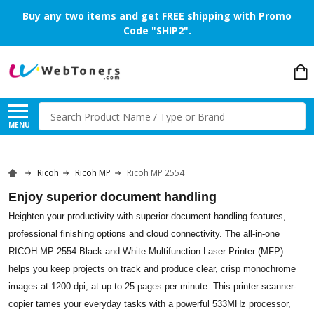
Buy any two items and get FREE shipping with Promo
Code "SHIP2".
Search
MENU
Ricoh
Ricoh MP
Ricoh MP 2554
Enjoy superior document handling
Heighten your productivity with superior document handling features,
professional finishing options and cloud connectivity. The all-in-one
RICOH MP 2554 Black and White Multifunction Laser Printer (MFP)
helps you keep projects on track and produce clear, crisp monochrome
images at 1200 dpi, at up to 25 pages per minute. This printer-scanner-
copier tames your everyday tasks with a powerful 533MHz processor,