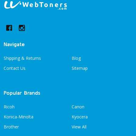
Footer
Start
Navigate
Shipping & Returns
Blog
Contact Us
Sitemap
Popular Brands
Ricoh
Canon
Konica-Minolta
Kyocera
Brother
View All