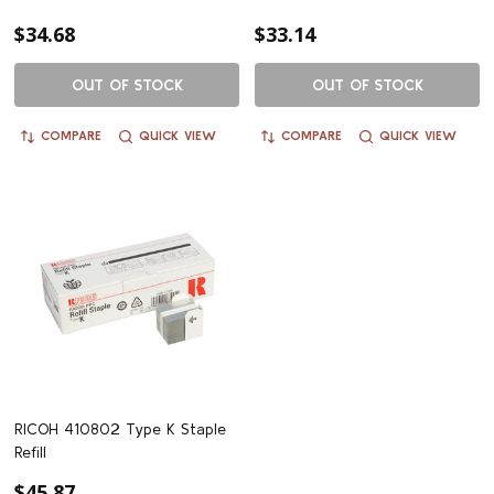
$34.68
$33.14
OUT OF STOCK
OUT OF STOCK
COMPARE
QUICK VIEW
COMPARE
QUICK VIEW
RICOH 410802 Type K Staple
Refill
$45.87