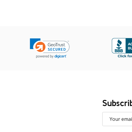
Subscri
Email
Address