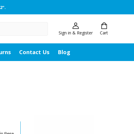
2".
Sign in & Register
Cart
urns
Contact Us
Blog
in these