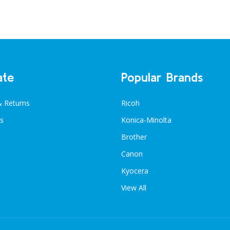
ate
Popular Brands
& Returns
Ricoh
s
Konica-Minolta
Brother
Canon
Kyocera
View All