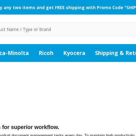
y any two items and get FREE shipping with Promo Code "SHIP
ca-Minolta
Ricoh
Kyocera
Shipping & Ret
for superior workflow.
idual document management tasks every day. To maintain high productivity 