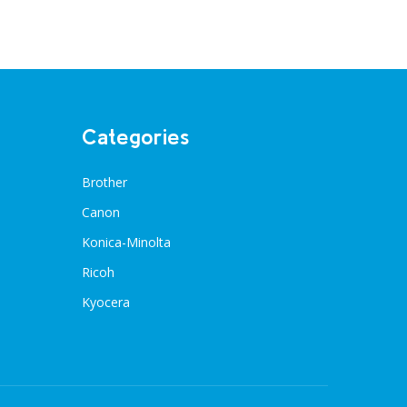
Categories
Brother
Canon
Konica-Minolta
Ricoh
Kyocera