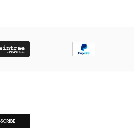
BSCRIBE