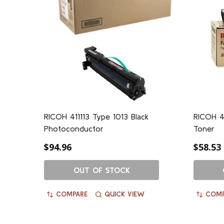
RICOH 411113 Type 1013 Black
RICOH 4
Photoconductor
Toner
$94.96
$58.53
OUT OF STOCK
COMPARE
QUICK VIEW
COMP