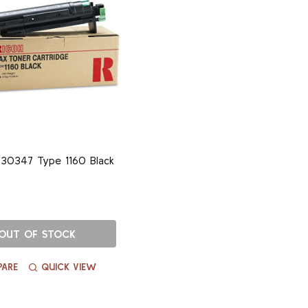
30347 Type 1160 Black
OUT OF STOCK
ARE
QUICK VIEW