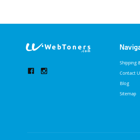
Footer
Navig
Start
Shipping 
Contact U
Blog
Sitemap