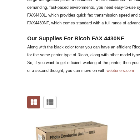
demanding, fast-paced environments, you need easy-to-use sys
FAX4430L, which provides quick fax transmission speed and c
FAX4430NF, which comes standard with a full range of advanc
Our Supplies For Ricoh FAX 4430NF
Along with the black color toner you can have an efficient Ric
for the same printer type of Ricoh, along with other model type
So, if you want to get efficient working of the printer, then 
or a second thought, you can move on with
webtoners.com