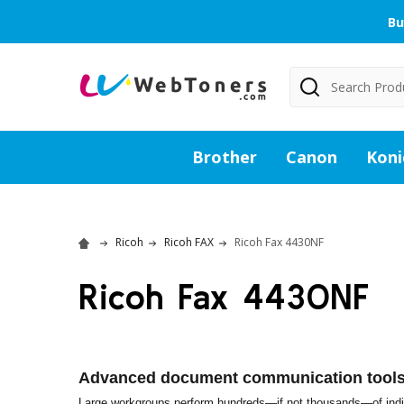
Bu
Search
Brother
Canon
Koni
Ricoh
Ricoh FAX
Ricoh Fax 4430NF
Ricoh Fax 4430NF
Advanced document communication tools 
Large workgroups perform hundreds—if not thousands—of indiv