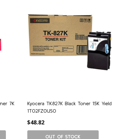
ner 7K
Kyocera TK827K Black Toner 15K Yield
1T02FZ0US0
$48.82
OUT OF STOCK