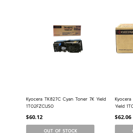
Kyocera TK827C Cyan Toner 7K Yield
Kyocera
1T02FZCUS0
Yield 1
$60.12
$62.06
OUT OF STOCK