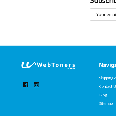
Subscri
Email
Address
Footer
Navig
Start
Shipping 
Contact U
Blog
Sitemap