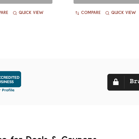
ARE
QUICK VIEW
COMPARE
QUICK VIEW