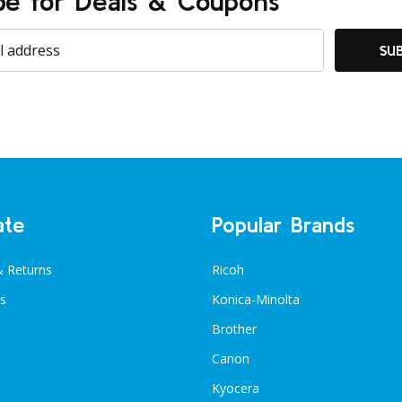
be for Deals & Coupons
SU
ate
Popular Brands
& Returns
Ricoh
s
Konica-Minolta
Brother
Canon
Kyocera