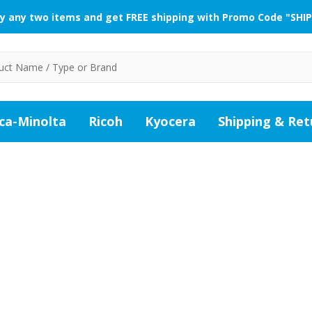
y any two items and get FREE shipping with Promo Code "SHIP
ca-Minolta
Ricoh
Kyocera
Shipping & Ret