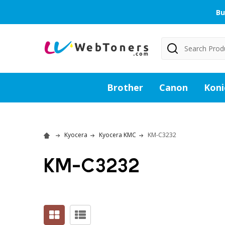
Bu
Search
Brother
Canon
Koni
Kyocera
Kyocera KMC
KM-C3232
KM-C3232