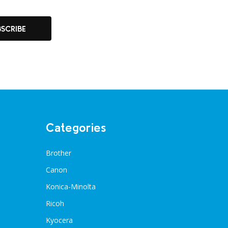
BSCRIBE
Categories
Brother
Canon
Konica-Minolta
Ricoh
Kyocera