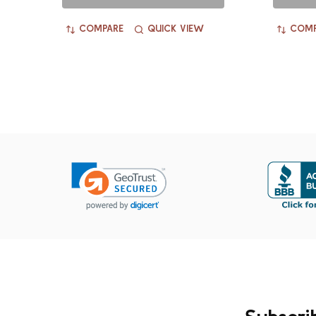
COMPARE
QUICK VIEW
COMP