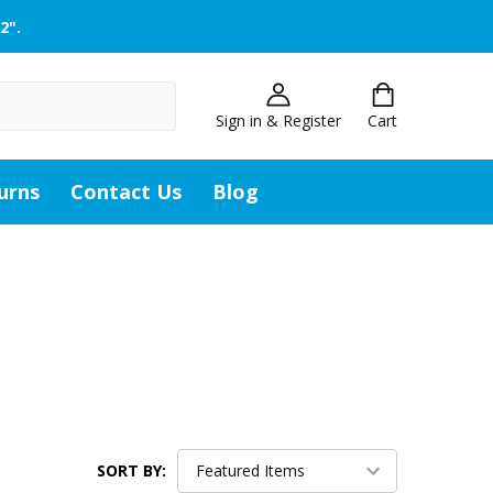
2".
Sign in & Register
Cart
urns
Contact Us
Blog
SORT BY: