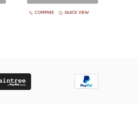
COMPARE
QUICK VIEW