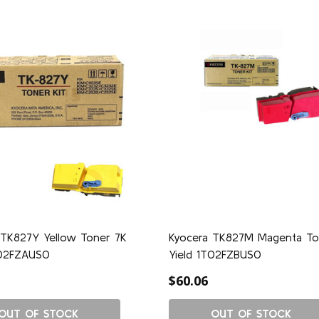
 TK827Y Yellow Toner 7K
Kyocera TK827M Magenta To
T02FZAUS0
Yield 1T02FZBUS0
$60.06
OUT OF STOCK
OUT OF STOCK