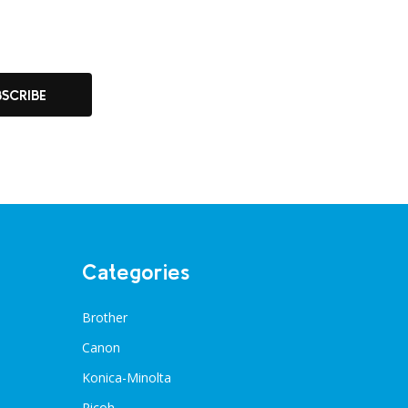
BSCRIBE
Categories
Brother
Canon
Konica-Minolta
Ricoh