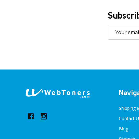
Subscri
Email
Address
Footer
Navig
Start
Shipping 
Contact U
Blog
Sitemap