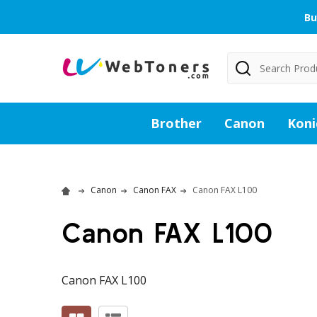
Bu
Search
Brother
Canon
Koni
Canon
Canon FAX
Canon FAX L100
Canon FAX L100
Canon FAX L100