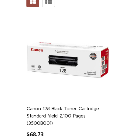
Canon 128 Black Toner Cartridge
Standard Yield 2,100 Pages
(3500B001)
$68.73