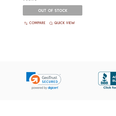
OUT OF STOCK
COMPARE
QUICK VIEW