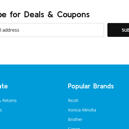
be for Deals & Coupons
SU
ate
Popular Brands
& Returns
Ricoh
s
Konica-Minolta
Brother
Canon