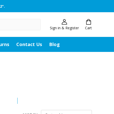
2".
Sign in & Register
Cart
urns
Contact Us
Blog