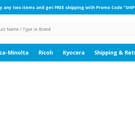
y any two items and get FREE shipping with Promo Code "SHIP
ca-Minolta
Ricoh
Kyocera
Shipping & Ret