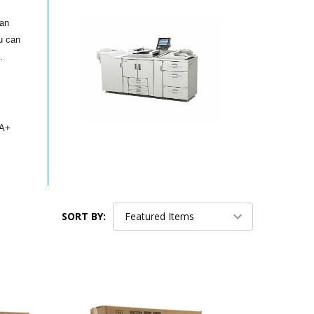
can
u can
.
GA+
SORT BY: