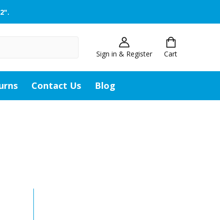
2".
Sign in & Register
Cart
urns
Contact Us
Blog