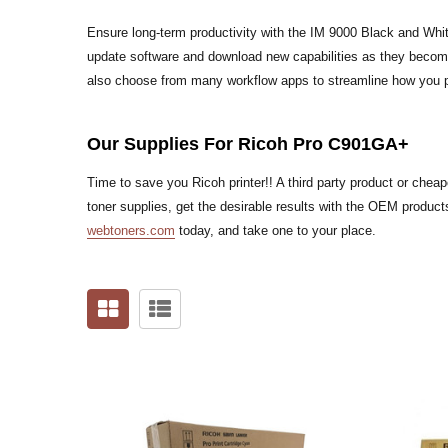
Ensure long-term productivity with the IM 9000 Black and Whi
update software and download new capabilities as they bec
also choose from many workflow apps to streamline how you pr
Our Supplies For Ricoh Pro C901GA+
Time to save you Ricoh printer!! A third party product or che
toner supplies, get the desirable results with the OEM products
webtoners.com
today, and take one to your place.