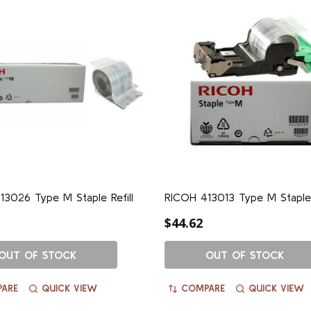
3026 Type M Staple Refill
RICOH 413013 Type M Staple
$44.62
OUT OF STOCK
OUT OF STOCK
ARE
QUICK VIEW
COMPARE
QUICK VIEW