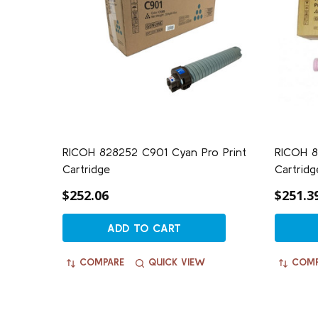
RICOH 828252 C901 Cyan Pro Print
RICOH 8
Cartridge
Cartridg
$252.06
$251.3
ADD TO CART
COMPARE
QUICK VIEW
COMP