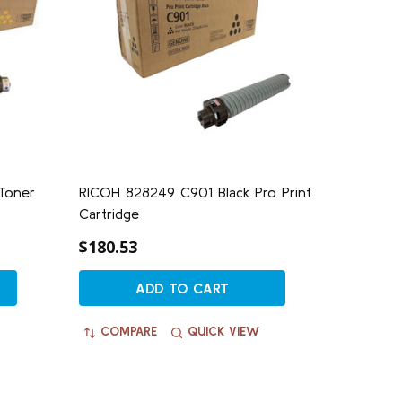
Toner
RICOH 828249 C901 Black Pro Print
Cartridge
$180.53
ADD TO CART
COMPARE
QUICK VIEW