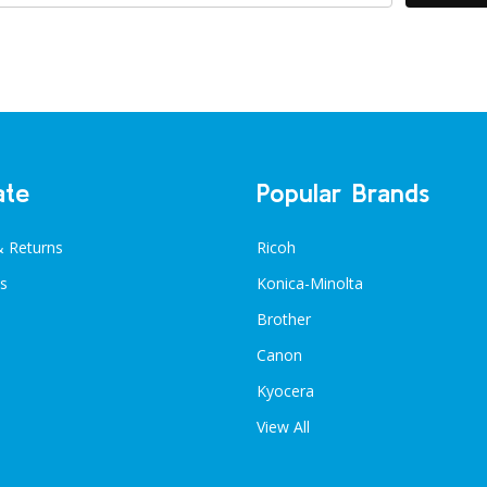
ate
Popular Brands
& Returns
Ricoh
s
Konica-Minolta
Brother
Canon
Kyocera
View All