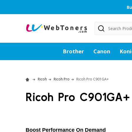
Bu
Search
Brother
Canon
Koni
Ricoh
Ricoh Pro
Ricoh Pro C901GA+
Ricoh Pro C901GA+
Boost Performance On Demand