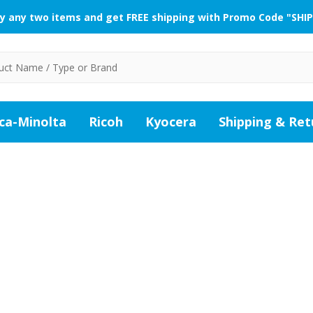
y any two items and get FREE shipping with Promo Code "SHIP
ca-Minolta
Ricoh
Kyocera
Shipping & Ret