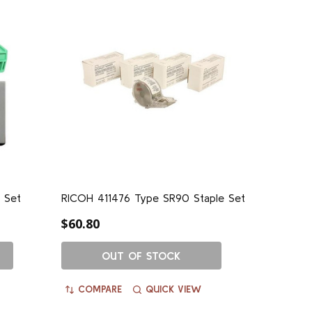
 Set
RICOH 411476 Type SR90 Staple Set
$60.80
OUT OF STOCK
COMPARE
QUICK VIEW