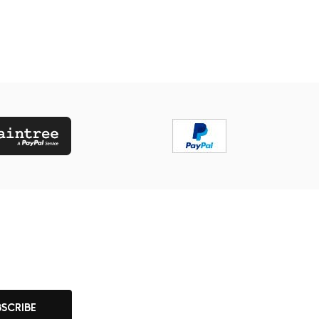
BSCRIBE