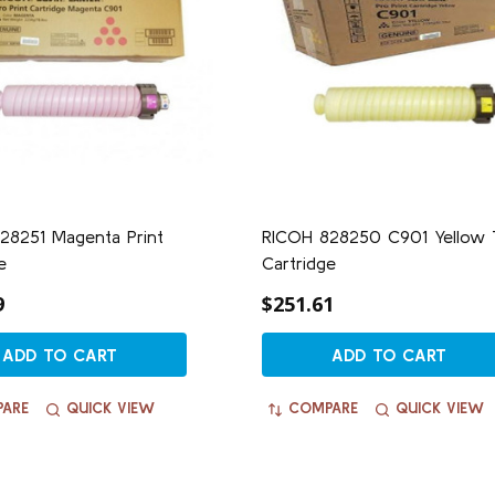
28251 Magenta Print
RICOH 828250 C901 Yellow 
e
Cartridge
9
$251.61
ADD TO CART
ADD TO CART
ARE
QUICK VIEW
COMPARE
QUICK VIEW