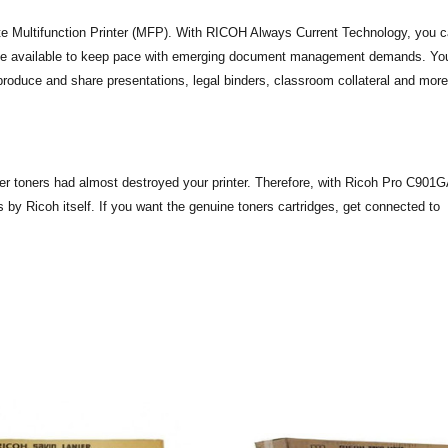
te Multifunction Printer (MFP). With RICOH Always Current Technology, you 
ome available to keep pace with emerging document management demands. Yo
oduce and share presentations, legal binders, classroom collateral and more
aper toners had almost destroyed your printer. Therefore, with Ricoh Pro C901
 by Ricoh itself. If you want the genuine toners cartridges, get connected to