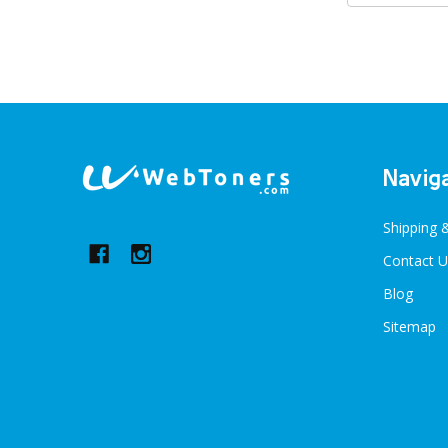
Footer
Navig
Start
Shipping 
Contact U
Blog
Sitemap