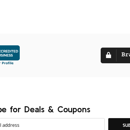
be for Deals & Coupons
SU