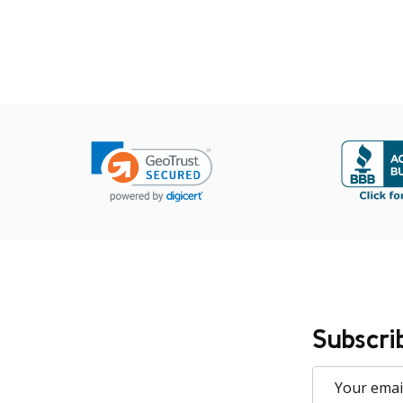
Subscri
Email
Address