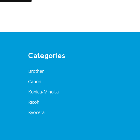
Categories
Brother
Canon
Konica-Minolta
Ricoh
Kyocera