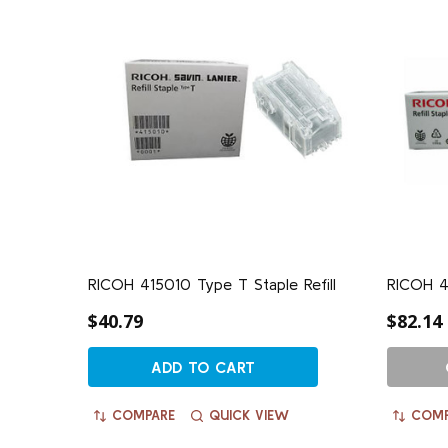
RICOH 415010 Type T Staple Refill
RICOH 41
$40.79
$82.14
ADD TO CART
COMPARE
QUICK VIEW
COMP